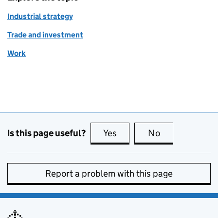
Industrial strategy
Trade and investment
Work
Is this page useful?
Yes
this page is useful
No
this page is no
Report a problem with this page