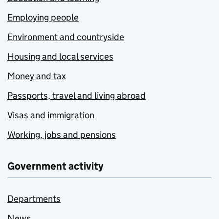
Employing people
Environment and countryside
Housing and local services
Money and tax
Passports, travel and living abroad
Visas and immigration
Working, jobs and pensions
Government activity
Departments
News