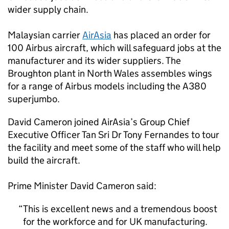
wider supply chain.
Malaysian carrier
AirAsia
has placed an order for
100 Airbus aircraft, which will safeguard jobs at the
manufacturer and its wider suppliers. The
Broughton plant in North Wales assembles wings
for a range of Airbus models including the A380
superjumbo.
David Cameron joined AirAsia’s Group Chief
Executive Officer Tan Sri Dr Tony Fernandes to tour
the facility and meet some of the staff who will help
build the aircraft.
Prime Minister David Cameron said:
This is excellent news and a tremendous boost
for the workforce and for UK manufacturing.