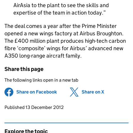
AirAsia to the plant to see the skills and
expertise of the team in action today.
The deal comes a year after the Prime Minister
opened a new wings factory at Airbus Broughton.
The £400 million plant produces high-tech carbon
fibre ‘composite’ wings for Airbus’ advanced new
A350 long-range aircraft family.
Share this page
The following links open in a new tab
Share on Facebook
(opens in new tab)
Share on X
(opens in ne
Updates to this page
Published 13 December 2012
Explore the topic