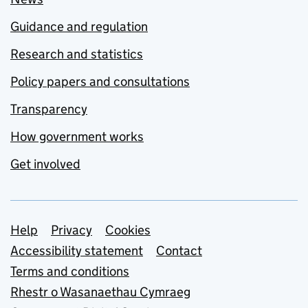
Guidance and regulation
Research and statistics
Policy papers and consultations
Transparency
How government works
Get involved
Support links
Help
Privacy
Cookies
Accessibility statement
Contact
Terms and conditions
Rhestr o Wasanaethau Cymraeg