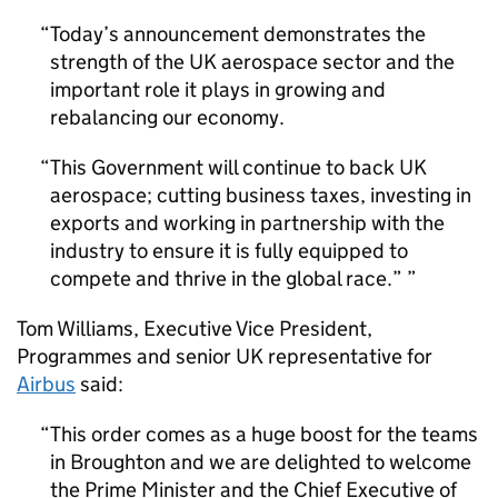
Today’s announcement demonstrates the
strength of the UK aerospace sector and the
important role it plays in growing and
rebalancing our economy.
This Government will continue to back UK
aerospace; cutting business taxes, investing in
exports and working in partnership with the
industry to ensure it is fully equipped to
compete and thrive in the global race.”
Tom Williams, Executive Vice President,
Programmes and senior UK representative for
Airbus
said:
This order comes as a huge boost for the teams
in Broughton and we are delighted to welcome
the Prime Minister and the Chief Executive of