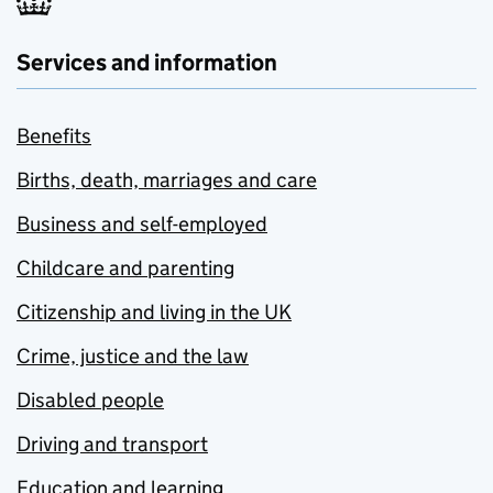
Services and information
Benefits
Births, death, marriages and care
Business and self-employed
Childcare and parenting
Citizenship and living in the UK
Crime, justice and the law
Disabled people
Driving and transport
Education and learning