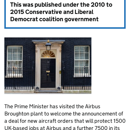
This was published under the
2010 to
2015 Conservative and Liberal
Democrat coalition government
The Prime Minister has visited the Airbus
Broughton plant to welcome the announcement of
a deal for new aircraft orders that will protect 1500
UK-based jobs at Airbus and a further 7500 in its