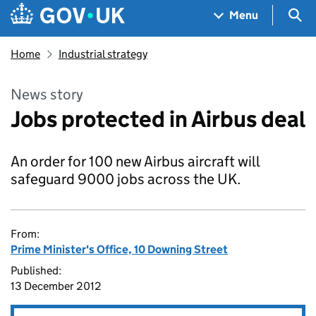
Skip to main content
Navigation menu
Sea
Menu
Home
Industrial strategy
News story
Jobs protected in Airbus deal
An order for 100 new Airbus aircraft will
safeguard 9000 jobs across the UK.
From:
Prime Minister's Office, 10 Downing Street
Published:
13 December 2012