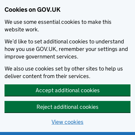
Cookies on GOV.UK
We use some essential cookies to make this
website work.
We’d like to set additional cookies to understand
how you use GOV.UK, remember your settings and
improve government services.
We also use cookies set by other sites to help us
deliver content from their services.
Accept additional cookies
Reject additional cookies
View cookies