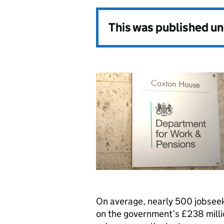
This was published u
On average, nearly 500 jobseek
on the government’s £238 milli