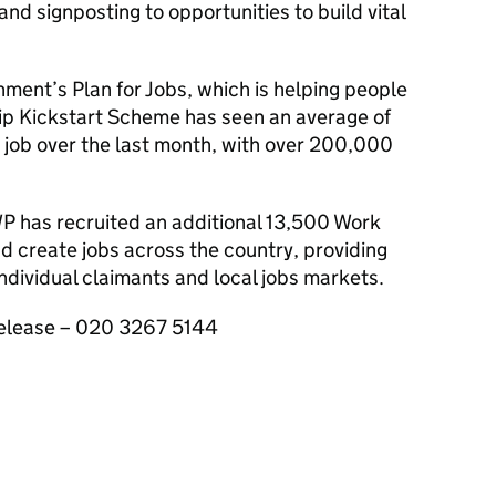
nd signposting to opportunities to build vital
rnment’s Plan for Jobs, which is helping people
ship Kickstart Scheme has seen an average of
 job over the last month, with over 200,000
WP
has recruited an additional 13,500 Work
d create jobs across the country, providing
individual claimants and local jobs markets.
 release – 020 3267 5144