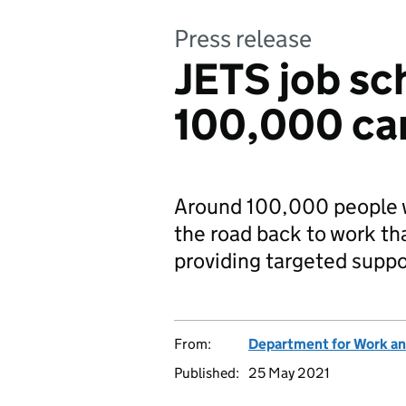
Press release
JETS job sc
100,000 ca
Around 100,000 people w
the road back to work t
providing targeted suppor
From:
Department for Work an
Published:
25 May 2021