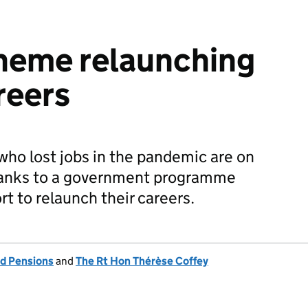
heme relaunching
reers
ho lost jobs in the pandemic are on
hanks to a government programme
t to relaunch their careers.
d Pensions
and
The Rt Hon Thérèse Coffey