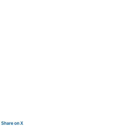
new tab)
Share on X
(opens in new tab)