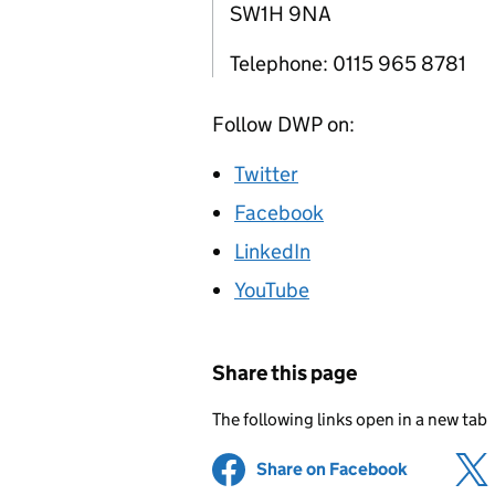
SW1H 9NA
Telephone: 0115 965 8781
Follow
DWP
on:
Twitter
Facebook
LinkedIn
YouTube
Share this page
The following links open in a new tab
Share on Facebook
(opens in 