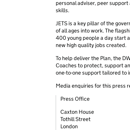
personal adviser, peer support a
skills.
JETS is a key pillar of the gove
of all ages into work. The flag
400 young people a day start a
new high quality jobs created.
To help deliver the Plan, the
D
Coaches to protect, support an
one-to-one support tailored to 
Media enquiries for this press
Press Office
Caxton House
Tothill Street
London