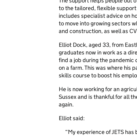
The support helps people out o
to the tailored, flexible suppo
includes specialist advice on ho
to move into growing sectors wh
and construction, as well as CV
Elliot Dock, aged 33, from East
graduates now in work as a dire
find a job during the pandemic 
on a farm. This was where his p
skills course to boost his emplo
He is now working for an agric
Sussex and is thankful for all th
again.
Elliot said:
My experience of JETS has be