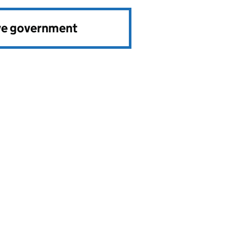
ve government