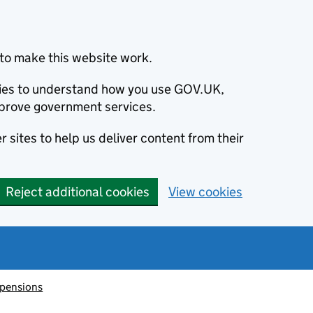
to make this website work.
okies to understand how you use GOV.UK,
prove government services.
 sites to help us deliver content from their
Reject additional cookies
View cookies
 pensions