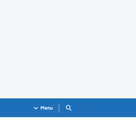
Search GOV.UK
Menu