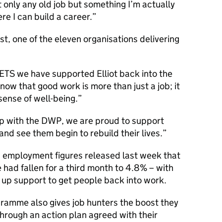
t only any old job but something I’m actually
re I can build a career.
st, one of the eleven organisations delivering
JETS we have supported Elliot back into the
now that good work is more than just a job; it
sense of well-being.
ip with the
DWP
, we are proud to support
nd see them begin to rebuild their lives.
employment figures released last week that
ad fallen for a third month to 4.8% – with
up support to get people back into work.
gramme also gives job hunters the boost they
hrough an action plan agreed with their