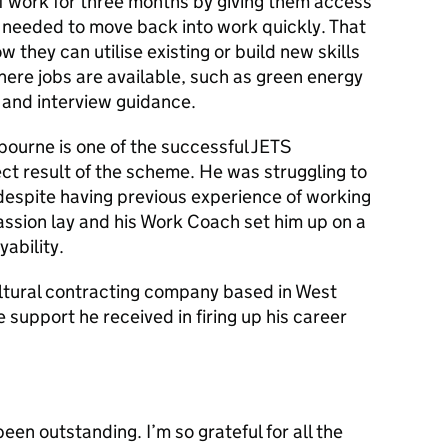
f work for three months by giving them access
rt needed to move back into work quickly. That
w they can utilise existing or build new skills
ere jobs are available, such as green energy
 and interview guidance.
bourne is one of the successful JETS
ct result of the scheme. He was struggling to
despite having previous experience of working
assion lay and his Work Coach set him up on a
yability.
ultural contracting company based in West
e support he received in firing up his career
en outstanding. I’m so grateful for all the