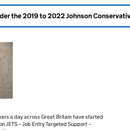
nder the
2019 to 2022 Johnson Conservati
ers a day across Great Britain have started
on JETS – Job Entry Targeted Support –