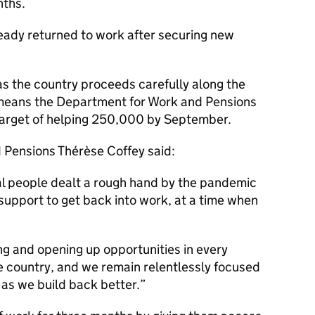
nths.
eady returned to work after securing new
as the country proceeds carefully along the
 means the Department for Work and Pensions
ts target of helping 250,000 by September.
d Pensions Thérèse Coffey said:
al people dealt a rough hand by the pandemic
 support to get back into work, at a time when
ing and opening up opportunities in every
e country, and we remain relentlessly focused
s as we build back better.