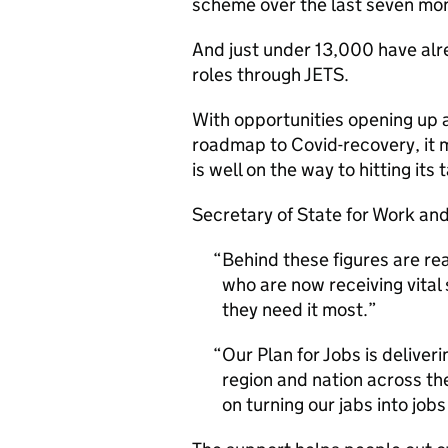
scheme over the last seven mo
And just under 13,000 have alr
roles through JETS.
With opportunities opening up 
roadmap to Covid-recovery, it
is well on the way to hitting i
Secretary of State for Work an
Behind these figures are re
who are now receiving vital
they need it most.
Our Plan for Jobs is deliver
region and nation across th
on turning our jabs into job