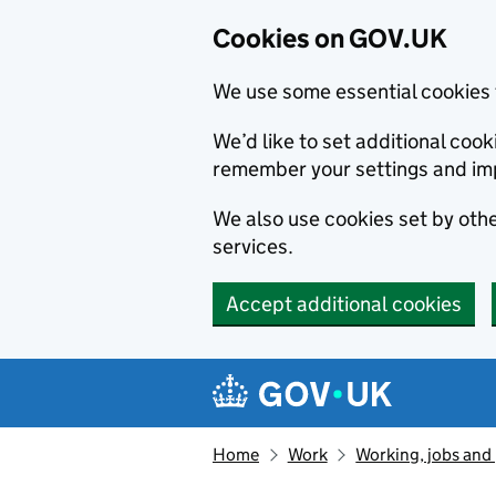
Cookies on GOV.UK
We use some essential cookies 
We’d like to set additional co
remember your settings and im
We also use cookies set by other
services.
Accept additional cookies
Skip to main content
Navigation menu
Home
Work
Working, jobs and