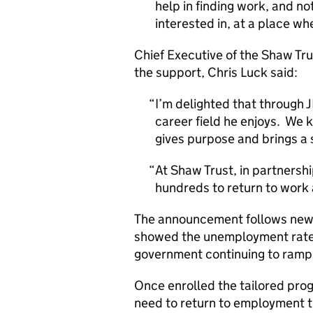
help in finding work, and no
interested in, at a place whe
Chief Executive of the Shaw Tru
the support, Chris Luck said:
I’m delighted that through 
career field he enjoys. We k
gives purpose and brings a 
At Shaw Trust, in partnersh
hundreds to return to work a
The announcement follows new 
showed the unemployment rate h
government continuing to ramp 
Once enrolled the tailored pro
need to return to employment t