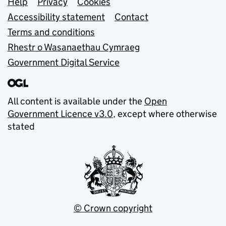
Support links
Help
Privacy
Cookies
Accessibility statement
Contact
Terms and conditions
Rhestr o Wasanaethau Cymraeg
Government Digital Service
All content is available under the
Open
Government Licence v3.0
, except where otherwise
stated
© Crown copyright