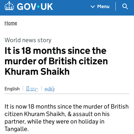
Skip to main content
Navigation menu
Sea
Menu
Home
World news story
It is 18 months since the
murder of British citizen
Khuram Shaikh
English
සිංහල
தமிழ்
It is now 18 months since the murder of British
citizen Khuram Shaikh, & assault on his
partner, while they were on holiday in
Tangalle.