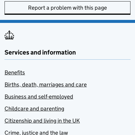
Report a problem with this page
Services and information
Benefits
Births, death, marriages and care
Business and self-employed
Childcare and parenting
Citizenship and living in the UK
Crime, justice and the law