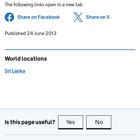
The following links open in a new tab
Share on Facebook
(opens in new tab)
Share on X
(opens in ne
Updates to this page
Published 24 June 2013
World locations
Sri Lanka
Is this page useful?
Yes
this page is useful
No
this page is no