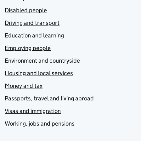
Disabled people
Driving and transport
Education and learning
Employing people
Environment and countryside
Housing and local services
Money and tax
Passports, travel and living abroad
Visas and immigration
Working, jobs and pensions