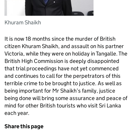
Khuram Shaikh
It is now 18 months since the murder of British
citizen Khuram Shaikh, and assault on his partner
Victoria, while they were on holiday in Tangalle. The
British High Commission is deeply disappointed
that trial proceedings have not yet commenced
and continues to call for the perpetrators of this
terrible crime to be brought to justice. As well as
being important for Mr Shaikh’s family, justice
being done will bring some assurance and peace of
mind for other British tourists who visit Sri Lanka
each year.
Share this page