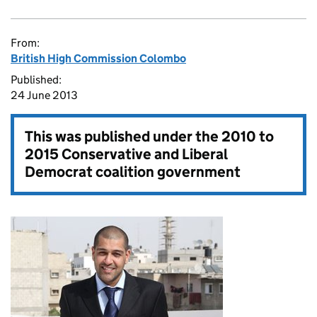
From:
British High Commission Colombo
Published:
24 June 2013
This was published under the
2010 to
2015 Conservative and Liberal
Democrat coalition government