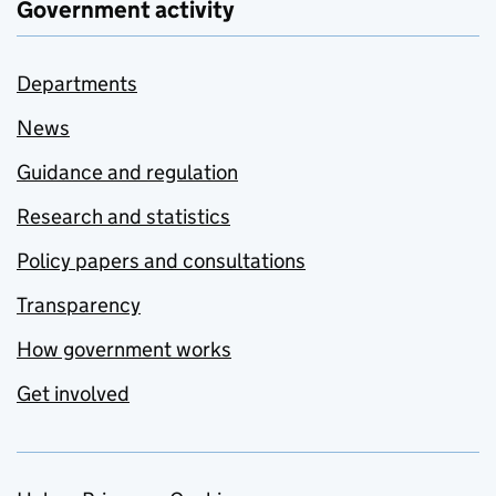
Government activity
Departments
News
Guidance and regulation
Research and statistics
Policy papers and consultations
Transparency
How government works
Get involved