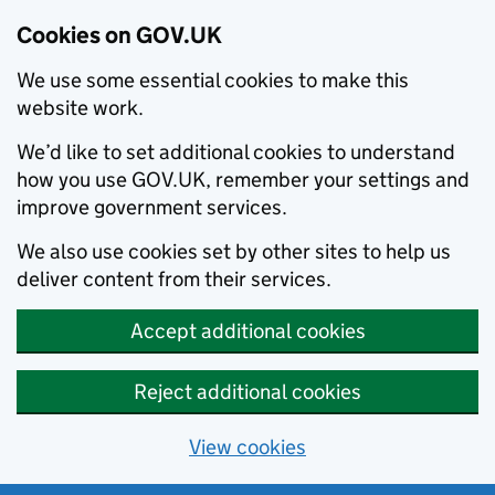
Cookies on GOV.UK
We use some essential cookies to make this
website work.
We’d like to set additional cookies to understand
how you use GOV.UK, remember your settings and
improve government services.
We also use cookies set by other sites to help us
deliver content from their services.
Accept additional cookies
Reject additional cookies
View cookies