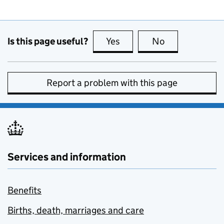
Is this page useful?
Yes
this page is useful
No
this page is no
Report a problem with this page
Services and information
Benefits
Births, death, marriages and care