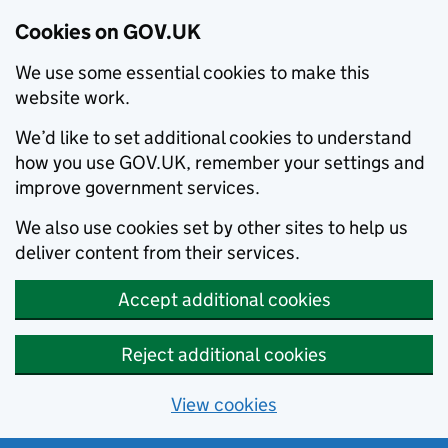
Cookies on GOV.UK
We use some essential cookies to make this
website work.
We’d like to set additional cookies to understand
how you use GOV.UK, remember your settings and
improve government services.
We also use cookies set by other sites to help us
deliver content from their services.
Accept additional cookies
Reject additional cookies
View cookies