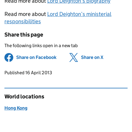
Read more about
Lord Deighton’s biography
Read more about
Lord Deighton’s ministerial
responsibilities
Share this page
The following links open in a new tab
Share on Facebook
(opens in new tab)
Share on X
(opens in ne
Updates to this page
Published 16 April 2013
World locations
Hong Kong