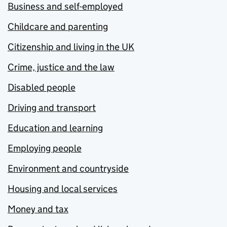
Business and self-employed
Childcare and parenting
Citizenship and living in the UK
Crime, justice and the law
Disabled people
Driving and transport
Education and learning
Employing people
Environment and countryside
Housing and local services
Money and tax