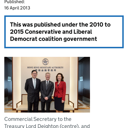
Published:
16 April 2013
This was published under the
2010 to
2015 Conservative and Liberal
Democrat coalition government
Commercial Secretary to the
Treasury Lord Deighton (centre), and