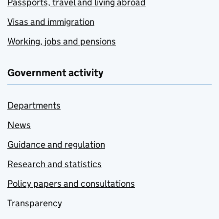
Passports, travel and living abroad
Visas and immigration
Working, jobs and pensions
Government activity
Departments
News
Guidance and regulation
Research and statistics
Policy papers and consultations
Transparency