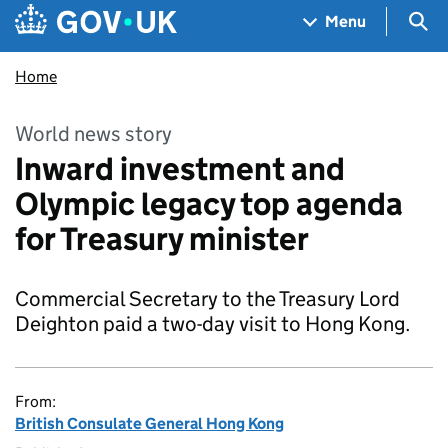
Skip to main content
Navigation menu
Sea
Menu
Home
World news story
Inward investment and
Olympic legacy top agenda
for Treasury minister
Commercial Secretary to the Treasury Lord
Deighton paid a two-day visit to Hong Kong.
From:
British Consulate General Hong Kong