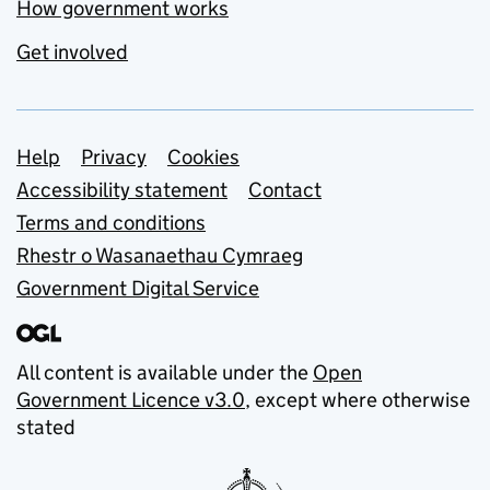
How government works
Get involved
Support links
Help
Privacy
Cookies
Accessibility statement
Contact
Terms and conditions
Rhestr o Wasanaethau Cymraeg
Government Digital Service
All content is available under the
Open
Government Licence v3.0
, except where otherwise
stated