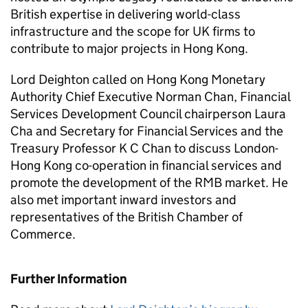
British expertise in delivering world-class
infrastructure and the scope for UK firms to
contribute to major projects in Hong Kong.
Lord Deighton called on Hong Kong Monetary
Authority Chief Executive Norman Chan, Financial
Services Development Council chairperson Laura
Cha and Secretary for Financial Services and the
Treasury Professor K C Chan to discuss London-
Hong Kong co-operation in financial services and
promote the development of the RMB market. He
also met important inward investors and
representatives of the British Chamber of
Commerce.
Further Information