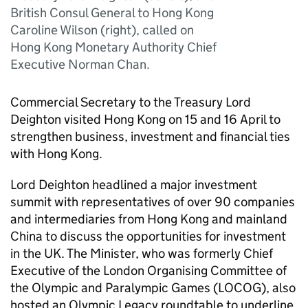
British Consul General to Hong Kong
Caroline Wilson (right), called on
Hong Kong Monetary Authority Chief
Executive Norman Chan.
Commercial Secretary to the Treasury Lord
Deighton visited Hong Kong on 15 and 16 April to
strengthen business, investment and financial ties
with Hong Kong.
Lord Deighton headlined a major investment
summit with representatives of over 90 companies
and intermediaries from Hong Kong and mainland
China to discuss the opportunities for investment
in the UK. The Minister, who was formerly Chief
Executive of the London Organising Committee of
the Olympic and Paralympic Games (LOCOG), also
hosted an Olympic Legacy roundtable to underline