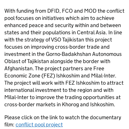
With funding from DFID, FCO and MOD the conflict
pool focuses on initiatives which aim to achieve
enhanced peace and security within and between
states and their populations in Central Asia. In line
with the strategy of VSO Tajikistan this project
focuses on improving cross-border trade and
investment in the Gorno-Badakhshan Autonomous
Oblast of Tajikistan alongside the border with
Afghanistan. The project partners are Free
Economic Zone (FEZ) Ishkoshim and Milal-Inter.
The project will work with FEZ Ishkoshim to attract
international investment to the region and with
Milal-Inter to improve the trading opportunities at
cross-border markets in Khorog and Ishkoshim.
Please click on the link to watch the documentary
film:
conflict pool project