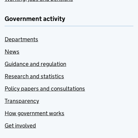
Government activity
Departments
News
Guidance and regulation
Research and statistics
Policy papers and consultations
Transparency
How government works
Get involved