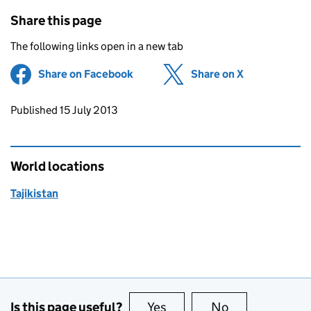
Share this page
The following links open in a new tab
Share on Facebook
(opens in new tab)
Share on X
(opens in ne
Updates to this page
Published 15 July 2013
World locations
Tajikistan
Is this page useful?
Yes
this page is useful
No
this page is no