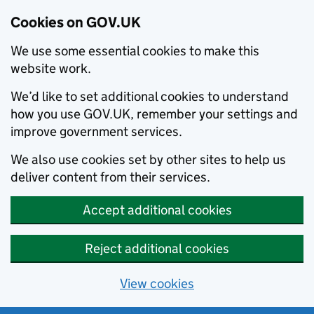
Cookies on GOV.UK
We use some essential cookies to make this
website work.
We’d like to set additional cookies to understand
how you use GOV.UK, remember your settings and
improve government services.
We also use cookies set by other sites to help us
deliver content from their services.
Accept additional cookies
Reject additional cookies
View cookies