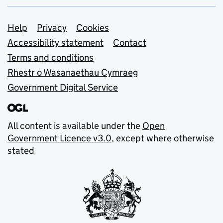
Support links
Help
Privacy
Cookies
Accessibility statement
Contact
Terms and conditions
Rhestr o Wasanaethau Cymraeg
Government Digital Service
All content is available under the
Open
Government Licence v3.0
, except where otherwise
stated