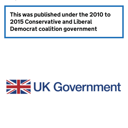
This was published under the
2010 to
2015 Conservative and Liberal
Democrat coalition government