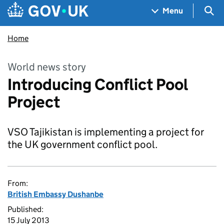
Skip to main content
Navigation menu
Sea
Menu
Home
World news story
Introducing Conflict Pool
Project
VSO Tajikistan is implementing a project for
the UK government conflict pool.
From:
British Embassy Dushanbe
Published:
15 July 2013