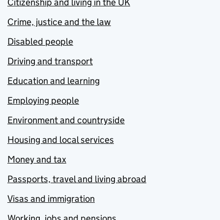
Citizenship and living in the UK
Crime, justice and the law
Disabled people
Driving and transport
Education and learning
Employing people
Environment and countryside
Housing and local services
Money and tax
Passports, travel and living abroad
Visas and immigration
Working, jobs and pensions