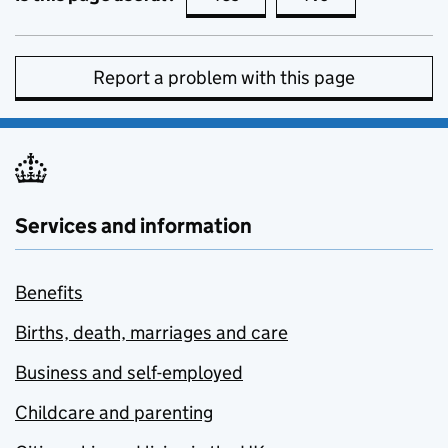
Report a problem with this page
Services and information
Benefits
Births, death, marriages and care
Business and self-employed
Childcare and parenting