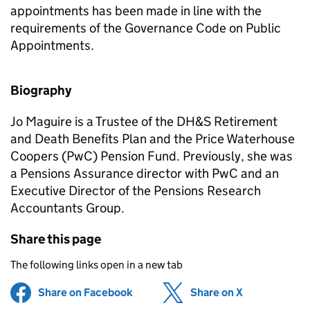
appointments has been made in line with the
requirements of the Governance Code on Public
Appointments.
Biography
Jo Maguire is a Trustee of the DH&S Retirement
and Death Benefits Plan and the Price Waterhouse
Coopers (PwC) Pension Fund. Previously, she was
a Pensions Assurance director with PwC and an
Executive Director of the Pensions Research
Accountants Group.
Share this page
The following links open in a new tab
Share on Facebook
(opens in new tab)
Share on X
(opens in ne