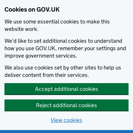
Cookies on GOV.UK
We use some essential cookies to make this
website work.
We’d like to set additional cookies to understand
how you use GOV.UK, remember your settings and
improve government services.
We also use cookies set by other sites to help us
deliver content from their services.
Accept additional cookies
Reject additional cookies
View cookies