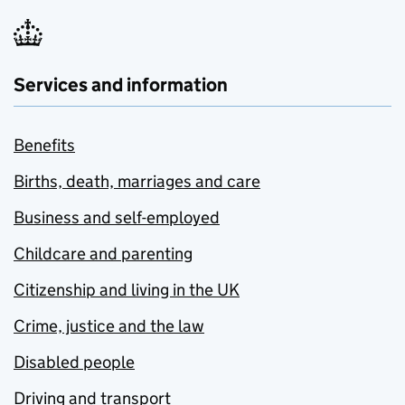
Services and information
Benefits
Births, death, marriages and care
Business and self-employed
Childcare and parenting
Citizenship and living in the UK
Crime, justice and the law
Disabled people
Driving and transport