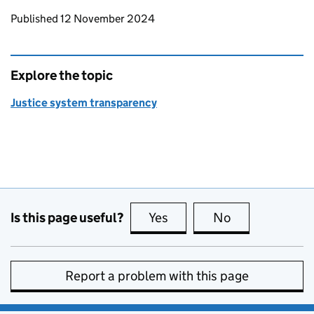
Updates to this page
Published 12 November 2024
Explore the topic
Justice system transparency
Is this page useful?
Yes
this page is useful
No
this page is no
Report a problem with this page