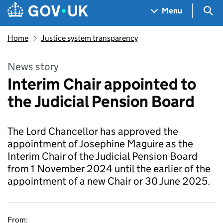
Skip to main content
Navigation menu
Sea
Menu
Home
Justice system transparency
News story
Interim Chair appointed to
the Judicial Pension Board
The Lord Chancellor has approved the
appointment of Josephine Maguire as the
Interim Chair of the Judicial Pension Board
from 1 November 2024 until the earlier of the
appointment of a new Chair or 30 June 2025.
From: