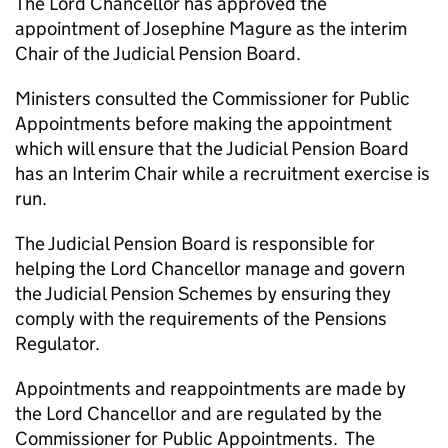
The Lord Chancellor has approved the
appointment of Josephine Magure as the interim
Chair of the Judicial Pension Board.
Ministers consulted the Commissioner for Public
Appointments before making the appointment
which will ensure that the Judicial Pension Board
has an Interim Chair while a recruitment exercise is
run.
The Judicial Pension Board is responsible for
helping the Lord Chancellor manage and govern
the Judicial Pension Schemes by ensuring they
comply with the requirements of the Pensions
Regulator.
Appointments and reappointments are made by
the Lord Chancellor and are regulated by the
Commissioner for Public Appointments. The