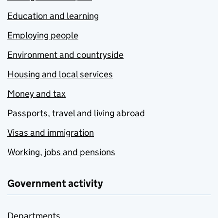
Education and learning
Employing people
Environment and countryside
Housing and local services
Money and tax
Passports, travel and living abroad
Visas and immigration
Working, jobs and pensions
Government activity
Departments