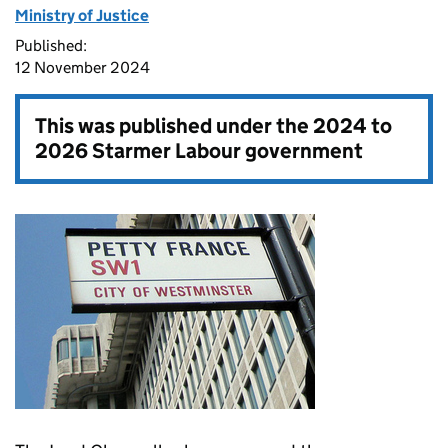
Ministry of Justice
Published:
12 November 2024
This was published under the
2024 to
2026 Starmer Labour government