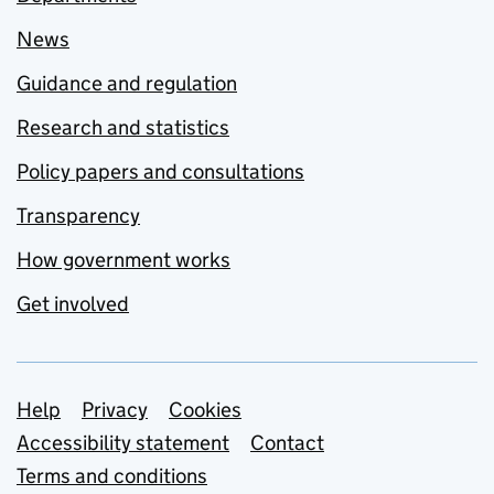
News
Guidance and regulation
Research and statistics
Policy papers and consultations
Transparency
How government works
Get involved
Support links
Help
Privacy
Cookies
Accessibility statement
Contact
Terms and conditions