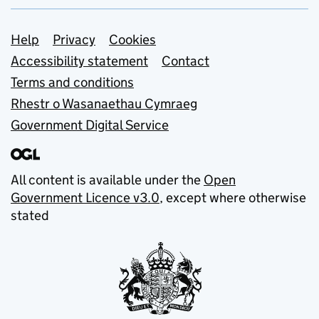
Support links
Help
Privacy
Cookies
Accessibility statement
Contact
Terms and conditions
Rhestr o Wasanaethau Cymraeg
Government Digital Service
All content is available under the
Open
Government Licence v3.0
, except where otherwise
stated