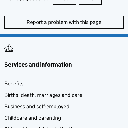
Report a problem with this page
Services and information
Benefits
Births, death, marriages and care
Business and self-employed
Childcare and parenting