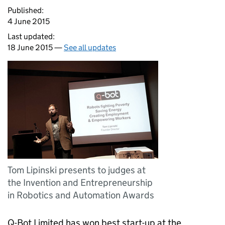
Published:
4 June 2015
Last updated:
18 June 2015 —
See all updates
Tom Lipinski presents to judges at
the Invention and Entrepreneurship
in Robotics and Automation Awards
Q-Bot Limited has won best start-up at the