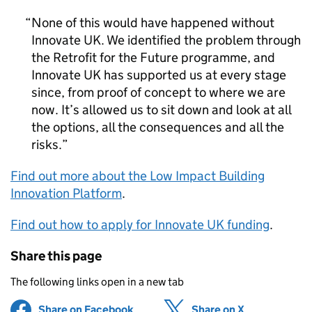
None of this would have happened without
Innovate UK. We identified the problem through
the Retrofit for the Future programme, and
Innovate UK has supported us at every stage
since, from proof of concept to where we are
now. It’s allowed us to sit down and look at all
the options, all the consequences and all the
risks.
Find out more about the Low Impact Building
Innovation Platform
.
Find out how to apply for Innovate UK funding
.
Share this page
The following links open in a new tab
Share on Facebook
(opens in new tab)
Share on X
(opens in ne