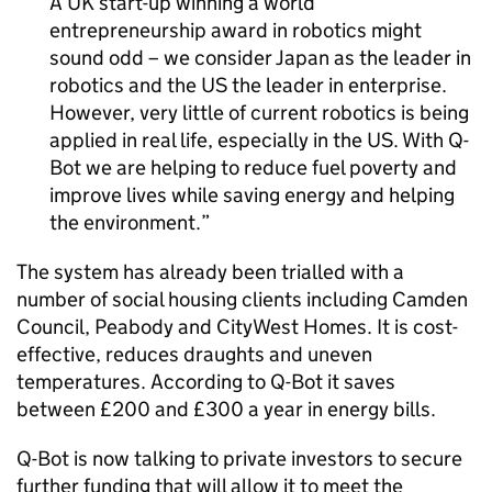
A UK start-up winning a world
entrepreneurship award in robotics might
sound odd – we consider Japan as the leader in
robotics and the US the leader in enterprise.
However, very little of current robotics is being
applied in real life, especially in the US. With Q-
Bot we are helping to reduce fuel poverty and
improve lives while saving energy and helping
the environment.
The system has already been trialled with a
number of social housing clients including Camden
Council, Peabody and CityWest Homes. It is cost-
effective, reduces draughts and uneven
temperatures. According to Q-Bot it saves
between £200 and £300 a year in energy bills.
Q-Bot is now talking to private investors to secure
further funding that will allow it to meet the