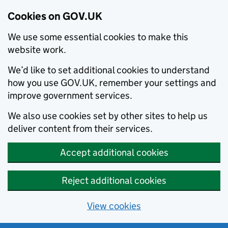
Cookies on GOV.UK
We use some essential cookies to make this
website work.
We’d like to set additional cookies to understand
how you use GOV.UK, remember your settings and
improve government services.
We also use cookies set by other sites to help us
deliver content from their services.
Accept additional cookies
Reject additional cookies
View cookies