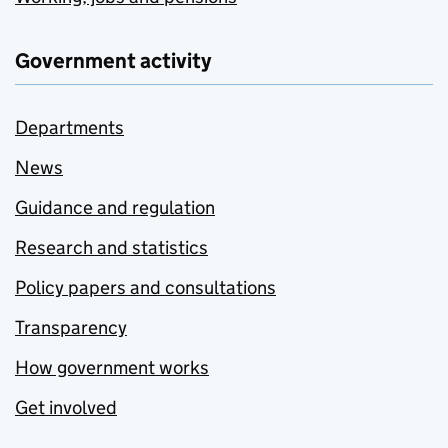
Government activity
Departments
News
Guidance and regulation
Research and statistics
Policy papers and consultations
Transparency
How government works
Get involved