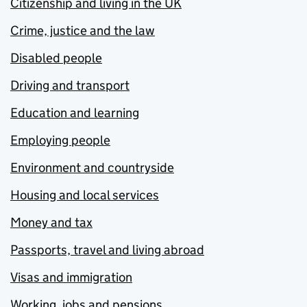
Citizenship and living in the UK
Crime, justice and the law
Disabled people
Driving and transport
Education and learning
Employing people
Environment and countryside
Housing and local services
Money and tax
Passports, travel and living abroad
Visas and immigration
Working, jobs and pensions