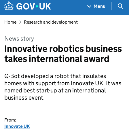
Skip to main content
Navigation menu
Sea
Menu
Home
Research and development
News story
Innovative robotics business
takes international award
Q-Bot developed a robot that insulates
homes with support from Innovate UK. It was
named best start-up at an international
business event.
From:
Innovate UK