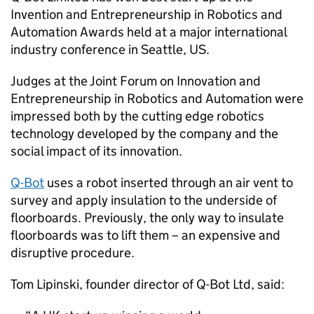
Invention and Entrepreneurship in Robotics and
Automation Awards held at a major international
industry conference in Seattle, US.
Judges at the Joint Forum on Innovation and
Entrepreneurship in Robotics and Automation were
impressed both by the cutting edge robotics
technology developed by the company and the
social impact of its innovation.
Q-Bot
uses a robot inserted through an air vent to
survey and apply insulation to the underside of
floorboards. Previously, the only way to insulate
floorboards was to lift them – an expensive and
disruptive procedure.
Tom Lipinski, founder director of Q-Bot Ltd, said: