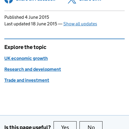
Updates to this page
Published 4 June 2015
Last updated 18 June 2015
—
Show all updates
Explore the topic
UK economic growth
Research and development
Trade and investment
Is this page useful?
Yes
this page is useful
No
this page is no