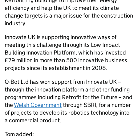
Retrofitting buildings to improve their energy
efficiency and help the UK to meet its climate
change targets is a major issue for the construction
industry.
Innovate UK is supporting innovative ways of
meeting this challenge through its Low Impact
Building Innovation Platform, which has invested
£79 million in more than 500 innovative business
projects since its establishment in 2008.
Q-Bot Ltd has won support from Innovate UK –
through the innovation platform and other funding
programmes including Retrofit for the Future – and
the
Welsh Government
through SBRI, for a number
of projects to develop its robotics technology into
a commercial product.
Tom added: