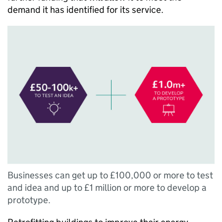
demand it has identified for its service.
Businesses can get up to £100,000 or more to test
and idea and up to £1 million or more to develop a
prototype.