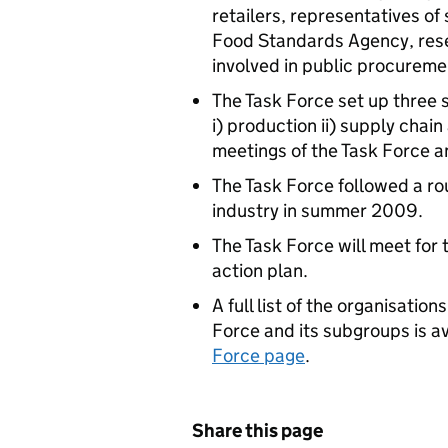
retailers, representatives of
Food Standards Agency, res
involved in public procurem
The Task Force set up three 
i) production ii) supply chain
meetings of the Task Force a
The Task Force followed a ro
industry in summer 2009.
The Task Force will meet for 
action plan.
A full list of the organisati
Force and its subgroups is a
Force page
.
Share this page