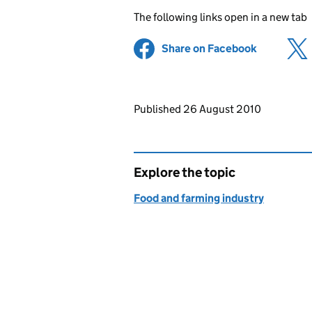
The following links open in a new tab
Share on Facebook
(opens in 
Updates to this page
Published 26 August 2010
Explore the topic
Food and farming industry