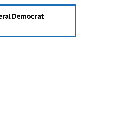
beral Democrat