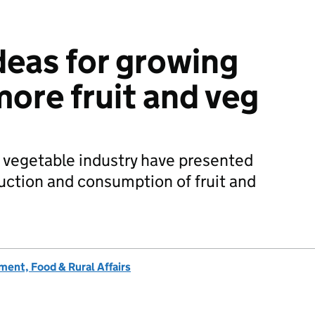
deas for growing
more fruit and veg
 vegetable industry have presented
duction and consumption of fruit and
ent, Food & Rural Affairs