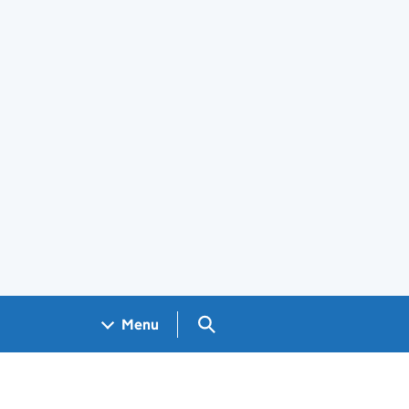
Search GOV.UK
Menu