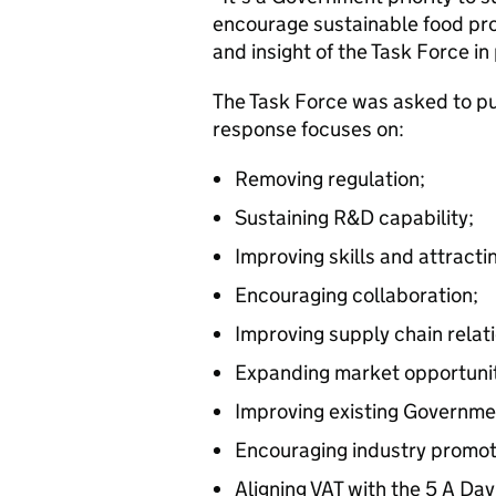
encourage sustainable food pro
and insight of the Task Force in
The Task Force was asked to put
response focuses on:
Removing regulation;
Sustaining R&D capability;
Improving skills and attracti
Encouraging collaboration;
Improving supply chain relat
Expanding market opportunit
Improving existing Governm
Encouraging industry promot
Aligning VAT with the 5 A Day