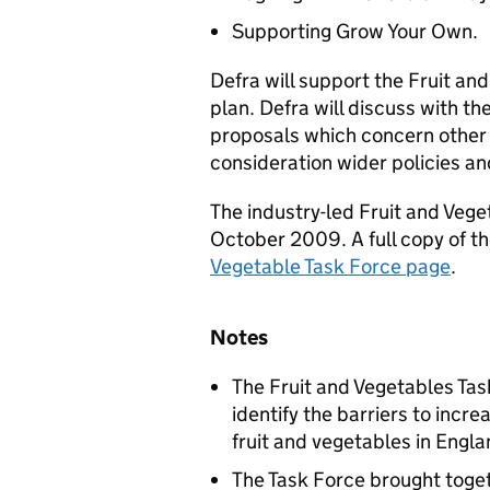
Supporting Grow Your Own.
Defra will support the Fruit and
plan. Defra will discuss with t
proposals which concern other
consideration wider policies an
The industry-led Fruit and Vege
October 2009. A full copy of th
Vegetable Task Force page
.
Notes
The Fruit and Vegetables Ta
identify the barriers to inc
fruit and vegetables in Engla
The Task Force brought toge