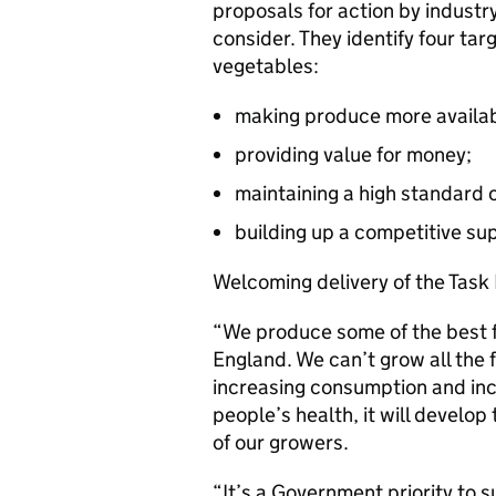
proposals for action by industr
consider. They identify four ta
vegetables:
making produce more availab
providing value for money;
maintaining a high standard o
building up a competitive sup
Welcoming delivery of the Task 
“We produce some of the best fr
England. We can’t grow all the 
increasing consumption and inc
people’s health, it will develo
of our growers.
“It’s a Government priority to 