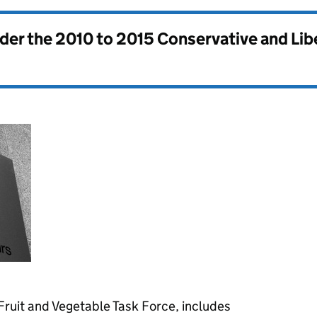
nder the
2010 to 2015 Conservative and Li
 Fruit and Vegetable Task Force, includes