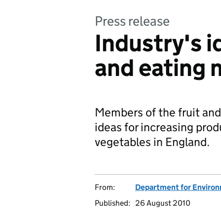
Press release
Industry's i
and eating 
Members of the fruit and
ideas for increasing pro
vegetables in England.
From:
Department for Environm
Published:
26 August 2010