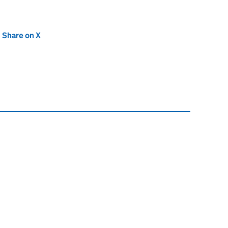
new tab)
Share on X
(opens in new tab)