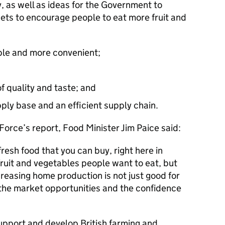
y, as well as ideas for the Government to
rgets to encourage people to eat more fruit and
le and more convenient;
f quality and taste; and
ply base and an efficient supply chain.
Force’s report, Food Minister Jim Paice said:
esh food that you can buy, right here in
fruit and vegetables people want to eat, but
reasing home production is not just good for
p the market opportunities and the confidence
support and develop British farming and