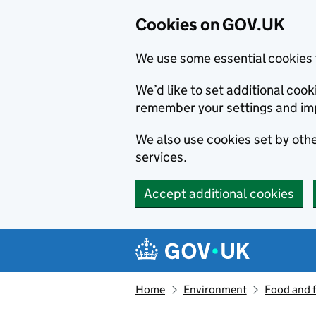
Cookies on GOV.UK
We use some essential cookies 
We’d like to set additional co
remember your settings and im
We also use cookies set by other
services.
Accept additional cookies
Skip to main content
Navigation menu
Home
Environment
Food and 