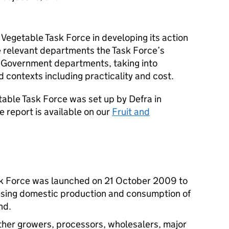
 Vegetable Task Force in developing its action
he relevant departments the Task Force’s
 Government departments, taking into
d contexts including practicality and cost.
table Task Force was set up by Defra in
e report is available on our
Fruit and
sk Force was launched on 21 October 2009 to
reasing domestic production and consumption of
nd.
ther growers, processors, wholesalers, major