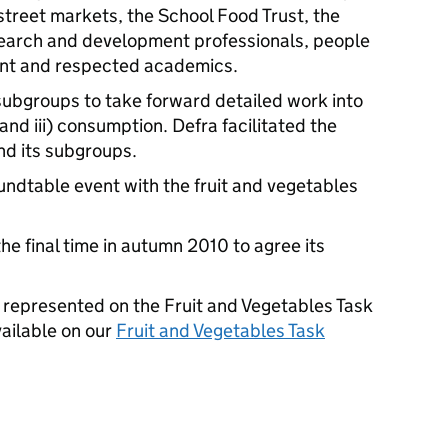
 street markets, the School Food Trust, the
earch and development professionals, people
ent and respected academics.
subgroups to take forward detailed work into
 and iii) consumption. Defra facilitated the
nd its subgroups.
undtable event with the fruit and vegetables
the final time in autumn 2010 to agree its
ons represented on the Fruit and Vegetables Task
vailable on our
Fruit and Vegetables Task