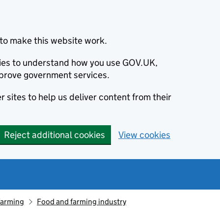
to make this website work.
okies to understand how you use GOV.UK,
prove government services.
 sites to help us deliver content from their
Reject additional cookies
View cookies
farming
Food and farming industry