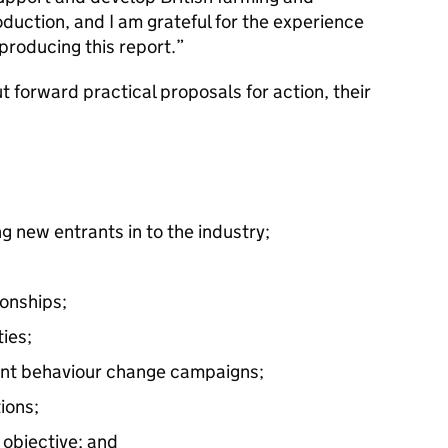
duction, and I am grateful for the experience
 producing this report.”
 forward practical proposals for action, their
ng new entrants in to the industry;
ionships;
ies;
ent behaviour change campaigns;
ions;
 objective; and