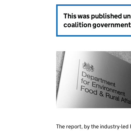
This was published u
coalition government
The report, by the industry-led