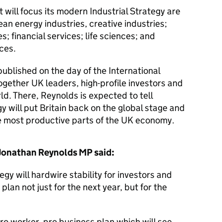
will focus its modern Industrial Strategy are
n energy industries, creative industries;
s; financial services; life sciences; and
ices.
published on the day of the International
ogether UK leaders, high-profile investors and
d. There, Reynolds is expected to tell
y will put Britain back on the global stage and
he most productive parts of the UK economy.
 Jonathan Reynolds MP said:
gy will hardwire stability for investors and
plan not just for the next year, but for the
 pro worker, pro business plan which will see