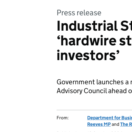
Press release
Industrial S
‘hardwire st
investors’
Government launches a m
Advisory Council ahead 
From:
Department for Busi
Reeves MP
and
The R