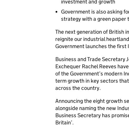
investment and growth
Government is also asking for
strategy with a green paper 
The next generation of British 
reignite our industrial heartla
Government launches the first I
Business and Trade Secretary J
Exchequer Rachel Reeves have p
of the Government’s modern Indu
term growth in key sectors that 
across the country.
Announcing the eight growth sec
alongside naming the new Indust
Business Secretary has promised
Britain’.