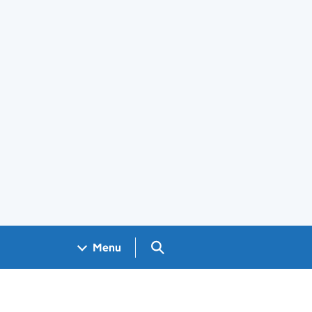
Search GOV.UK
Menu