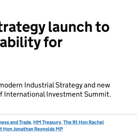
trategy launch to
ability for
odern Industrial Strategy and new
of International Investment Summit.
ness and Trade
,
HM Treasury
,
The Rt Hon Rachel
t Hon Jonathan Reynolds MP