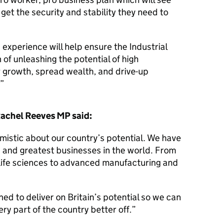
get the security and stability they need to
 experience will help ensure the Industrial
n of unleashing the potential of high
r growth, spread wealth, and drive-up
Rachel Reeves MP said:
mistic about our country’s potential. We have
 and greatest businesses in the world. From
 life sciences to advanced manufacturing and
ed to deliver on Britain’s potential so we can
ry part of the country better off.