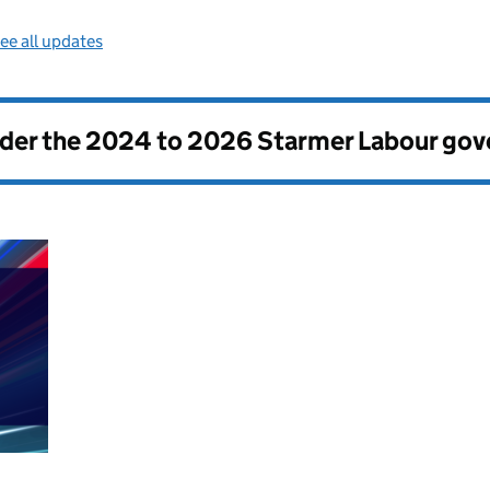
ee all updates
nder the
2024 to 2026 Starmer Labour go