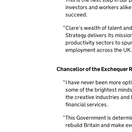
investors and workers alike 
succeed.
Clare’s wealth of talent and
Strategy delivers its missio
productivity sectors to spu
employment across the UK.
Chancellor of the Exchequer 
I have never been more opti
some of the brightest minds
the creative industries and
financial services.
This Government is determin
rebuild Britain and make eve