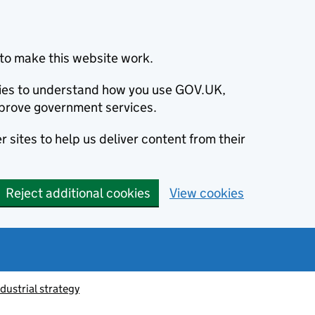
to make this website work.
okies to understand how you use GOV.UK,
prove government services.
 sites to help us deliver content from their
Reject additional cookies
View cookies
ndustrial strategy