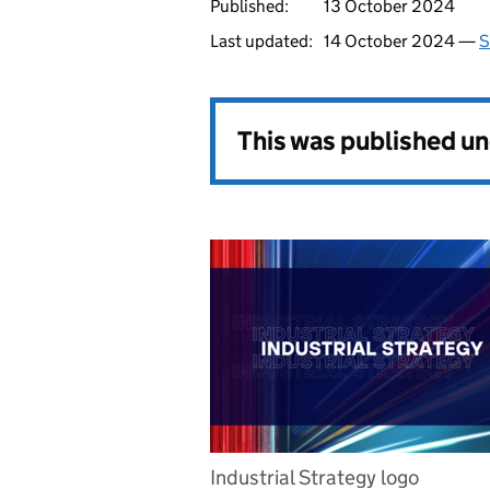
Published:
13 October 2024
Last updated:
14 October 2024 —
S
This was published u
Industrial Strategy logo