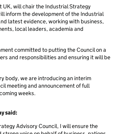
UK, will chair the Industrial Strategy
ill inform the development of the Industrial
and latest evidence, working with business,
ents, local leaders, academia and
nment committed to putting the Council on a
ers and responsibilities and ensuring it will be
ry body, we are introducing an interim
ncil meeting and announcement of full
e coming weeks.
y said:
rategy Advisory Council, I will ensure the
 strong voice on behalf of business, nations,