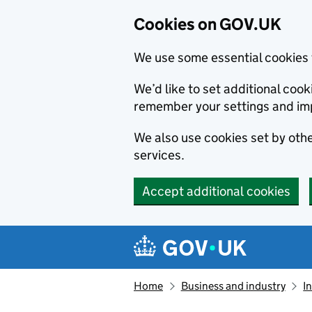
Cookies on GOV.UK
We use some essential cookies 
We’d like to set additional co
remember your settings and im
We also use cookies set by other
services.
Accept additional cookies
Skip to main content
Navigation menu
Home
Business and industry
I