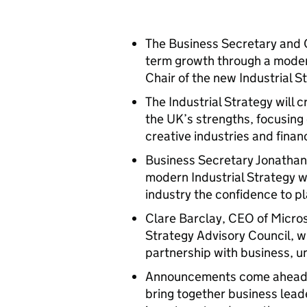
The Business Secretary and C
term growth through a modern
Chair of the new Industrial 
The Industrial Strategy will 
the UK’s strengths, focusing 
creative industries and finan
Business Secretary Jonathan 
modern Industrial Strategy wi
industry the confidence to p
Clare Barclay, CEO of Micros
Strategy Advisory Council, w
partnership with business, u
Announcements come ahead of
bring together business lead