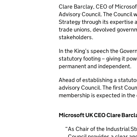
Clare Barclay, CEO of Microsoft 
Advisory Council. The Council w
Strategy through its expertise 
trade unions, devolved governm
stakeholders.
In the King’s speech the Gover
statutory footing – giving it pow
permanent and independent.
Ahead of establishing a statuto
advisory Council. The first Cou
membership is expected in th
Microsoft UK CEO Clare Barcla
As Chair of the Industrial St
Council provides a clear and