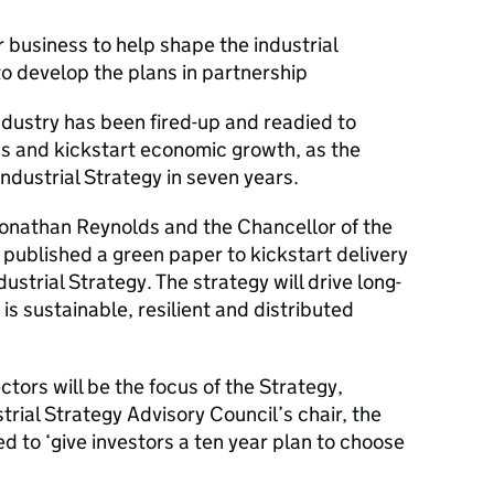
 business to help shape the industrial
to develop the plans in partnership
industry has been fired-up and readied to
nds and kickstart economic growth, as the
ndustrial Strategy in seven years.
onathan Reynolds and the Chancellor of the
ublished a green paper to kickstart delivery
strial Strategy. The strategy will drive long-
is sustainable, resilient and distributed
tors will be the focus of the Strategy,
rial Strategy Advisory Council’s chair, the
 to ‘give investors a ten year plan to choose