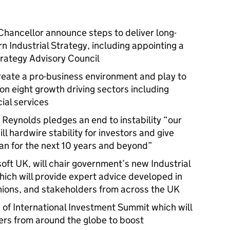
hancellor announce steps to deliver long-
 Industrial Strategy, including appointing a
Strategy Advisory Council
create a pro-business environment and play to
on eight growth driving sectors including
cial services
Reynolds pledges an end to instability “our
ll hardwire stability for investors and give
lan for the next 10 years and beyond”
oft UK, will chair government’s new Industrial
hich will provide expert advice developed in
nions, and stakeholders from across the UK
 International Investment Summit which will
ers from around the globe to boost