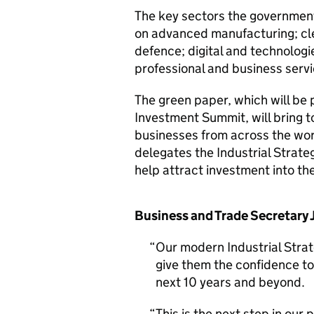
The key sectors the government 
on advanced manufacturing; clea
defence; digital and technologie
professional and business serv
The green paper, which will be 
Investment Summit, will bring t
businesses from across the worl
delegates the Industrial Strateg
help attract investment into t
Business and Trade Secretary
Our modern Industrial Strate
give them the confidence to 
next 10 years and beyond.
This is the next step in our