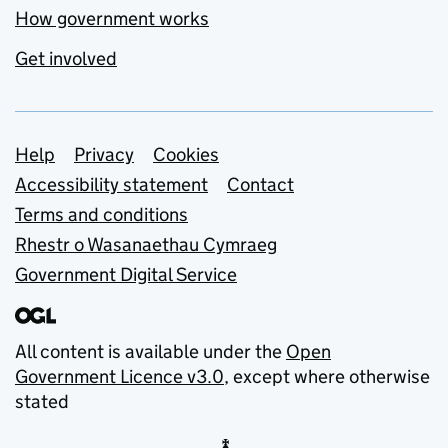
How government works
Get involved
Support links
Help
Privacy
Cookies
Accessibility statement
Contact
Terms and conditions
Rhestr o Wasanaethau Cymraeg
Government Digital Service
All content is available under the
Open
Government Licence v3.0
, except where otherwise
stated