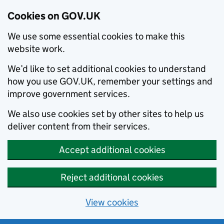
Cookies on GOV.UK
We use some essential cookies to make this
website work.
We’d like to set additional cookies to understand
how you use GOV.UK, remember your settings and
improve government services.
We also use cookies set by other sites to help us
deliver content from their services.
Accept additional cookies
Reject additional cookies
View cookies