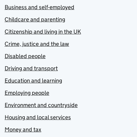
Business and self-employed
Childcare and parenting
Citizenship and living in the UK
Crime, justice and the law
Disabled people
Driving and transport
Education and learning
Employing people
Environment and countryside
Housing and local services
Money and tax