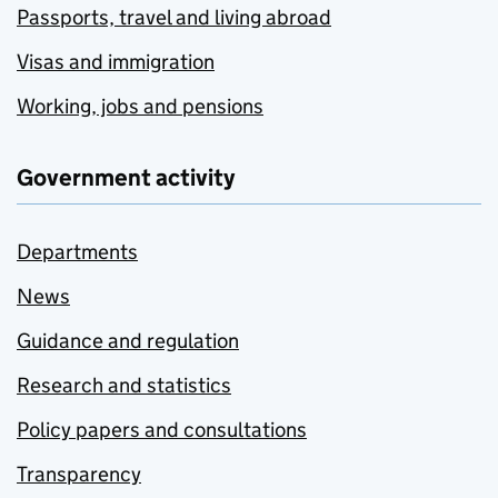
Passports, travel and living abroad
Visas and immigration
Working, jobs and pensions
Government activity
Departments
News
Guidance and regulation
Research and statistics
Policy papers and consultations
Transparency