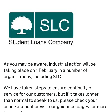
As you may be aware, industrial action will be
taking place on 1 February in a number of
organisations, including SLC.
We have taken steps to ensure continuity of
service for our customers, but if it takes longer
than normal to speak to us, please check your
online account or visit our guidance pages for more