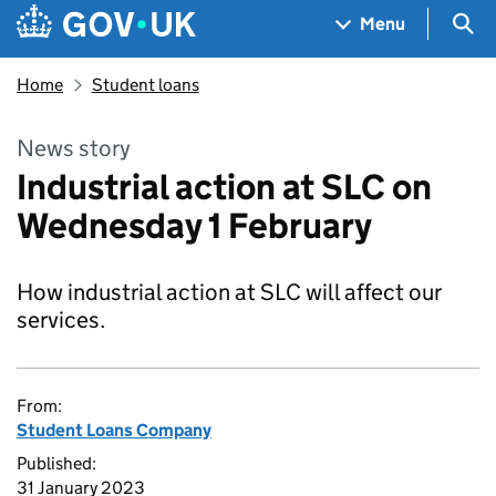
Skip to main content
Navigation menu
Sea
Menu
Home
Student loans
News story
Industrial action at SLC on
Wednesday 1 February
How industrial action at SLC will affect our
services.
From:
Student Loans Company
Published:
31 January 2023