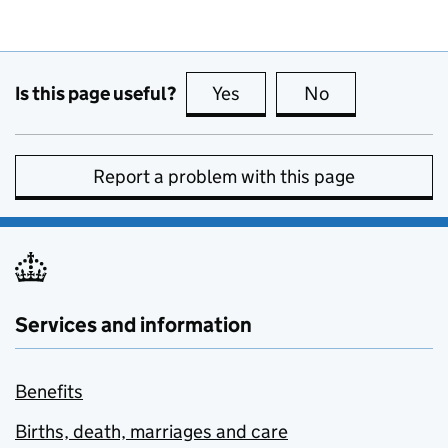
Is this page useful?
Yes
this page is useful
No
this page is no
Report a problem with this page
Services and information
Benefits
Births, death, marriages and care