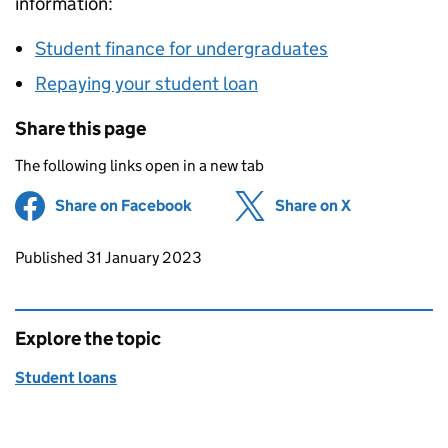
information:
Student finance for undergraduates
Repaying your student loan
Share this page
The following links open in a new tab
Share on Facebook
(opens in new tab)
Share on X
(opens in ne
Updates to this page
Published 31 January 2023
Explore the topic
Student loans