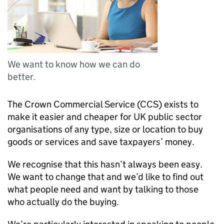
We want to know how we can do
better.
The Crown Commercial Service (
CCS
) exists to
make it easier and cheaper for UK public sector
organisations of any type, size or location to buy
goods or services and save taxpayers’ money.
We recognise that this hasn’t always been easy.
We want to change that and we’d like to find out
what people need and want by talking to those
who actually do the buying.