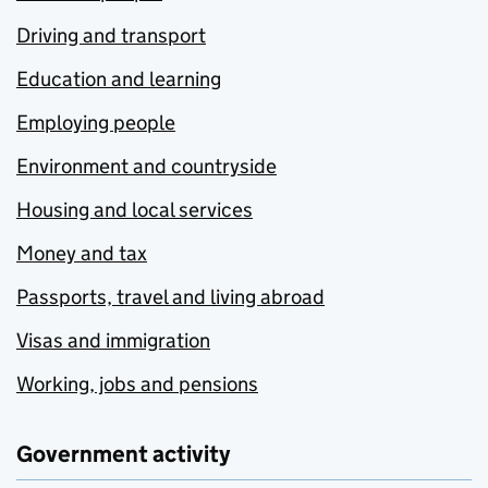
Driving and transport
Education and learning
Employing people
Environment and countryside
Housing and local services
Money and tax
Passports, travel and living abroad
Visas and immigration
Working, jobs and pensions
Government activity