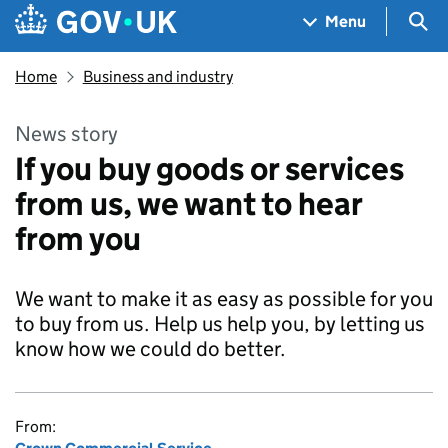
Skip to main content
Navigation menu
Sea
Menu
Home
Business and industry
News story
If you buy goods or services
from us, we want to hear
from you
We want to make it as easy as possible for you
to buy from us. Help us help you, by letting us
know how we could do better.
From: