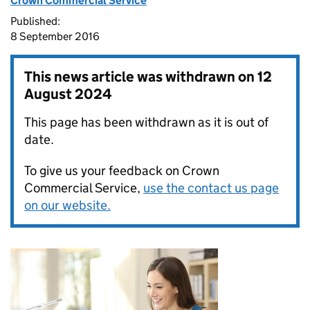
Crown Commercial Service
Published:
8 September 2016
This news article was withdrawn on
12
August 2024
This page has been withdrawn as it is out of
date.
To give us your feedback on Crown
Commercial Service,
use the contact us page
on our website.