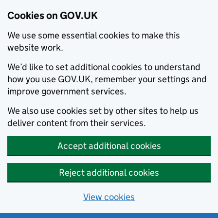
Cookies on GOV.UK
We use some essential cookies to make this
website work.
We’d like to set additional cookies to understand
how you use GOV.UK, remember your settings and
improve government services.
We also use cookies set by other sites to help us
deliver content from their services.
Accept additional cookies
Reject additional cookies
View cookies