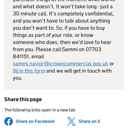
and what doesn’t. It won’t take long - just a
30 minute call. It’s completely confidential,
and you won’t have to talk about anything
you don’t want to. So, if you have to buy
things as part of your role, or know
someone who does, then we’d love to hear
from you. Please call Sammi on 07703
841151, email
sammi.naylor@crowncommercial.gov.uk
or
fill in this form
and we will get in touch with
you.
Share this page
The following links open in a new tab
Share on Facebook
(opens in new tab)
Share on X
(opens in ne