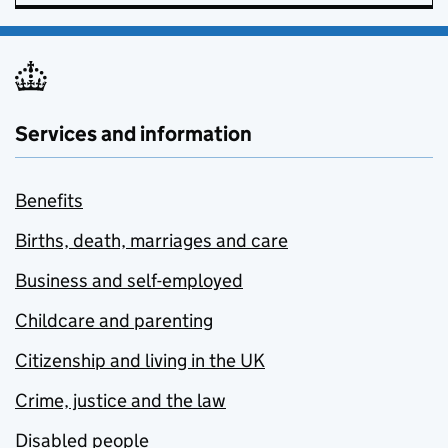
Services and information
Benefits
Births, death, marriages and care
Business and self-employed
Childcare and parenting
Citizenship and living in the UK
Crime, justice and the law
Disabled people