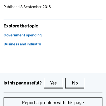
Updates to this page
Published 8 September 2016
Explore the topic
Government spending
Business and industry
Is this page useful?
Yes
this page is useful
No
this page is no
Report a problem with this page