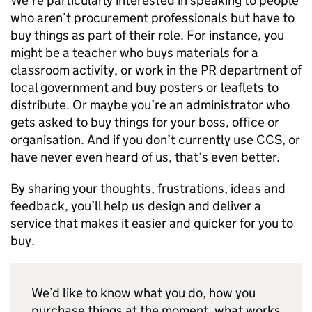
We’re particularly interested in speaking to people
who aren’t procurement professionals but have to
buy things as part of their role. For instance, you
might be a teacher who buys materials for a
classroom activity, or work in the PR department of
local government and buy posters or leaflets to
distribute. Or maybe you’re an administrator who
gets asked to buy things for your boss, office or
organisation. And if you don’t currently use
CCS
, or
have never even heard of us, that’s even better.
By sharing your thoughts, frustrations, ideas and
feedback, you’ll help us design and deliver a
service that makes it easier and quicker for you to
buy.
We’d like to know what you do, how you
purchase things at the moment, what works