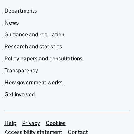
Departments
News
Guidance and regulation
Research and statistics
Policy papers and consultations
Transparency
How government works
Get involved
Support links
Help
Privacy
Cookies
Accessibility statement
Contact