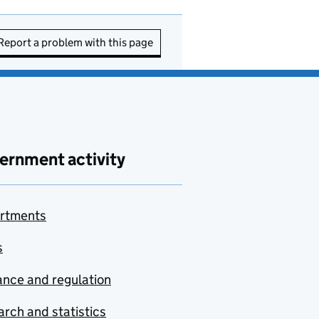
Report a problem with this page
ernment activity
rtments
s
nce and regulation
rch and statistics