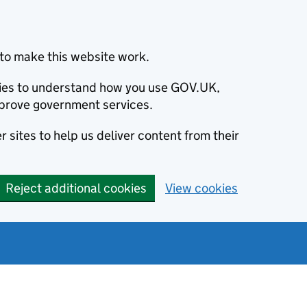
to make this website work.
okies to understand how you use GOV.UK,
prove government services.
 sites to help us deliver content from their
Reject additional cookies
View cookies