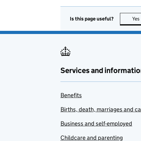
Is this page useful?
Yes
Services and informatio
Benefits
Births, death, marriages and c
Business and self-employed
Childcare and parenting