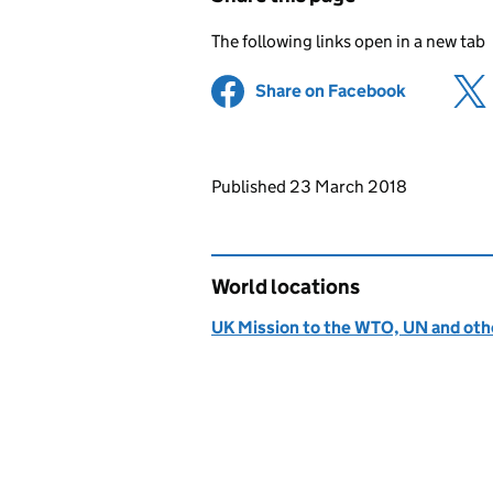
The following links open in a new tab
Share on Facebook
(opens in 
Updates to this page
Published 23 March 2018
World locations
UK Mission to the WTO, UN and othe