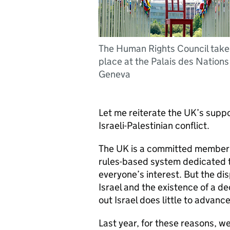
The Human Rights Council take
place at the Palais des Nations 
Geneva
Let me reiterate the UK’s suppo
Israeli-Palestinian conflict.
The UK is a committed member o
rules-based system dedicated t
everyone’s interest. But the di
Israel and the existence of a d
out Israel does little to advanc
Last year, for these reasons, we