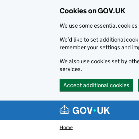
Cookies on GOV.UK
We use some essential cookies 
We’d like to set additional co
remember your settings and im
We also use cookies set by other
services.
Accept additional cookies
Skip to main content
Navigation menu
Home