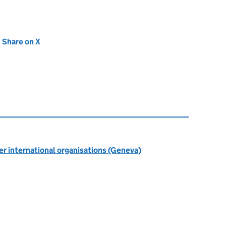
new tab)
Share on X
(opens in new tab)
r international organisations (Geneva)