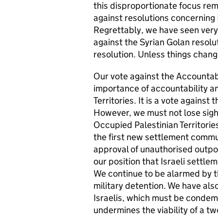
this disproportionate focus rem
against resolutions concerning 
Regrettably, we have seen very 
against the Syrian Golan resolut
resolution. Unless things change
Our vote against the Accountabil
importance of accountability an
Territories. It is a vote against
However, we must not lose sight
Occupied Palestinian Territorie
the first new settlement commun
approval of unauthorised outpo
our position that Israeli settlem
We continue to be alarmed by th
military detention. We have also
Israelis, which must be condemn
undermines the viability of a tw