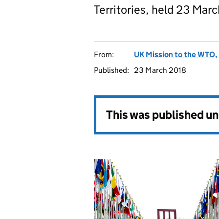
Territories, held 23 Mar
From:
UK Mission to the WTO, 
Published:
23 March 2018
This was published u