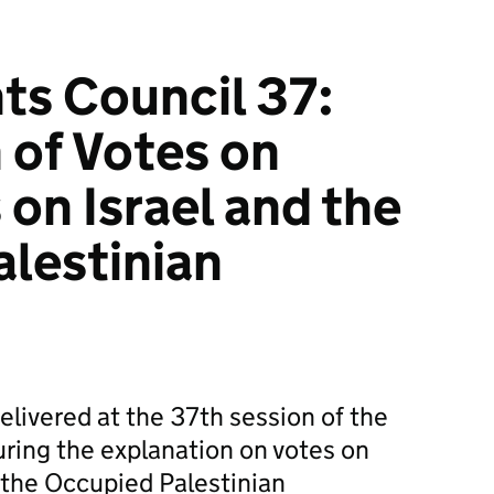
ts Council 37:
 of Votes on
 on Israel and the
lestinian
livered at the 37th session of the
ring the explanation on votes on
d the Occupied Palestinian