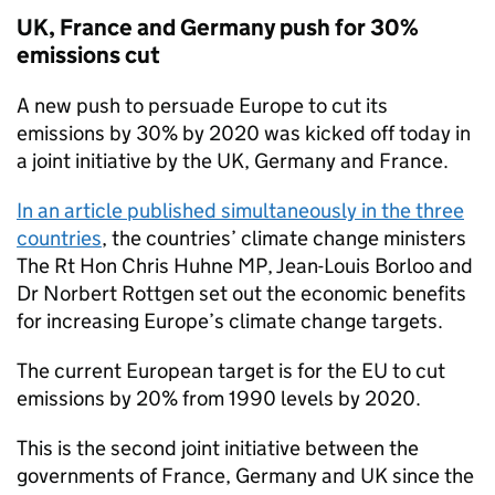
UK, France and Germany push for 30%
emissions cut
A new push to persuade Europe to cut its
emissions by 30% by 2020 was kicked off today in
a joint initiative by the UK, Germany and France.
In an article published simultaneously in the three
countries
, the countries’ climate change ministers
The Rt Hon Chris Huhne MP, Jean-Louis Borloo and
Dr Norbert Rottgen set out the economic benefits
for increasing Europe’s climate change targets.
The current European target is for the EU to cut
emissions by 20% from 1990 levels by 2020.
This is the second joint initiative between the
governments of France, Germany and UK since the