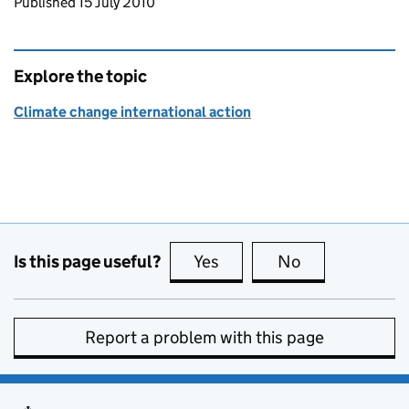
Updates to this page
Published 15 July 2010
Explore the topic
Climate change international action
Is this page useful?
Yes
this page is useful
No
this page is no
Report a problem with this page