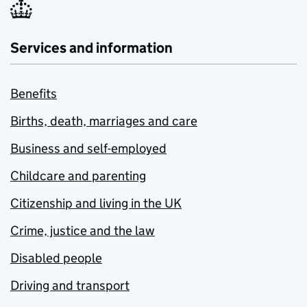
Services and information
Benefits
Births, death, marriages and care
Business and self-employed
Childcare and parenting
Citizenship and living in the UK
Crime, justice and the law
Disabled people
Driving and transport