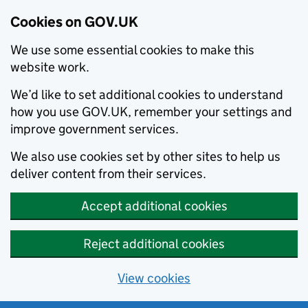
Cookies on GOV.UK
We use some essential cookies to make this
website work.
We’d like to set additional cookies to understand
how you use GOV.UK, remember your settings and
improve government services.
We also use cookies set by other sites to help us
deliver content from their services.
Accept additional cookies
Reject additional cookies
View cookies