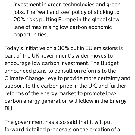
investment in green technologies and green
jobs. The ‘wait and see’ policy of sticking to
20% risks putting Europe in the global slow
lane of maximising low carbon economic
opportunities.
Today’s initiative on a 30% cut in EU emissions is
part of the UK government’s wider moves to
encourage low carbon investment. The Budget
announced plans to consult on reforms to the
Climate Change Levy to provide more certainty and
support to the carbon price in the UK, and further
reforms of the energy market to promote low-
carbon energy generation will follow in the Energy
Bill.
The government has also said that it will put
forward detailed proposals on the creation of a