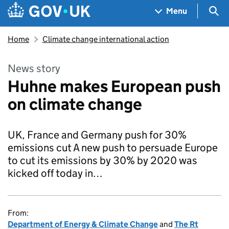
Skip to main content
Navigation menu
Sea
Menu
Home
Climate change international action
News story
Huhne makes European push
on climate change
UK, France and Germany push for 30%
emissions cut A new push to persuade Europe
to cut its emissions by 30% by 2020 was
kicked off today in…
From:
Department of Energy & Climate Change
and
The Rt