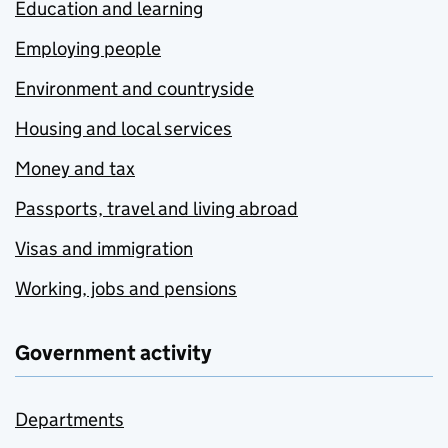
Education and learning
Employing people
Environment and countryside
Housing and local services
Money and tax
Passports, travel and living abroad
Visas and immigration
Working, jobs and pensions
Government activity
Departments