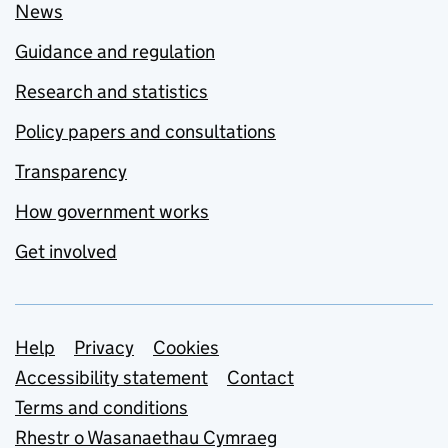
News
Guidance and regulation
Research and statistics
Policy papers and consultations
Transparency
How government works
Get involved
Support links
Help
Privacy
Cookies
Accessibility statement
Contact
Terms and conditions
Rhestr o Wasanaethau Cymraeg