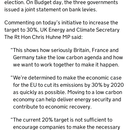
election. On Budget day, the three governments
issued a joint statement on bank levies.
Commenting on today’s initiative to increase the
target to 30%, UK Energy and Climate Secretary
The Rt Hon Chris Huhne MP said:
This shows how seriously Britain, France and
Germany take the low carbon agenda and how
we want to work together to make it happen.
We’re determined to make the economic case
for the EU to cut its emissions by 30% by 2020
as quickly as possible. Moving to a low carbon
economy can help deliver energy security and
contribute to economic recovery.
The current 20% target is not sufficient to
encourage companies to make the necessary