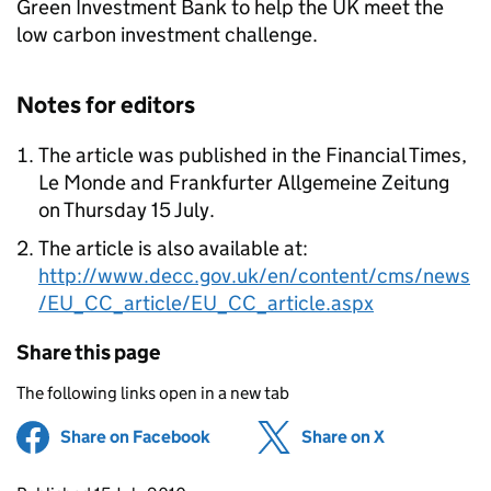
Green Investment Bank to help the UK meet the
low carbon investment challenge.
Notes for editors
The article was published in the Financial Times,
Le Monde and Frankfurter Allgemeine Zeitung
on Thursday 15 July.
The article is also available at:
http://www.decc.gov.uk/en/content/cms/news
/EU_CC_article/EU_CC_article.aspx
Share this page
The following links open in a new tab
Share on Facebook
(opens in new tab)
Share on X
(opens in ne