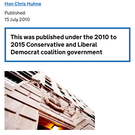
Hon Chris Huhne
Published:
15 July 2010
This was published under the
2010 to
2015 Conservative and Liberal
Democrat coalition government