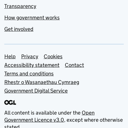
Transparency
How government works
Get involved
Support links
Help
Privacy
Cookies
Accessibility statement
Contact
Terms and conditions
Rhestr o Wasanaethau Cymraeg
Government Digital Service
All content is available under the
Open
Government Licence v3.0
, except where otherwise
stated