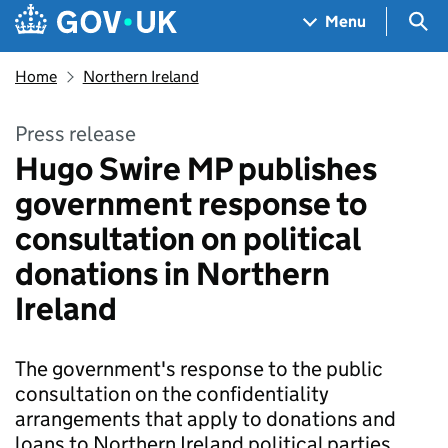
Skip to main content
Navigation menu
Sea
Menu
Home
Northern Ireland
Press release
Hugo Swire MP publishes
government response to
consultation on political
donations in Northern
Ireland
The government's response to the public
consultation on the confidentiality
arrangements that apply to donations and
loans to Northern Ireland political parties.