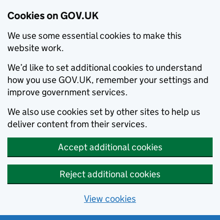
Cookies on GOV.UK
We use some essential cookies to make this
website work.
We’d like to set additional cookies to understand
how you use GOV.UK, remember your settings and
improve government services.
We also use cookies set by other sites to help us
deliver content from their services.
Accept additional cookies
Reject additional cookies
View cookies