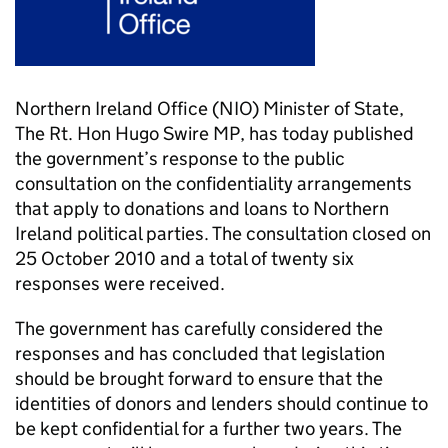
Northern Ireland Office (NIO) Minister of State,
The Rt. Hon Hugo Swire MP, has today published
the government’s response to the public
consultation on the confidentiality arrangements
that apply to donations and loans to Northern
Ireland political parties. The consultation closed on
25 October 2010 and a total of twenty six
responses were received.
The government has carefully considered the
responses and has concluded that legislation
should be brought forward to ensure that the
identities of donors and lenders should continue to
be kept confidential for a further two years. The