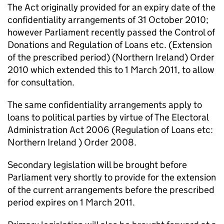
The Act originally provided for an expiry date of the
confidentiality arrangements of 31 October 2010;
however Parliament recently passed the Control of
Donations and Regulation of Loans etc. (Extension
of the prescribed period) (Northern Ireland) Order
2010 which extended this to 1 March 2011, to allow
for consultation.
The same confidentiality arrangements apply to
loans to political parties by virtue of The Electoral
Administration Act 2006 (Regulation of Loans etc:
Northern Ireland ) Order 2008.
Secondary legislation will be brought before
Parliament very shortly to provide for the extension
of the current arrangements before the prescribed
period expires on 1 March 2011.