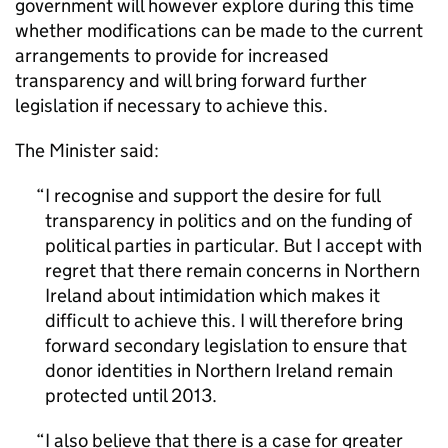
government will however explore during this time
whether modifications can be made to the current
arrangements to provide for increased
transparency and will bring forward further
legislation if necessary to achieve this.
The Minister said:
I recognise and support the desire for full
transparency in politics and on the funding of
political parties in particular. But I accept with
regret that there remain concerns in Northern
Ireland about intimidation which makes it
difficult to achieve this. I will therefore bring
forward secondary legislation to ensure that
donor identities in Northern Ireland remain
protected until 2013.
I also believe that there is a case for greater