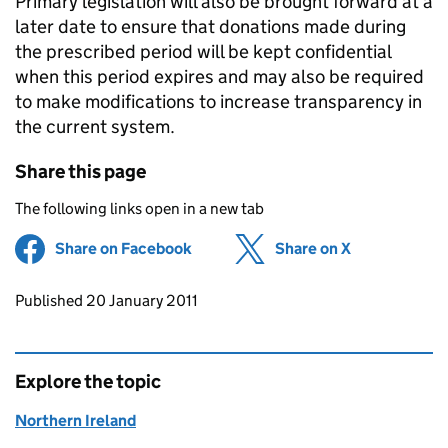
Primary legislation will also be brought forward at a
later date to ensure that donations made during
the prescribed period will be kept confidential
when this period expires and may also be required
to make modifications to increase transparency in
the current system.
Share this page
The following links open in a new tab
Share on Facebook
(opens in new tab)
Share on X
(opens in ne
Updates to this page
Published 20 January 2011
Explore the topic
Northern Ireland