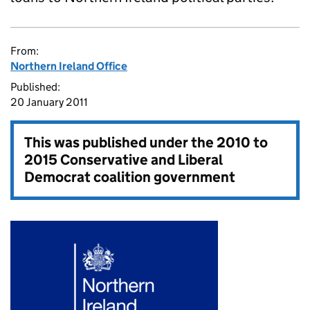
From:
Northern Ireland Office
Published:
20 January 2011
This was published under the
2010 to
2015 Conservative and Liberal
Democrat coalition government