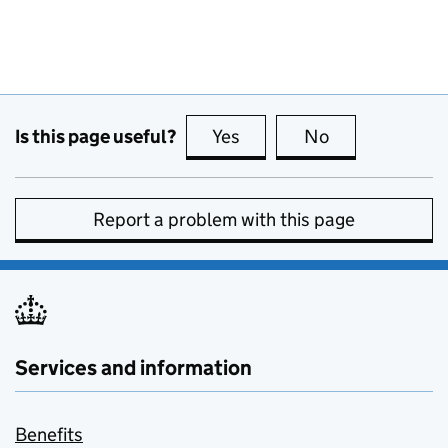
Is this page useful?
Yes
this page is useful
No
this page is no
Report a problem with this page
Services and information
Benefits