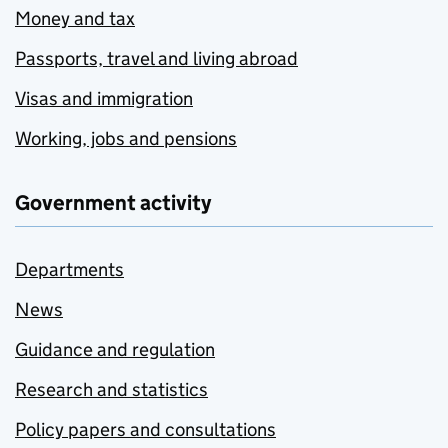
Money and tax
Passports, travel and living abroad
Visas and immigration
Working, jobs and pensions
Government activity
Departments
News
Guidance and regulation
Research and statistics
Policy papers and consultations