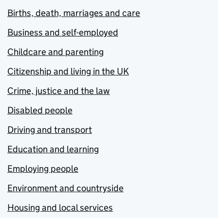
Births, death, marriages and care
Business and self-employed
Childcare and parenting
Citizenship and living in the UK
Crime, justice and the law
Disabled people
Driving and transport
Education and learning
Employing people
Environment and countryside
Housing and local services