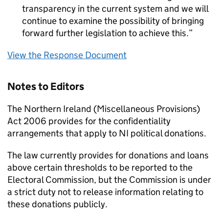
transparency in the current system and we will
continue to examine the possibility of bringing
forward further legislation to achieve this.
View the Response Document
Notes to Editors
The Northern Ireland (Miscellaneous Provisions)
Act 2006 provides for the confidentiality
arrangements that apply to NI political donations.
The law currently provides for donations and loans
above certain thresholds to be reported to the
Electoral Commission, but the Commission is under
a strict duty not to release information relating to
these donations publicly.