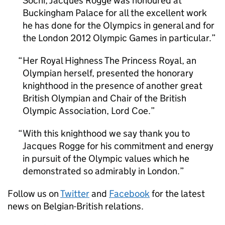
Sochi, Jacques Rogge was honoured at
Buckingham Palace for all the excellent work
he has done for the Olympics in general and for
the London 2012 Olympic Games in particular.
Her Royal Highness The Princess Royal, an
Olympian herself, presented the honorary
knighthood in the presence of another great
British Olympian and Chair of the British
Olympic Association, Lord Coe.
With this knighthood we say thank you to
Jacques Rogge for his commitment and energy
in pursuit of the Olympic values which he
demonstrated so admirably in London.
Follow us on
Twitter
and
Facebook
for the latest
news on Belgian-British relations.