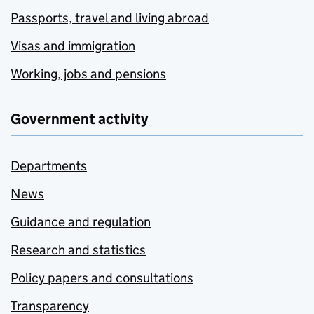
Passports, travel and living abroad
Visas and immigration
Working, jobs and pensions
Government activity
Departments
News
Guidance and regulation
Research and statistics
Policy papers and consultations
Transparency