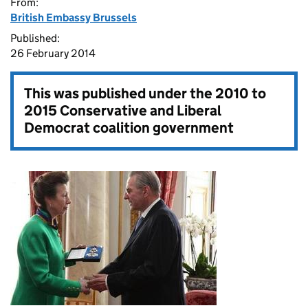
From:
British Embassy Brussels
Published:
26 February 2014
This was published under the
2010 to
2015 Conservative and Liberal
Democrat coalition government