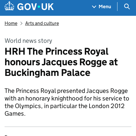
Skip to main content
Navigation menu
Sea
Menu
Home
Arts and culture
World news story
HRH The Princess Royal
honours Jacques Rogge at
Buckingham Palace
The Princess Royal presented Jacques Rogge
with an honorary knighthood for his service to
the Olympics, in particular the London 2012
Games.