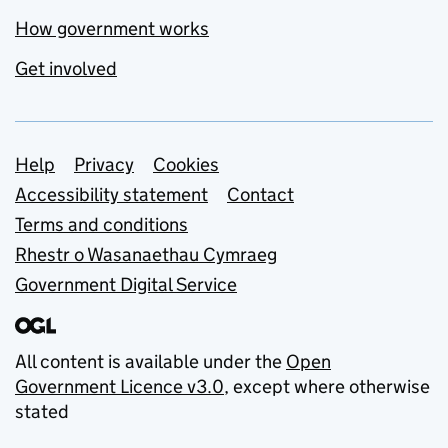
How government works
Get involved
Support links
Help
Privacy
Cookies
Accessibility statement
Contact
Terms and conditions
Rhestr o Wasanaethau Cymraeg
Government Digital Service
All content is available under the
Open
Government Licence v3.0
, except where otherwise
stated