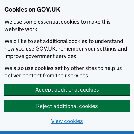
Cookies on GOV.UK
We use some essential cookies to make this
website work.
We’d like to set additional cookies to understand
how you use GOV.UK, remember your settings and
improve government services.
We also use cookies set by other sites to help us
deliver content from their services.
Accept additional cookies
Reject additional cookies
View cookies