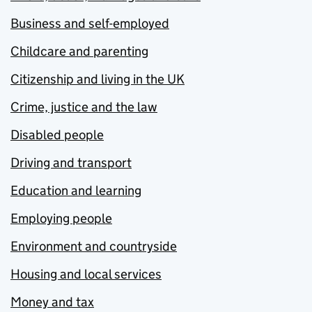
Business and self-employed
Childcare and parenting
Citizenship and living in the UK
Crime, justice and the law
Disabled people
Driving and transport
Education and learning
Employing people
Environment and countryside
Housing and local services
Money and tax