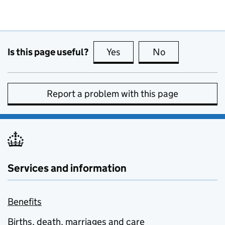
Is this page useful?
Yes
this page is useful
No
this page is no
Report a problem with this page
Services and information
Benefits
Births, death, marriages and care