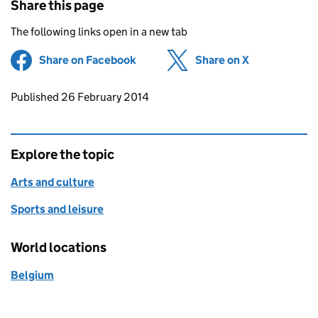
Share this page
The following links open in a new tab
Share on Facebook
(opens in new tab)
Share on X
(opens in ne
Updates to this page
Published 26 February 2014
Explore the topic
Arts and culture
Sports and leisure
World locations
Belgium