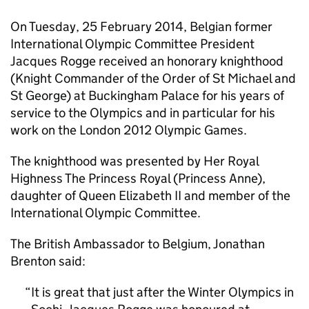
On Tuesday, 25 February 2014, Belgian former
International Olympic Committee President
Jacques Rogge received an honorary knighthood
(Knight Commander of the Order of St Michael and
St George) at Buckingham Palace for his years of
service to the Olympics and in particular for his
work on the London 2012 Olympic Games.
The knighthood was presented by Her Royal
Highness The Princess Royal (Princess Anne),
daughter of Queen Elizabeth II and member of the
International Olympic Committee.
The British Ambassador to Belgium, Jonathan
Brenton said:
It is great that just after the Winter Olympics in