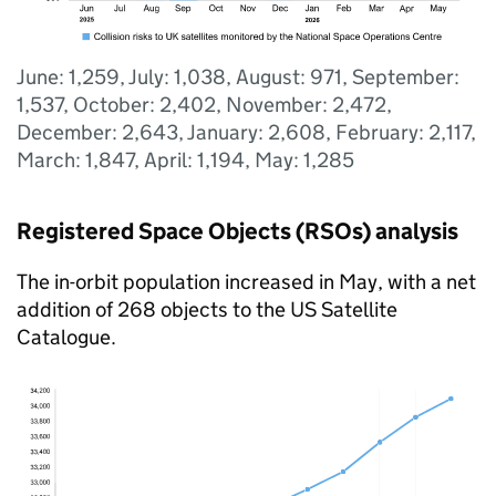
June: 1,259, July: 1,038, August: 971, September:
1,537, October: 2,402, November: 2,472,
December: 2,643, January: 2,608, February: 2,117,
March: 1,847, April: 1,194, May: 1,285
Registered Space Objects (RSOs) analysis
The in-orbit population increased in May, with a net
addition of 268 objects to the US Satellite
Catalogue.