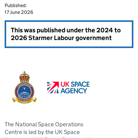
Published:
17 June 2026
This was published under the
2024 to
2026 Starmer Labour government
The National Space Operations
Centre is led by the UK Space