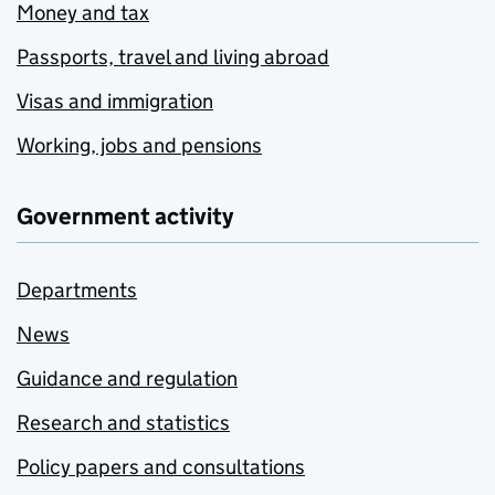
Money and tax
Passports, travel and living abroad
Visas and immigration
Working, jobs and pensions
Government activity
Departments
News
Guidance and regulation
Research and statistics
Policy papers and consultations