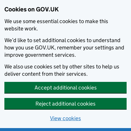
Cookies on GOV.UK
We use some essential cookies to make this
website work.
We’d like to set additional cookies to understand
how you use GOV.UK, remember your settings and
improve government services.
We also use cookies set by other sites to help us
deliver content from their services.
Accept additional cookies
Reject additional cookies
View cookies