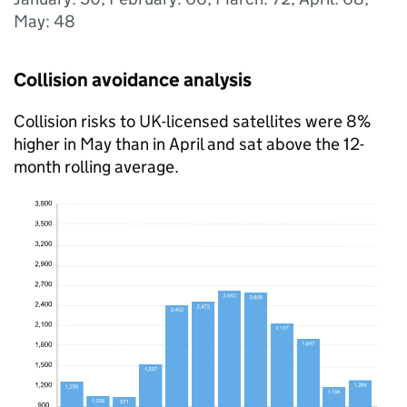
May: 48
Collision avoidance analysis
Collision risks to UK-licensed satellites were 8%
higher in May than in April and sat above the 12-
month rolling average.