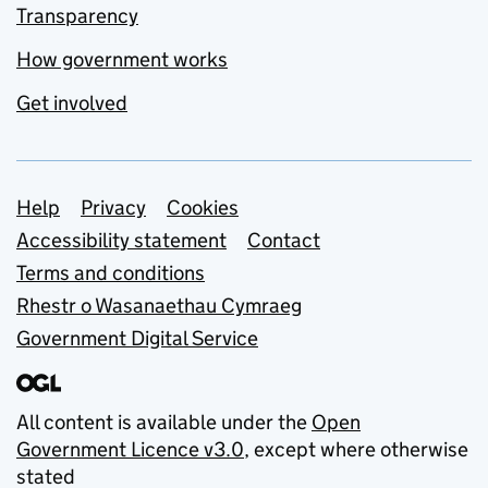
Transparency
How government works
Get involved
Support links
Help
Privacy
Cookies
Accessibility statement
Contact
Terms and conditions
Rhestr o Wasanaethau Cymraeg
Government Digital Service
All content is available under the
Open
Government Licence v3.0
, except where otherwise
stated