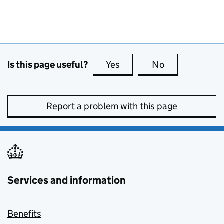
Is this page useful?
Yes
this page is useful
No
this page is no
Report a problem with this page
Services and information
Benefits