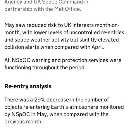
Agency and UK Space Command in
partnership with the Met Office.
May saw reduced risk to UK interests month-on-
month, with lower levels of uncontrolled re-entries
and space weather activity but slightly elevated
collision alerts when compared with April.
All NSpOC warning and protection services were
functioning throughout the period.
Re-entry analysis
There was a 29% decrease in the number of
objects re-entering Earth’s atmosphere monitored
by NSpOC in May, when compared with the
previous month.