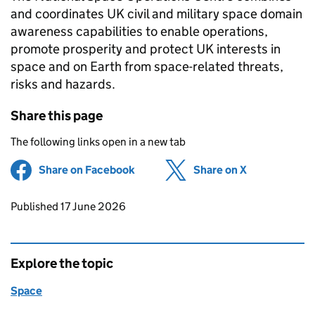
and coordinates UK civil and military space domain
awareness capabilities to enable operations,
promote prosperity and protect UK interests in
space and on Earth from space-related threats,
risks and hazards.
Share this page
The following links open in a new tab
Share on Facebook
(opens in new tab)
Share on X
(opens in ne
Updates to this page
Published 17 June 2026
Explore the topic
Space