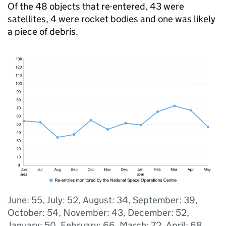
Of the 48 objects that re-entered, 43 were
satellites, 4 were rocket bodies and one was likely
a piece of debris.
June: 55, July: 52, August: 34, September: 39,
October: 54, November: 43, December: 52,
January: 50, February: 66, March: 72, April: 68,