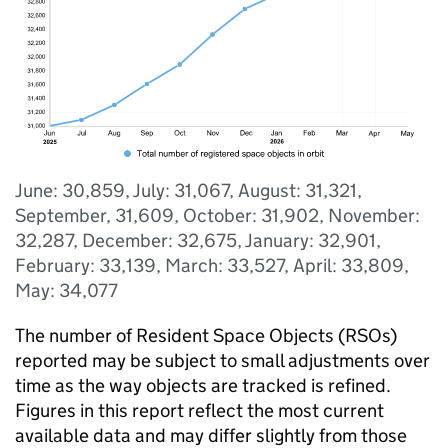
June: 30,859, July: 31,067, August: 31,321,
September, 31,609, October: 31,902, November:
32,287, December: 32,675, January: 32,901,
February: 33,139, March: 33,527, April: 33,809,
May: 34,077
The number of Resident Space Objects (RSOs)
reported may be subject to small adjustments over
time as the way objects are tracked is refined.
Figures in this report reflect the most current
available data and may differ slightly from those