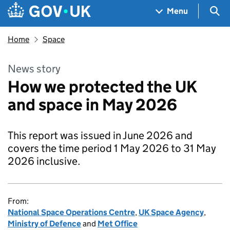
Skip to main content
Navigation menu
Sea
Menu
Home
Space
News story
How we protected the UK
and space in May 2026
This report was issued in June 2026 and
covers the time period 1 May 2026 to 31 May
2026 inclusive.
From:
National Space Operations Centre
,
UK Space Agency
,
Ministry of Defence
and
Met Office