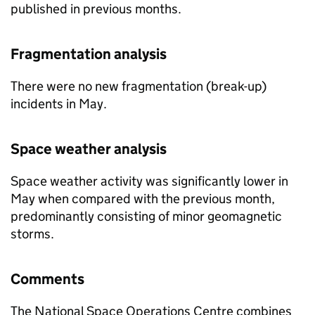
published in previous months.
Fragmentation analysis
There were no new fragmentation (break-up)
incidents in May.
Space weather analysis
Space weather activity was significantly lower in
May when compared with the previous month,
predominantly consisting of minor geomagnetic
storms.
Comments
The National Space Operations Centre combines