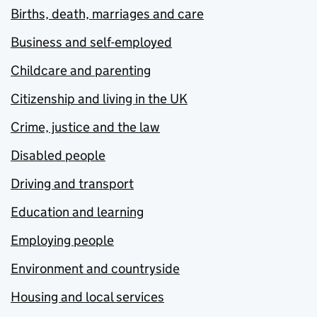
Births, death, marriages and care
Business and self-employed
Childcare and parenting
Citizenship and living in the UK
Crime, justice and the law
Disabled people
Driving and transport
Education and learning
Employing people
Environment and countryside
Housing and local services