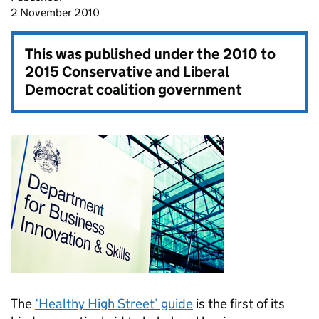
2 November 2010
This was published under the
2010 to
2015 Conservative and Liberal
Democrat coalition government
The
‘Healthy High Street’ guide
is the first of its