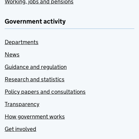
Working, jobs and pensions
Government activity
Departments
News
Guidance and regulation
Research and statistics
Policy papers and consultations
Transparency
How government works
Get involved