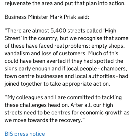
rejuvenate the area and put that plan into action.
Business Minister Mark Prisk said:
“There are almost 5,400 streets called ‘High
Street’ in the country, but we recognise that some
of these have faced real problems: empty shops,
vandalism and loss of customers. Much of this
could have been averted if they had spotted the
signs early enough and if local people - chambers,
town centre businesses and local authorities - had
joined together to take appropriate action.
“My colleagues and I are committed to tackling
these challenges head on. After all, our high
streets need to be centres for economic growth as
we move towards the recovery.”
BIS press notice