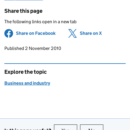
Share this page
The following links open in a new tab
Share on Facebook
(opens in new tab)
Share on X
(opens in ne
Updates to this page
Published 2 November 2010
Explore the topic
Business and industry