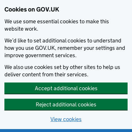
Cookies on GOV.UK
We use some essential cookies to make this
website work.
We’d like to set additional cookies to understand
how you use GOV.UK, remember your settings and
improve government services.
We also use cookies set by other sites to help us
deliver content from their services.
Accept additional cookies
Reject additional cookies
View cookies