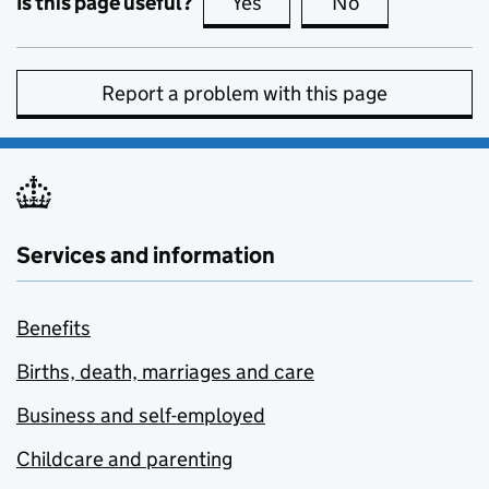
Is this page useful?
Yes
this page is useful
No
this page is no
Report a problem with this page
Services and information
Benefits
Births, death, marriages and care
Business and self-employed
Childcare and parenting