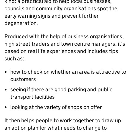
kind: a practical aid to help local businesses,
councils and community organisations spot the
early warning signs and prevent further
degeneration.
Produced with the help of business organisations,
high street traders and town centre managers, it’s
based on real life experiences and includes tips
such as:
how to check on whether an area is attractive to
customers
seeing if there are good parking and public
transport facilities
looking at the variety of shops on offer
It then helps people to work together to draw up
an action plan for what needs to change to