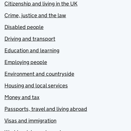
Citizenship and living in the UK
Crime, justice and the law
Disabled people
Driving and transport
Education and learning
Employing people
Environment and countryside
Housing and local services
Money and tax
Passports, travel and living abroad
Visas and immigration