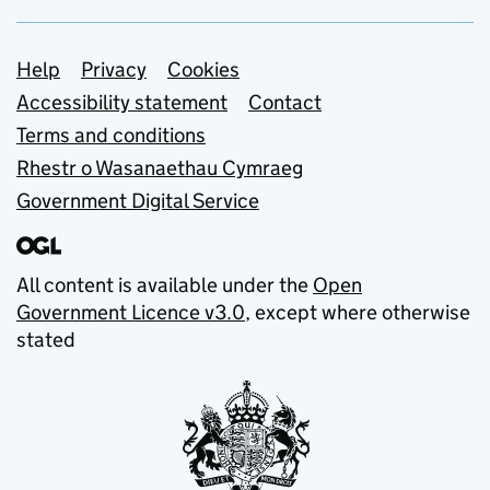
Support links
Help
Privacy
Cookies
Accessibility statement
Contact
Terms and conditions
Rhestr o Wasanaethau Cymraeg
Government Digital Service
All content is available under the
Open
Government Licence v3.0
, except where otherwise
stated