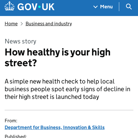
Skip to main content
Navigation menu
Sea
Menu
Home
Business and industry
News story
How healthy is your high
street?
A simple new health check to help local
business people spot early signs of decline in
their high street is launched today
From:
Department for Business, Innovation & Skills
Published: