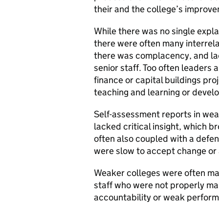
their and the college’s improv
While there was no single expl
there were often many interre
there was complacency, and lack
senior staff. Too often leader
finance or capital buildings pr
teaching and learning or develo
Self-assessment reports in wea
lacked critical insight, which 
often also coupled with a defe
were slow to accept change or
Weaker colleges were often mad
staff who were not properly ma
accountability or weak perfo