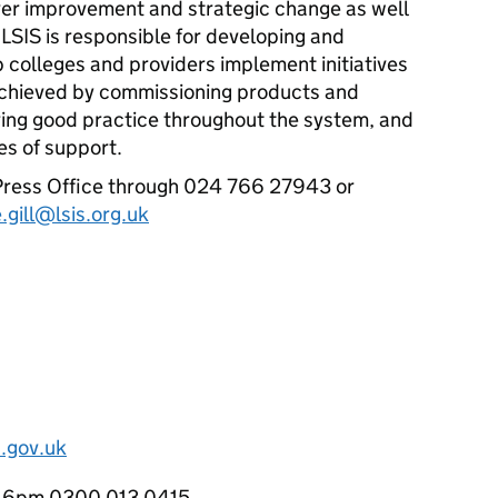
ver improvement and strategic change as well
.
LSIS
is responsible for developing and
p colleges and providers implement initiatives
 achieved by commissioning products and
aring good practice throughout the system, and
es of support.
ress Office through 024 766 27943 or
e.gill@lsis.org.uk
.gov.uk
o 6pm 0300 013 0415