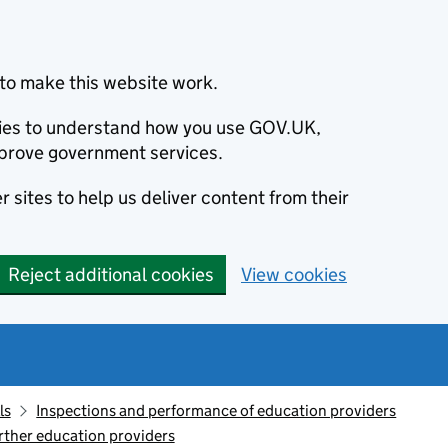
to make this website work.
okies to understand how you use GOV.UK,
prove government services.
 sites to help us deliver content from their
Reject additional cookies
View cookies
ls
Inspections and performance of education providers
rther education providers