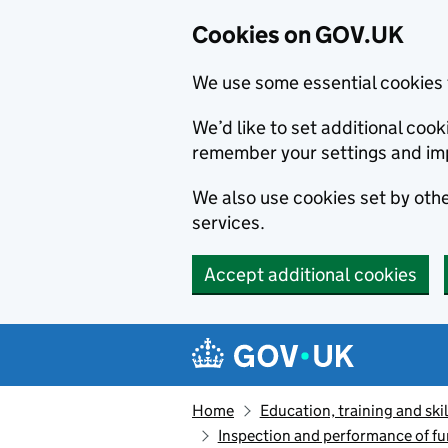
Cookies on GOV.UK
We use some essential cookies 
We’d like to set additional co
remember your settings and im
We also use cookies set by other
services.
Accept additional cookies
Skip to main content
Navigation menu
Home
Education, training and skil
Inspection and performance of fu