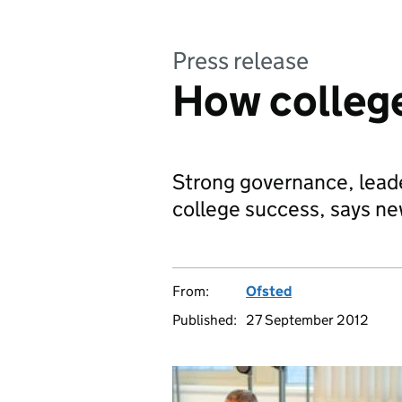
Press release
How colleg
Strong governance, leade
college success, says ne
From:
Ofsted
Published:
27 September 2012