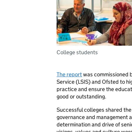
College students
The report
was commissioned by
Service (
LSIS
) and Ofsted to hi
practice and ensure the educatio
good or outstanding.
Successful colleges shared the
governance and management as w
determination and drive of seni
visions, values and culture wer