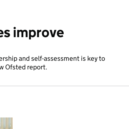
es improve
rship and self-assessment is key to
w Ofsted report.