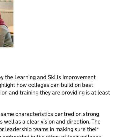
 the Learning and Skills Improvement
ghlight how colleges can build on best
n and training they are providing is at least
 same characteristics centred on strong
ell as a clear vision and direction. The
or leadership teams in making sure their
e embedded in the ethos of their colleges,