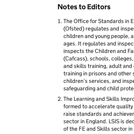
Notes to Editors
The Office for Standards in E
(Ofsted) regulates and inspec
children and young people, an
ages. It regulates and inspec
inspects the Children and Fa
(Cafcass), schools, colleges, 
and skills training, adult a
training in prisons and other
children’s services, and insp
safeguarding and child prote
The Learning and Skills Impr
formed to accelerate quality
raise standards and achievem
sector in England.
LSIS
is ded
of the FE and Skills sector i