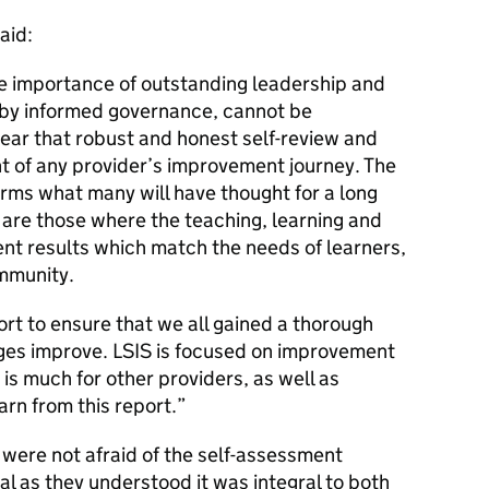
aid:
he importance of outstanding leadership and
y informed governance, cannot be
lear that robust and honest self-review and
ient of any provider’s improvement journey. The
irms what many will have thought for a long
s are those where the teaching, learning and
nt results which match the needs of learners,
mmunity.
rt to ensure that we all gained a thorough
ges improve.
LSIS
is focused on improvement
is much for other providers, as well as
arn from this report.
were not afraid of the self-assessment
ical as they understood it was integral to both