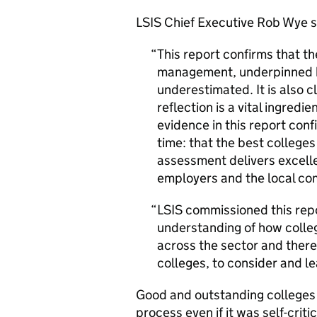
LSIS
Chief Executive Rob Wye s
This report confirms that t
management, underpinned b
underestimated. It is also c
reflection is a vital ingred
evidence in this report conf
time: that the best college
assessment delivers excelle
employers and the local co
LSIS
commissioned this repo
understanding of how colle
across the sector and there 
colleges, to consider and le
Good and outstanding colleges 
process even if it was self-crit