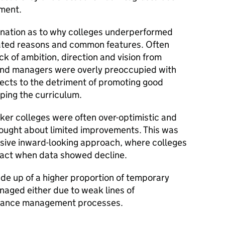
ement.
anation as to why colleges underperformed
lated reasons and common features. Often
 of ambition, direction and vision from
s and managers were overly preoccupied with
ojects to the detriment of promoting good
ping the curriculum.
ker colleges were often over-optimistic and
brought about limited improvements. This was
nsive inward-looking approach, where colleges
 act when data showed decline.
e up of a higher proportion of temporary
naged either due to weak lines of
rmance management processes.