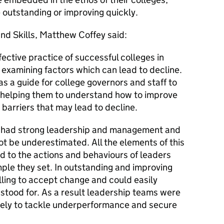
 outstanding or improving quickly.
and Skills, Matthew Coffey said:
ffective practice of successful colleges in
s examining factors which can lead to decline.
s a guide for college governors and staff to
 helping them to understand how to improve
arriers that may lead to decline.
s had strong leadership and management and
ot be underestimated. All the elements of this
ed to the actions and behaviours of leaders
le they set. In outstanding and improving
lling to accept change and could easily
 stood for. As a result leadership teams were
ively to tackle underperformance and secure