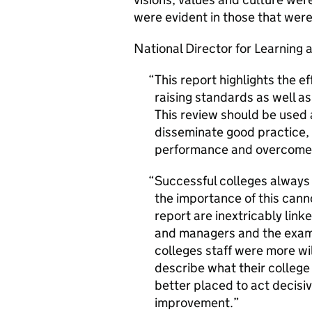
were evident in those that were
National Director for Learning 
This report highlights the e
raising standards as well a
This review should be used a
disseminate good practice,
performance and overcome b
Successful colleges alway
the importance of this cann
report are inextricably link
and managers and the examp
colleges staff were more wi
describe what their college
better placed to act decis
improvement.