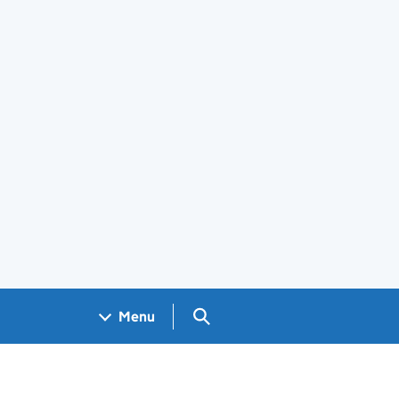
Search GOV.UK
Menu