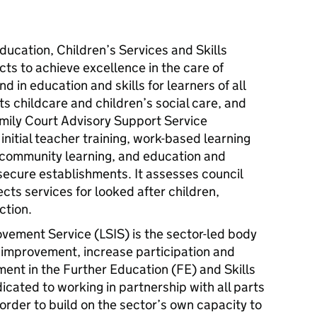
ducation, Children’s Services and Skills
ts to achieve excellence in the care of
d in education and skills for learners of all
ts childcare and children’s social care, and
mily Court Advisory Support Service
initial teacher training, work-based learning
nd community learning, and education and
 secure establishments. It assesses council
ects services for looked after children,
ction.
ovement Service (
LSIS
) is the sector-led body
 improvement, increase participation and
ent in the Further Education (FE) and Skills
icated to working in partnership with all parts
n order to build on the sector’s own capacity to