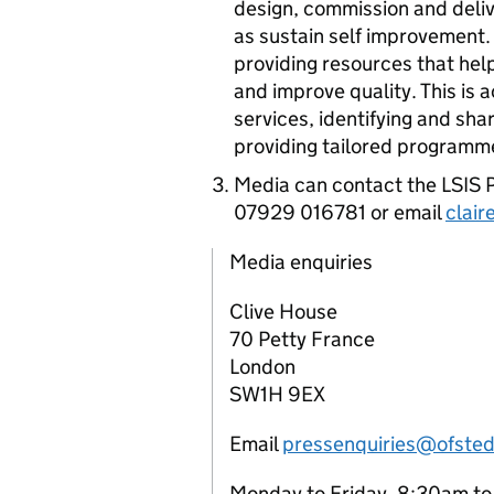
design, commission and deli
as sustain self improvement
providing resources that hel
and improve quality. This is
services, identifying and sh
providing tailored programm
Media can contact the
LSIS
P
07929 016781 or email
clair
Media enquiries
Clive House
70 Petty France
London
SW1H 9EX
Email
pressenquiries@ofsted
Monday to Friday, 8:30am t