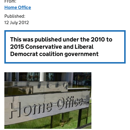
From:
Home Office
Published:
12 July 2012
This was published under the
2010 to
2015 Conservative and Liberal
Democrat coalition government