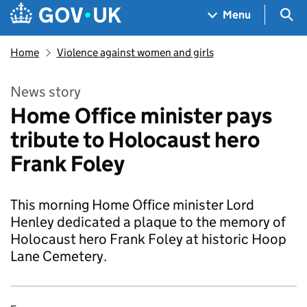
Skip to main content
Navigation menu
Sea
Menu
Home
Violence against women and girls
News story
Home Office minister pays
tribute to Holocaust hero
Frank Foley
This morning Home Office minister Lord
Henley dedicated a plaque to the memory of
Holocaust hero Frank Foley at historic Hoop
Lane Cemetery.