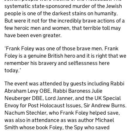
systematic state-sponsored murder of the Jewish
people is one of the darkest stains on humanity.
But were it not for the incredibly brave actions of a
few heroic men and women, that terrible toll may
have been even greater.
‘Frank Foley was one of those brave men. Frank
Foley is a genuine British hero and it is right that we
remember his bravery and selflessness here
today.’
The event was attended by guests including Rabbi
Abraham Levy OBE, Rabbi Baroness Julie
Neuberger DBE, Lord Janner, and the UK Special
Envoy for Post Holocaust Issues, Sir Andrew Burns.
Nachum Stechler, who Frank Foley helped save,
was also in attendance as was author Michael
Smith whose book Foley, the Spy who saved