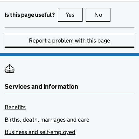
Is this page useful?
Yes
this page is useful
No
this page is no
Report a problem with this page
Services and information
Benefits
Births, death, marriages and care
Business and self-employed