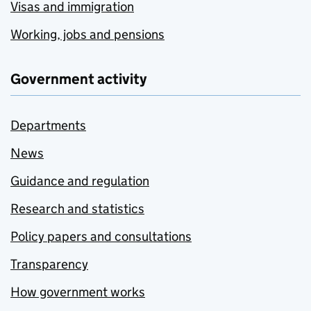
Visas and immigration
Working, jobs and pensions
Government activity
Departments
News
Guidance and regulation
Research and statistics
Policy papers and consultations
Transparency
How government works