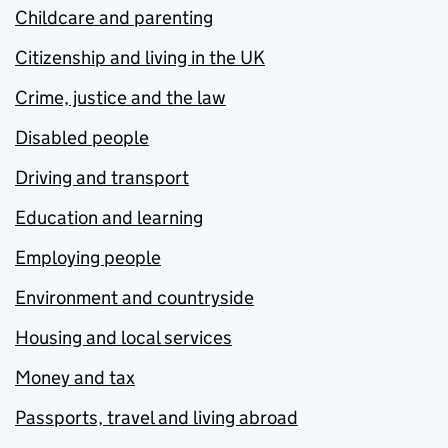
Childcare and parenting
Citizenship and living in the UK
Crime, justice and the law
Disabled people
Driving and transport
Education and learning
Employing people
Environment and countryside
Housing and local services
Money and tax
Passports, travel and living abroad