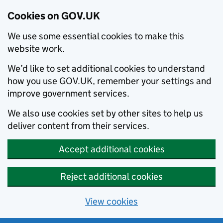
Cookies on GOV.UK
We use some essential cookies to make this
website work.
We’d like to set additional cookies to understand
how you use GOV.UK, remember your settings and
improve government services.
We also use cookies set by other sites to help us
deliver content from their services.
Accept additional cookies
Reject additional cookies
View cookies