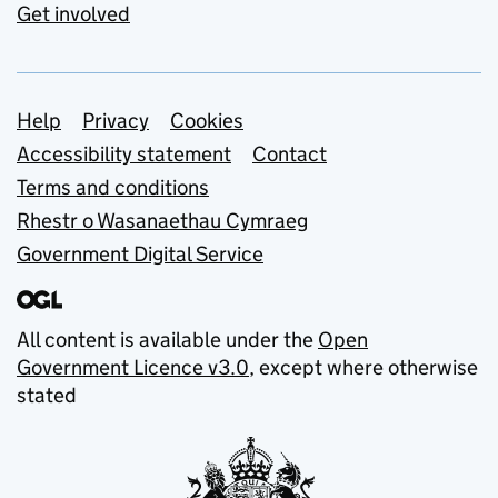
Get involved
Support links
Help
Privacy
Cookies
Accessibility statement
Contact
Terms and conditions
Rhestr o Wasanaethau Cymraeg
Government Digital Service
All content is available under the
Open
Government Licence v3.0
, except where otherwise
stated