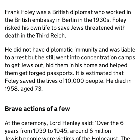
Frank Foley was a British diplomat who worked in
the British embassy in Berlin in the 1930s. Foley
risked his own life to save Jews threatened with
death in the Third Reich.
He did not have diplomatic immunity and was liable
to arrest but he still went into concentration camps
to get Jews out, hid them in his home and helped
them get forged passports. It is estimated that
Foley saved the lives of 10,000 people. He died in
1958, aged 73.
Brave actions of a few
At the ceremony, Lord Henley said: ‘Over the 6
years from 1939 to 1945, around 6 million
Jewish people were victims of the Holocaust. The