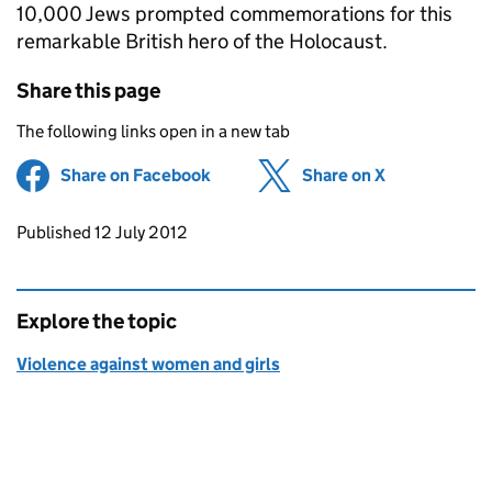
10,000 Jews prompted commemorations for this
remarkable British hero of the Holocaust.
Share this page
The following links open in a new tab
Share on Facebook
(opens in new tab)
Share on X
(opens in ne
Updates to this page
Published 12 July 2012
Explore the topic
Violence against women and girls