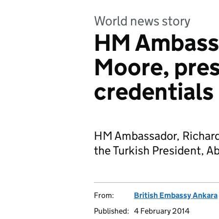
World news story
HM Ambassa
Moore, pres
credentials
HM Ambassador, Richard 
the Turkish President, Ab
From:
British Embassy Ankara
Published:
4 February 2014