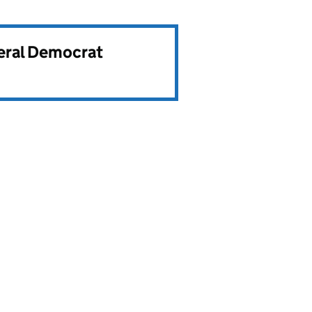
beral Democrat