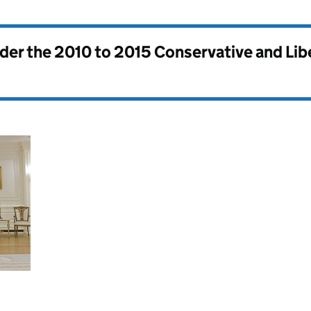
nder the
2010 to 2015 Conservative and Li