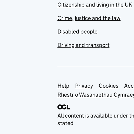
Citizenship and living in the UK
Crime, justice and the law
Disabled people
Driving and transport
Support links
Help
Privacy
Cookies
Acc
Rhestr o Wasanaethau Cymrae
All content is available under t
stated