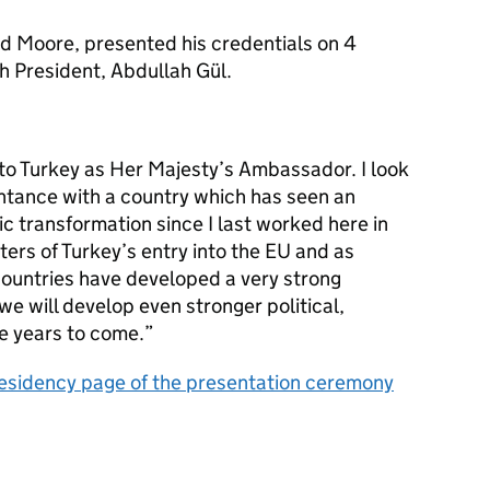
d Moore, presented his credentials on 4
h President, Abdullah Gül.
 to Turkey as Her Majesty’s Ambassador. I look
ntance with a country which has seen an
ic transformation since I last worked here in
ters of Turkey’s entry into the EU and as
countries have developed a very strong
we will develop even stronger political,
he years to come.”
 Presidency page of the presentation ceremony