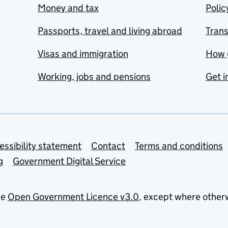
Money and tax
Polic
Passports, travel and living abroad
Tran
Visas and immigration
How 
Working, jobs and pensions
Get i
essibility statement
Contact
Terms and conditions
g
Government Digital Service
he
Open Government Licence v3.0
, except where other