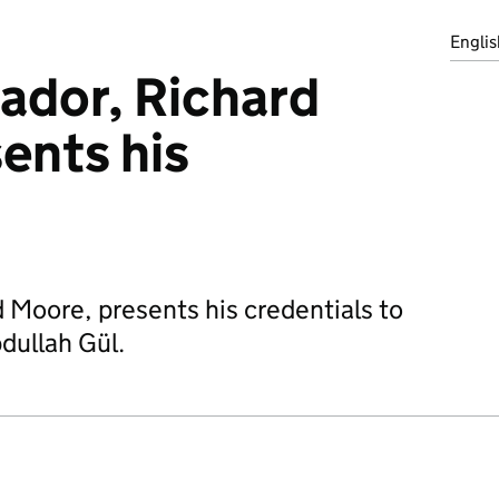
Englis
dor, Richard
ents his
Moore, presents his credentials to
dullah Gül.