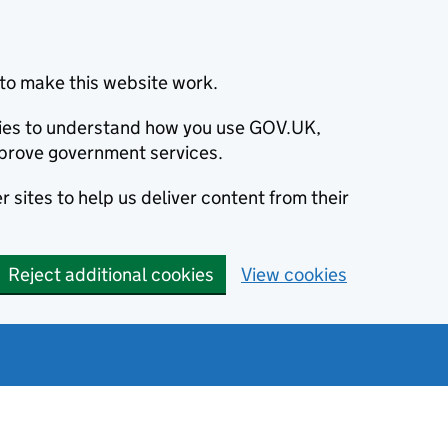
to make this website work.
okies to understand how you use GOV.UK,
prove government services.
 sites to help us deliver content from their
Reject additional cookies
View cookies