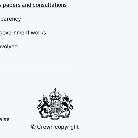
y papers and consultations
sparency
government works
nvolved
wise
© Crown copyright