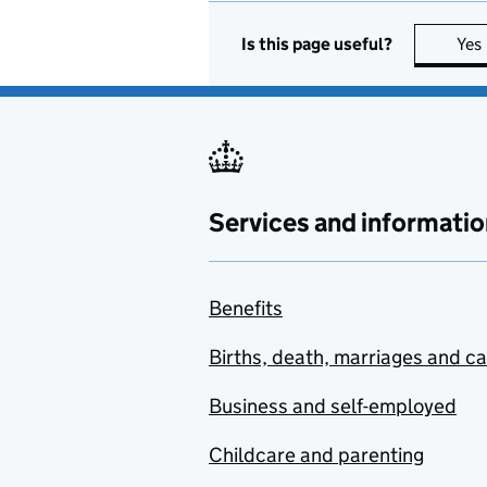
Is this page useful?
Yes
Services and informatio
Benefits
Births, death, marriages and c
Business and self-employed
Childcare and parenting