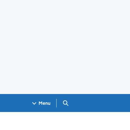
Search GOV.UK
Menu