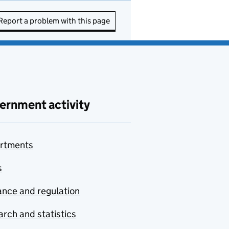
Report a problem with this page
ernment activity
rtments
s
nce and regulation
rch and statistics