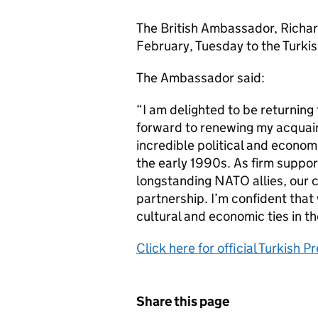
The British Ambassador, Richar
February, Tuesday to the Turkis
The Ambassador said:
“I am delighted to be returning
forward to renewing my acquai
incredible political and econom
the early 1990s. As firm suppor
longstanding NATO allies, our 
partnership. I’m confident that 
cultural and economic ties in t
Click here for official Turkish
Share this page