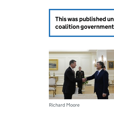
This was published u
coalition government
Richard Moore