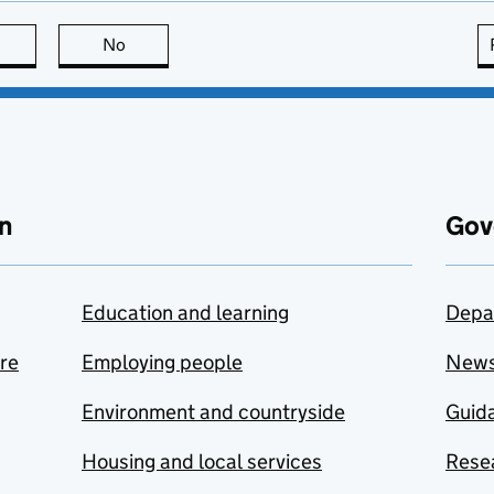
this page is useful
No
this page is not useful
n
Gov
Education and learning
Depa
are
Employing people
New
Environment and countryside
Guida
Housing and local services
Resea