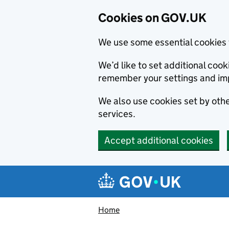
Cookies on GOV.UK
We use some essential cookies 
We’d like to set additional co
remember your settings and im
We also use cookies set by other
services.
Accept additional cookies
Skip to main content
Navigation menu
Home