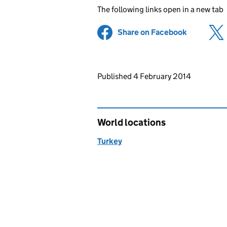
The following links open in a new tab
Share on Facebook
(opens in 
Updates to this page
Published 4 February 2014
World locations
Turkey