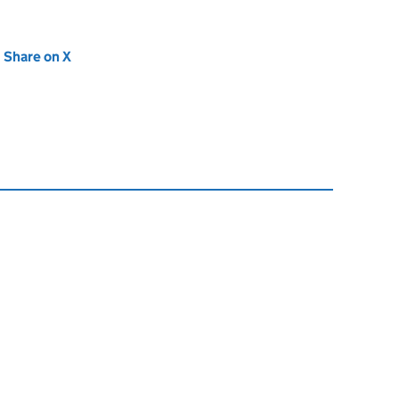
new tab)
Share on X
(opens in new tab)