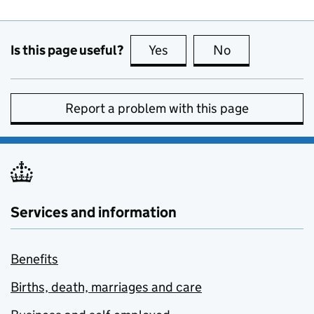
Is this page useful?
Yes
this page is useful
No
this page is no
Report a problem with this page
Services and information
Benefits
Births, death, marriages and care