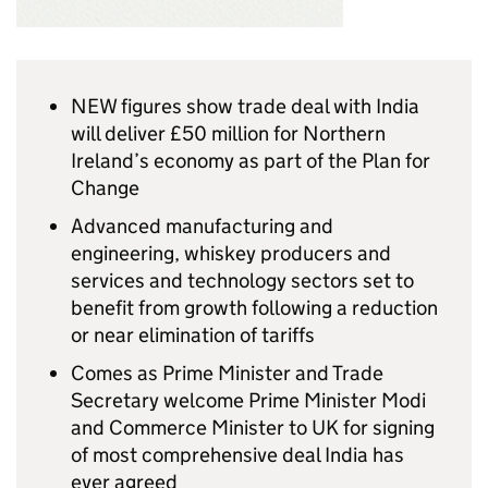
NEW figures show trade deal with India
will deliver £50 million for Northern
Ireland’s economy as part of the Plan for
Change
Advanced manufacturing and
engineering, whiskey producers and
services and technology sectors set to
benefit from growth following a reduction
or near elimination of tariffs
Comes as Prime Minister and Trade
Secretary welcome Prime Minister Modi
and Commerce Minister to UK for signing
of most comprehensive deal India has
ever agreed