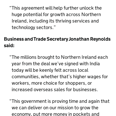
This agreement will help further unlock the
huge potential for growth across Northern
Ireland, including its thriving services and
technology sectors.
Business and Trade Secretary Jonathan Reynolds
said:
The millions brought to Northern Ireland each
year from the deal we’ve signed with India
today will be keenly felt across local
communities, whether that’s higher wages for
workers, more choice for shoppers, or
increased overseas sales for businesses.
This government is proving time and again that
we can deliver on our mission to grow the
economy, put more money in pockets and