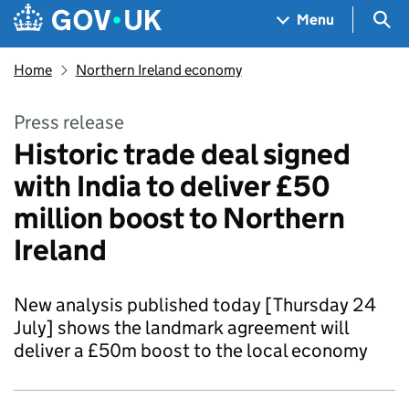
Skip to main content
Navigation menu
Sea
Menu
Home
Northern Ireland economy
Press release
Historic trade deal signed
with India to deliver £50
million boost to Northern
Ireland
New analysis published today [Thursday 24
July] shows the landmark agreement will
deliver a £50m boost to the local economy