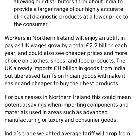
allowing our distributors throughout India to
provide a larger range of our highly accurate
clinical diagnostic products at a lower price to
the consumer.
Workers in Northern Ireland will enjoy an uplift in
pay as UK wages grow by a total £2.2 billion each
year, and could also see cheaper prices and more
choice on clothes, shoes, and food products. The
UK already imports £11 billion in goods from India
but liberalised tariffs on Indian goods will make it
easier and cheaper to buy their best products.
For businesses in Northern Ireland this could mean
potential savings when importing components and
materials used in areas such as advanced
manufacturing or luxury and consumer goods.
India’s trade weighted average tariff will drop from