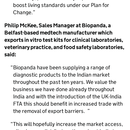
boost living standards under our Plan for
Change.
Philip McKee, Sales Manager at Biopanda, a
Belfast-based medtech manufacturer which
exports in vitro test kits for clinical laboratories,
veterinary practice, and food safety laboratories,
said:
Biopanda have been supplying a range of
diagnostic products to the Indian market
throughout the past ten years. We value the
business we have done already throughout
India and with the introduction of the UK-India
FTA this should benefit in increased trade with
the removal of export barriers.
This will hopefully increase the market access,