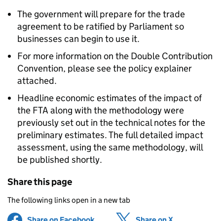
The government will prepare for the trade
agreement to be ratified by Parliament so
businesses can begin to use it.
For more information on the Double Contribution
Convention, please see the policy explainer
attached.
Headline economic estimates of the impact of
the FTA along with the methodology were
previously set out in the technical notes for the
preliminary estimates. The full detailed impact
assessment, using the same methodology, will
be published shortly.
Share this page
The following links open in a new tab
Share on Facebook
(opens in new tab)
Share on X
(opens in ne