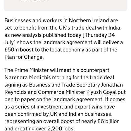
Businesses and workers in Northern Ireland are
set to benefit from the UK’s trade deal with India,
as new analysis published today [Thursday 24
July] shows the landmark agreement will deliver a
£50m boost to the local economy as part of the
Plan for Change.
The Prime Minister will meet his counterpart
Narendra Modi this morning for the trade deal
signing as Business and Trade Secretary Jonathan
Reynolds and Commerce Minister Piyush Goyal put
pen to paper on the landmark agreement. It comes
as a series of investment and export wins have
been confirmed by UK and Indian businesses,
representing an overall boost of nearly £6 billion
and creating over 2,200 jobs.