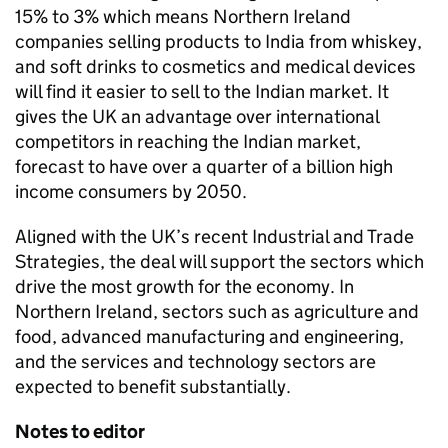
15% to 3% which means Northern Ireland
companies selling products to India from whiskey,
and soft drinks to cosmetics and medical devices
will find it easier to sell to the Indian market. It
gives the UK an advantage over international
competitors in reaching the Indian market,
forecast to have over a quarter of a billion high
income consumers by 2050.
Aligned with the UK’s recent Industrial and Trade
Strategies, the deal will support the sectors which
drive the most growth for the economy. In
Northern Ireland, sectors such as agriculture and
food, advanced manufacturing and engineering,
and the services and technology sectors are
expected to benefit substantially.
Notes to editor