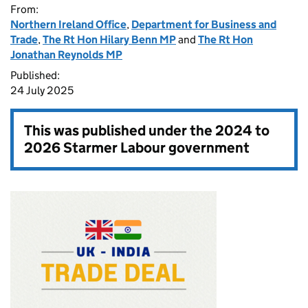
From:
Northern Ireland Office
,
Department for Business and
Trade
,
The Rt Hon Hilary Benn MP
and
The Rt Hon
Jonathan Reynolds MP
Published:
24 July 2025
This was published under the
2024 to
2026 Starmer Labour government