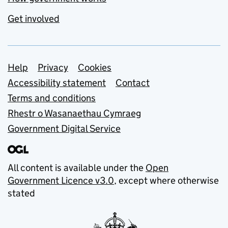
Get involved
Support links
Help
Privacy
Cookies
Accessibility statement
Contact
Terms and conditions
Rhestr o Wasanaethau Cymraeg
Government Digital Service
All content is available under the
Open
Government Licence v3.0
, except where otherwise
stated