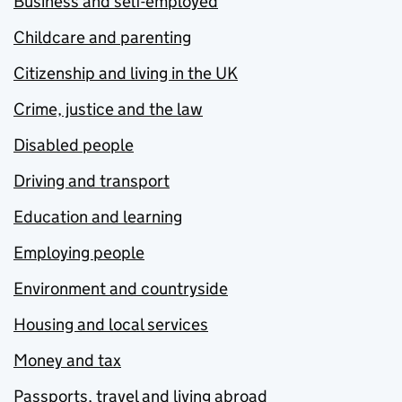
Business and self-employed
Childcare and parenting
Citizenship and living in the UK
Crime, justice and the law
Disabled people
Driving and transport
Education and learning
Employing people
Environment and countryside
Housing and local services
Money and tax
Passports, travel and living abroad