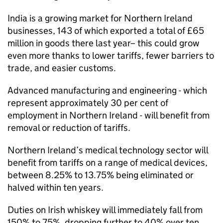
India is a growing market for Northern Ireland
businesses, 143 of which exported a total of £65
million in goods there last year– this could grow
even more thanks to lower tariffs, fewer barriers to
trade, and easier customs.
Advanced manufacturing and engineering - which
represent approximately 30 per cent of
employment in Northern Ireland - will benefit from
removal or reduction of tariffs.
Northern Ireland’s medical technology sector will
benefit from tariffs on a range of medical devices,
between 8.25% to 13.75% being eliminated or
halved within ten years.
Duties on Irish whiskey will immediately fall from
150% to 75%, dropping further to 40% over ten