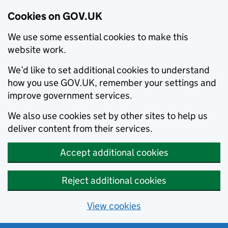
Cookies on GOV.UK
We use some essential cookies to make this
website work.
We’d like to set additional cookies to understand
how you use GOV.UK, remember your settings and
improve government services.
We also use cookies set by other sites to help us
deliver content from their services.
Accept additional cookies
Reject additional cookies
View cookies