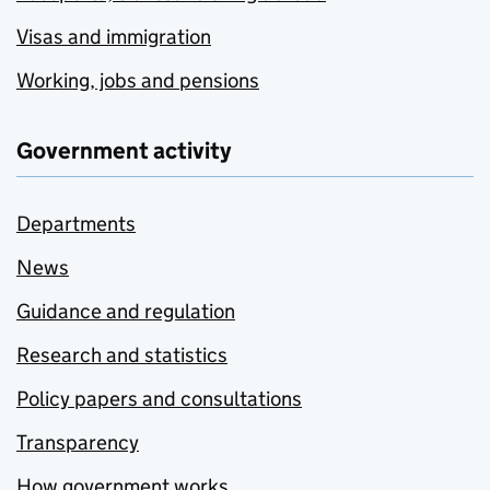
Visas and immigration
Working, jobs and pensions
Government activity
Departments
News
Guidance and regulation
Research and statistics
Policy papers and consultations
Transparency
How government works