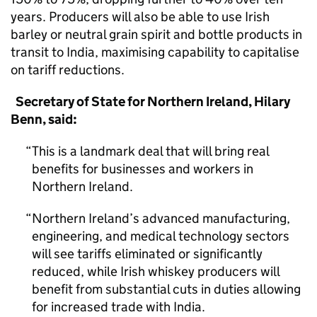
years. Producers will also be able to use Irish
barley or neutral grain spirit and bottle products in
transit to India, maximising capability to capitalise
on tariff reductions.
Secretary of State for Northern Ireland, Hilary
Benn, said:
This is a landmark deal that will bring real
benefits for businesses and workers in
Northern Ireland.
Northern Ireland’s advanced manufacturing,
engineering, and medical technology sectors
will see tariffs eliminated or significantly
reduced, while Irish whiskey producers will
benefit from substantial cuts in duties allowing
for increased trade with India.