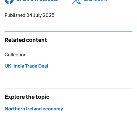
Updates to this page
Published 24 July 2025
Related content
Collection
UK–India Trade Deal
Explore the topic
Northern Ireland economy