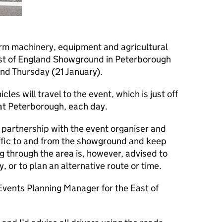
arm machinery, equipment and agricultural
ast of England Showground in Peterborough
nd Thursday (21 January).
cles will travel to the event, which is just off
at Peterborough, each day.
 partnership with the event organiser and
raffic to and from the showground and keep
ng through the area is, however, advised to
y, or to plan an alternative route or time.
vents Planning Manager for the East of