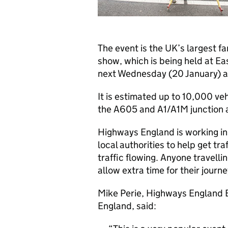
The event is the UK’s largest f
show, which is being held at E
next Wednesday (20 January) a
It is estimated up to 10,000 vehi
the A605 and A1/A1M junction 
Highways England is working in
local authorities to help get t
traffic flowing. Anyone travelli
allow extra time for their journe
Mike Perie, Highways England E
England, said: