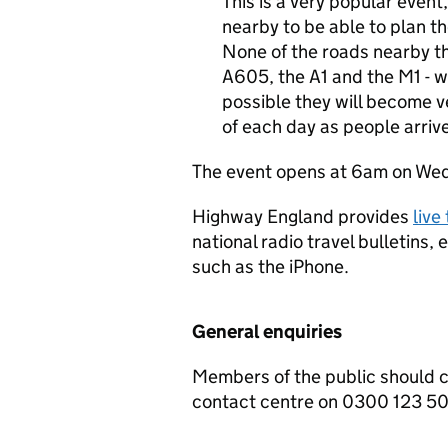
This is a very popular event,
nearby to be able to plan the
None of the roads nearby t
A605, the A1 and the M1 - wil
possible they will become v
of each day as people arrive
The event opens at 6am on Wedn
Highway England provides
live
national radio travel bulletins,
such as the iPhone.
General enquiries
Members of the public should 
contact centre on 0300 123 5