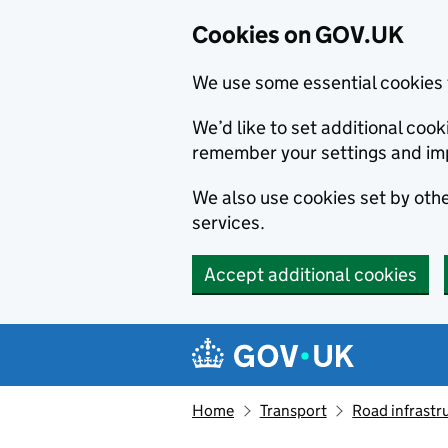
Cookies on GOV.UK
We use some essential cookies 
We’d like to set additional co
remember your settings and im
We also use cookies set by other
services.
Accept additional cookies
Skip to main content
Navigation menu
Home
Transport
Road infrastr