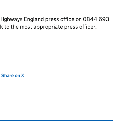
e Highways England press office on 0844 693
 to the most appropriate press officer.
new tab)
Share on X
(opens in new tab)