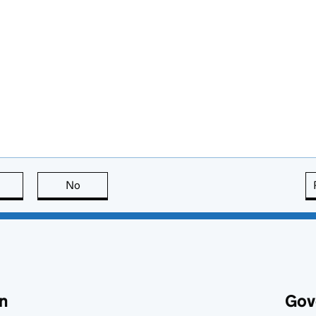
this page is useful
No
this page is not useful
n
Gov