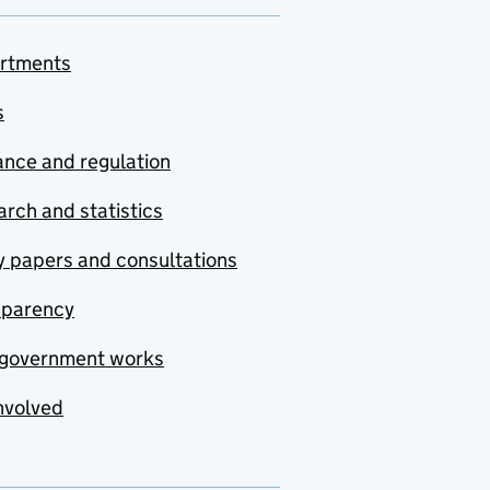
rtments
s
nce and regulation
rch and statistics
y papers and consultations
sparency
government works
nvolved