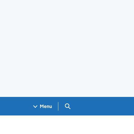
Search GOV.UK
Menu