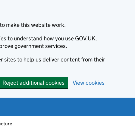
to make this website work.
okies to understand how you use GOV.UK,
prove government services.
 sites to help us deliver content from their
Reject additional cookies
View cookies
ucture