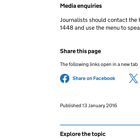
Media enquiries
Journalists should contact th
1448 and use the menu to speak
Share this page
The following links open in a new tab
Share on Facebook
(opens in 
Updates to this page
Published 13 January 2016
Explore the topic