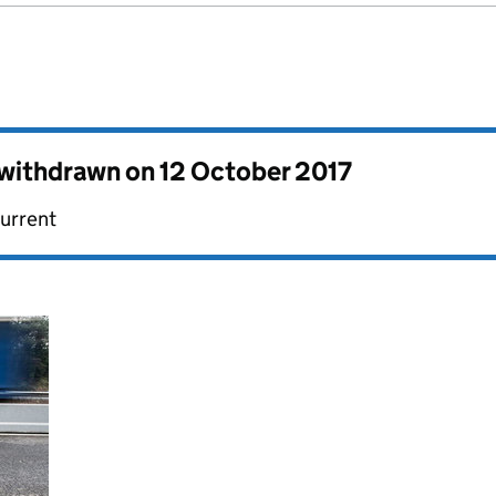
s withdrawn on
12 October 2017
current