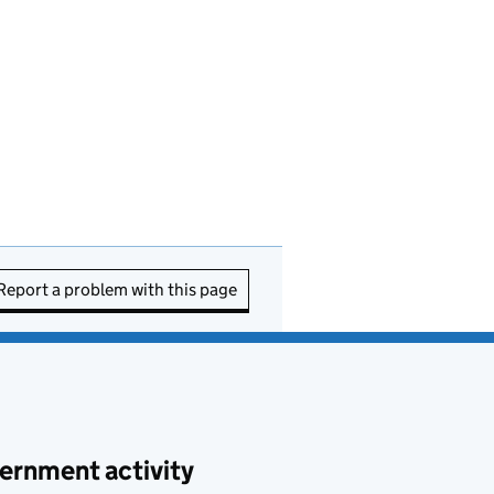
Report a problem with this page
ernment activity