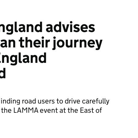
ngland advises
lan their journey
 England
d
nding road users to drive carefully
or the LAMMA event at the East of