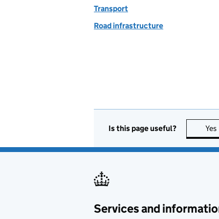
Transport
Road infrastructure
Is this page useful?
Yes
Services and informatio