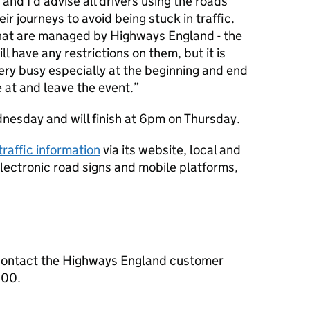
 and I’d advise all drivers using the roads
ir journeys to avoid being stuck in traffic.
hat are managed by Highways England - the
l have any restrictions on them, but it is
ery busy especially at the beginning and end
 at and leave the event.
esday and will finish at 6pm on Thursday.
 traffic information
via its website, local and
 electronic road signs and mobile platforms,
contact the Highways England customer
000.