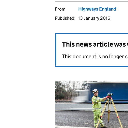
From:
Highways England
Published:
13 January 2016
This news article wa
This document is no longer 