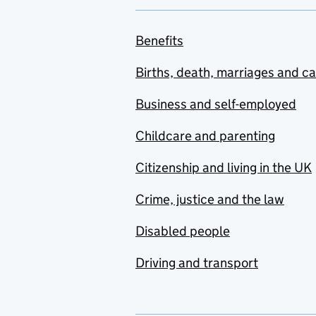
Benefits
Births, death, marriages and c
Business and self-employed
Childcare and parenting
Citizenship and living in the UK
Crime, justice and the law
Disabled people
Driving and transport