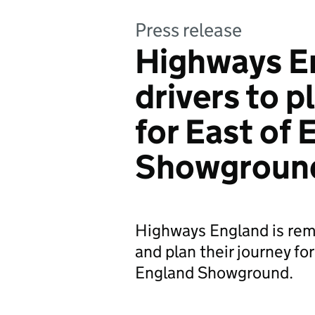
Press release
Highways E
drivers to p
for East of
Showgroun
Highways England is remi
and plan their journey f
England Showground.