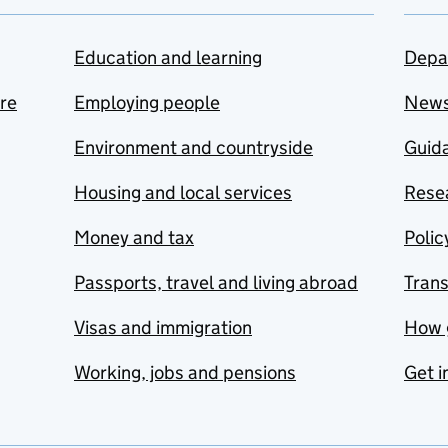
Education and learning
Depa
are
Employing people
New
Environment and countryside
Guida
Housing and local services
Resea
Money and tax
Polic
Passports, travel and living abroad
Tran
Visas and immigration
How 
Working, jobs and pensions
Get i