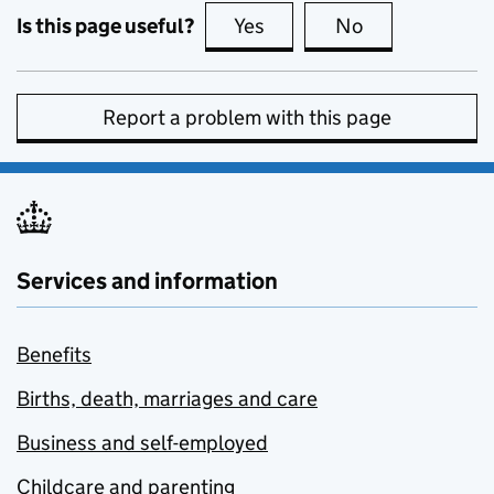
Is this page useful?
Yes
this page is useful
No
this page is no
Report a problem with this page
Services and information
Benefits
Births, death, marriages and care
Business and self-employed
Childcare and parenting