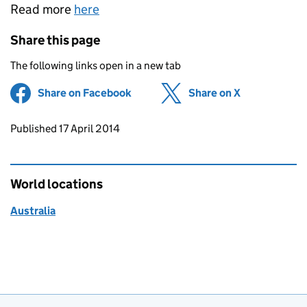
Read more
here
Share this page
The following links open in a new tab
Share on Facebook
(opens in new tab)
Share on X
(opens in ne
Updates to this page
Published 17 April 2014
World locations
Australia