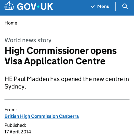
Skip to main content
Navigation menu
Sea
Menu
Home
World news story
High Commissioner opens
Visa Application Centre
HE Paul Madden has opened the new centre in
Sydney.
From:
British High Commission Canberra
Published:
17 April 2014