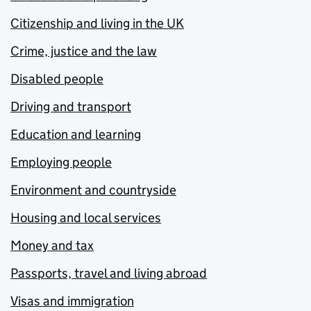
Citizenship and living in the UK
Crime, justice and the law
Disabled people
Driving and transport
Education and learning
Employing people
Environment and countryside
Housing and local services
Money and tax
Passports, travel and living abroad
Visas and immigration