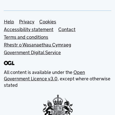
Support links
Help
Privacy
Cookies
Accessibility statement
Contact
Terms and conditions
Rhestr o Wasanaethau Cymraeg
Government Digital Service
All content is available under the
Open
Government Licence v3.0
, except where otherwise
stated