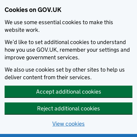
Cookies on GOV.UK
We use some essential cookies to make this
website work.
We’d like to set additional cookies to understand
how you use GOV.UK, remember your settings and
improve government services.
We also use cookies set by other sites to help us
deliver content from their services.
Accept additional cookies
Reject additional cookies
View cookies