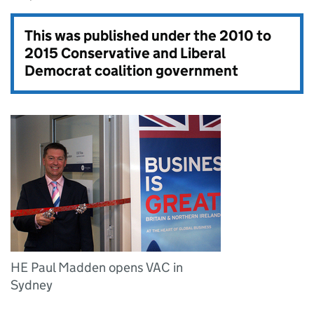
This was published under the
2010 to
2015 Conservative and Liberal
Democrat coalition government
HE Paul Madden opens VAC in
Sydney