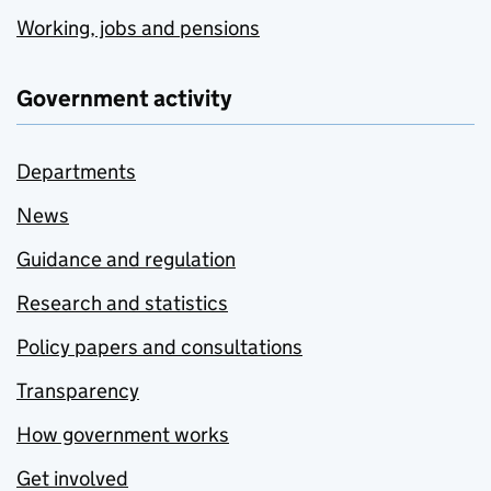
Working, jobs and pensions
Government activity
Departments
News
Guidance and regulation
Research and statistics
Policy papers and consultations
Transparency
How government works
Get involved