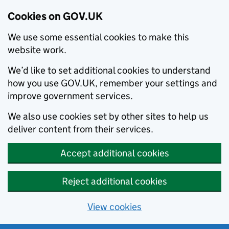
Cookies on GOV.UK
We use some essential cookies to make this
website work.
We’d like to set additional cookies to understand
how you use GOV.UK, remember your settings and
improve government services.
We also use cookies set by other sites to help us
deliver content from their services.
Accept additional cookies
Reject additional cookies
View cookies