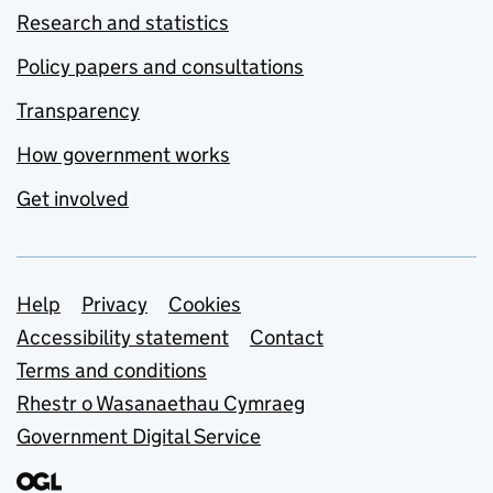
Research and statistics
Policy papers and consultations
Transparency
How government works
Get involved
Support links
Help
Privacy
Cookies
Accessibility statement
Contact
Terms and conditions
Rhestr o Wasanaethau Cymraeg
Government Digital Service