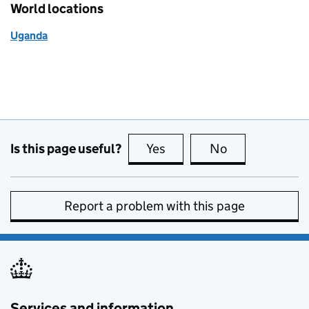
World locations
Uganda
Is this page useful?
Yes
this page is useful
No
this page is no
Report a problem with this page
Services and information