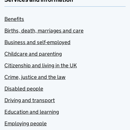
Benefits
Births, death, marriages and care
Business and self-employed
Childcare and parenting
Citizenship and living in the UK
Crime, justice and the law
Disabled people
Driving and transport
Education and learning
Employing people