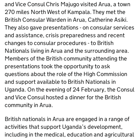
and Vice Consul Chris Majugo visited Arua, a town
270 miles North West of Kampala. They met the
British Consular Warden in Arua, Catherine Asiki.
They also gave presentations - on consular services
and assistance, crisis preparedness and recent
changes to consular procedures - to British
Nationals living in Arua and the surrounding area.
Members of the British community attending the
presentations took the opportunity to ask
questions about the role of the High Commission
and support available to British Nationals in
Uganda. On the evening of 24 February, the Consul
and Vice Consul hosted a dinner for the British
community in Arua.
British nationals in Arua are engaged in a range of
activities that support Uganda’s development,
including in the medical, education and agricultural