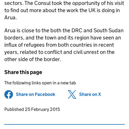
sectors. The Consul took the opportunity of his visit
to find out more about the work the UK is doing in
Arua.
Arua is close to the both the DRC and South Sudan
borders, and the town and its region have seen an
influx of refugees from both countries in recent
years, related to conflict and civil unrest on the
other side of the border.
Share this page
The following links open in a new tab
Share on Facebook
(opens in new tab)
Share on X
(opens in ne
Updates to this page
Published 25 February 2015