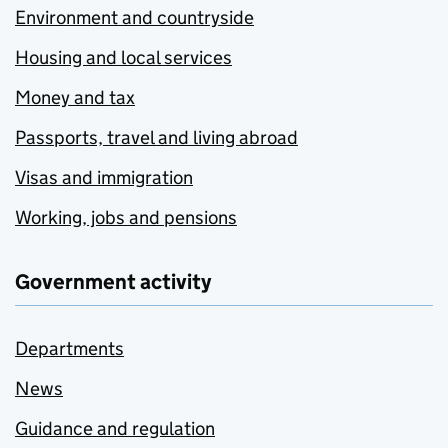
Environment and countryside
Housing and local services
Money and tax
Passports, travel and living abroad
Visas and immigration
Working, jobs and pensions
Government activity
Departments
News
Guidance and regulation