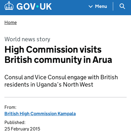
Skip to main content
Navigation menu
Sea
Menu
Home
World news story
High Commission visits
British community in Arua
Consul and Vice Consul engage with British
residents in Uganda’s North West
From:
British High Commission Kampala
Published:
25 February 2015