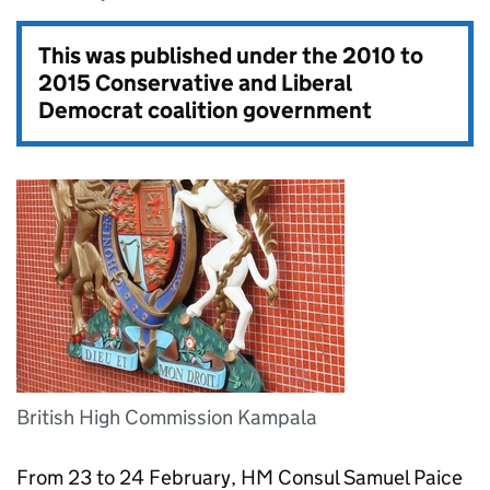
This was published under the
2010 to
2015 Conservative and Liberal
Democrat coalition government
British High Commission Kampala
From 23 to 24 February, HM Consul Samuel Paice