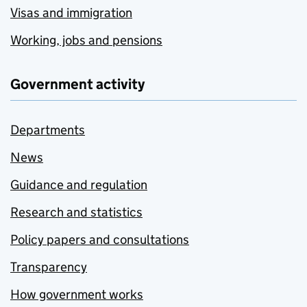
Visas and immigration
Working, jobs and pensions
Government activity
Departments
News
Guidance and regulation
Research and statistics
Policy papers and consultations
Transparency
How government works