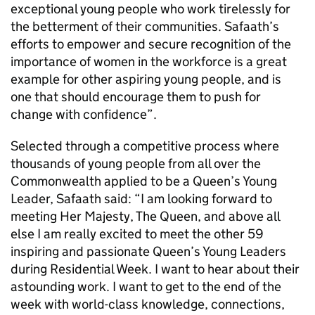
exceptional young people who work tirelessly for
the betterment of their communities. Safaath’s
efforts to empower and secure recognition of the
importance of women in the workforce is a great
example for other aspiring young people, and is
one that should encourage them to push for
change with confidence”.
Selected through a competitive process where
thousands of young people from all over the
Commonwealth applied to be a Queen’s Young
Leader, Safaath said: “I am looking forward to
meeting Her Majesty, The Queen, and above all
else I am really excited to meet the other 59
inspiring and passionate Queen’s Young Leaders
during Residential Week. I want to hear about their
astounding work. I want to get to the end of the
week with world-class knowledge, connections,