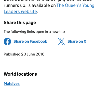
runners up, is available on
The Queen’s Young
Leaders website
.
Share this page
The following links open in a new tab
Share on Facebook
(opens in new tab)
Share on X
(opens in ne
Updates to this page
Published 20 June 2016
World locations
Maldives