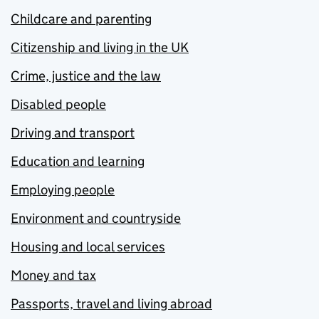
Childcare and parenting
Citizenship and living in the UK
Crime, justice and the law
Disabled people
Driving and transport
Education and learning
Employing people
Environment and countryside
Housing and local services
Money and tax
Passports, travel and living abroad