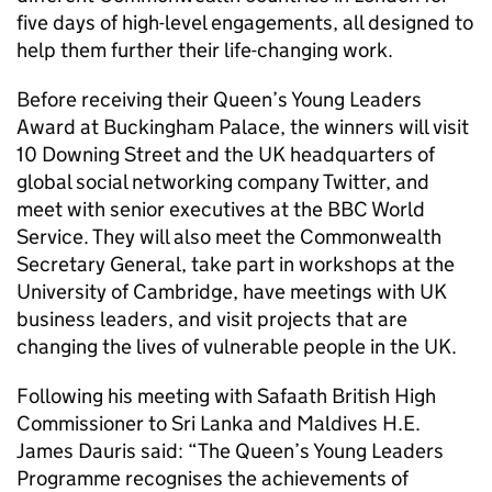
five days of high-level engagements, all designed to
help them further their life-changing work.
Before receiving their Queen’s Young Leaders
Award at Buckingham Palace, the winners will visit
10 Downing Street and the UK headquarters of
global social networking company Twitter, and
meet with senior executives at the BBC World
Service. They will also meet the Commonwealth
Secretary General, take part in workshops at the
University of Cambridge, have meetings with UK
business leaders, and visit projects that are
changing the lives of vulnerable people in the UK.
Following his meeting with Safaath British High
Commissioner to Sri Lanka and Maldives H.E.
James Dauris said: “The Queen’s Young Leaders
Programme recognises the achievements of