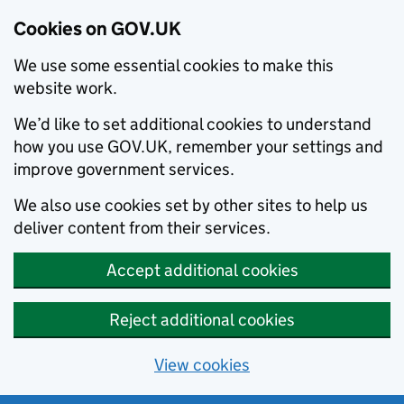
Cookies on GOV.UK
We use some essential cookies to make this
website work.
We’d like to set additional cookies to understand
how you use GOV.UK, remember your settings and
improve government services.
We also use cookies set by other sites to help us
deliver content from their services.
Accept additional cookies
Reject additional cookies
View cookies