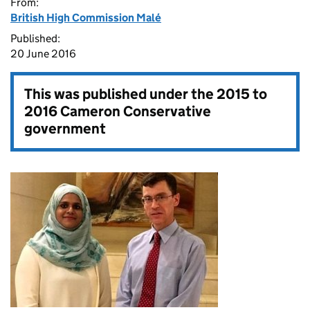
From:
British High Commission Malé
Published:
20 June 2016
This was published under the
2015 to
2016 Cameron Conservative
government