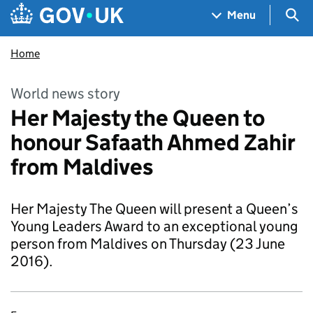
Skip to main content
Navigation menu
Sea
Menu
Home
World news story
Her Majesty the Queen to
honour Safaath Ahmed Zahir
from Maldives
Her Majesty The Queen will present a Queen’s
Young Leaders Award to an exceptional young
person from Maldives on Thursday (23 June
2016).