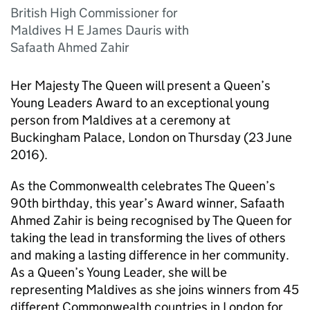
British High Commissioner for
Maldives H E James Dauris with
Safaath Ahmed Zahir
Her Majesty The Queen will present a Queen’s
Young Leaders Award to an exceptional young
person from Maldives at a ceremony at
Buckingham Palace, London on Thursday (23 June
2016).
As the Commonwealth celebrates The Queen’s
90th birthday, this year’s Award winner, Safaath
Ahmed Zahir is being recognised by The Queen for
taking the lead in transforming the lives of others
and making a lasting difference in her community.
As a Queen’s Young Leader, she will be
representing Maldives as she joins winners from 45
different Commonwealth countries in London for