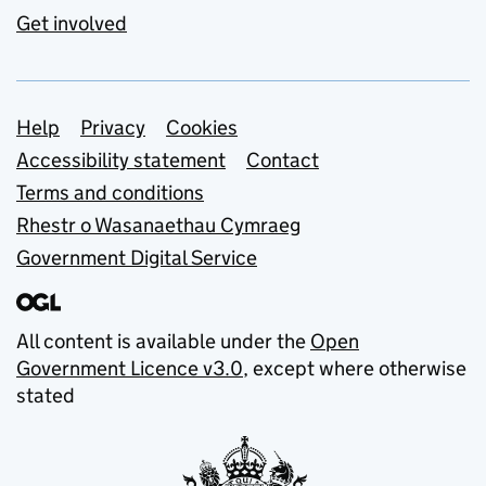
Get involved
Support links
Help
Privacy
Cookies
Accessibility statement
Contact
Terms and conditions
Rhestr o Wasanaethau Cymraeg
Government Digital Service
All content is available under the
Open
Government Licence v3.0
, except where otherwise
stated