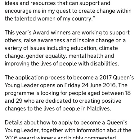
ideas and resources that can support and
encourage me in my quest to create change within
the talented women of my country.”
This year’s Award winners are working to support
others, raise awareness and inspire change on a
variety of issues including education, climate
change, gender equality, mental health and
improving the lives of people with disabilities.
The application process to become a 2017 Queen’s
Young Leader opens on Friday 24 June 2016. The
programme is looking for people aged between 18
and 29 who are dedicated to creating positive
changes to the lives of people in Maldives.
Details about how to apply to become a Queen’s
Young Leader, together with information about the
2016 award winners and highly commended