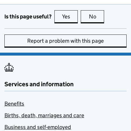
Is this page useful?
Yes
this page is useful
No
this page is no
Report a problem with this page
Services and information
Benefits
Births, death, marriages and care
Business and self-employed