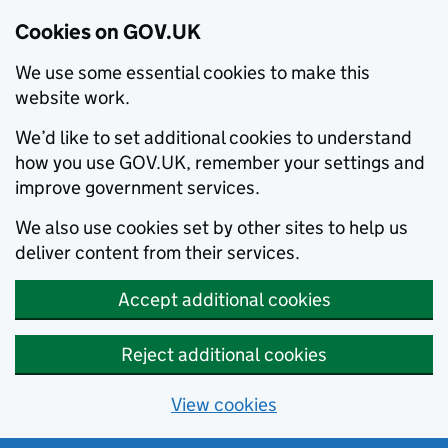
Cookies on GOV.UK
We use some essential cookies to make this
website work.
We’d like to set additional cookies to understand
how you use GOV.UK, remember your settings and
improve government services.
We also use cookies set by other sites to help us
deliver content from their services.
Accept additional cookies
Reject additional cookies
View cookies