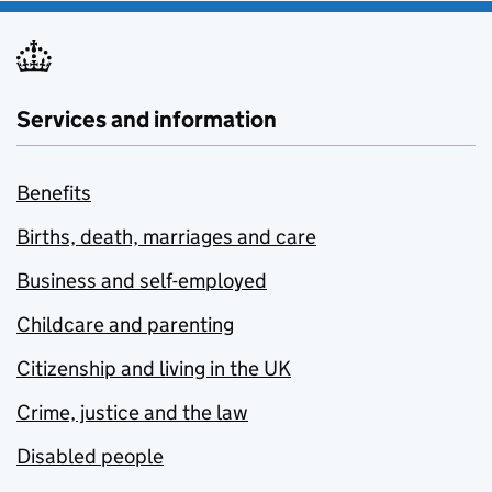
Services and information
Benefits
Births, death, marriages and care
Business and self-employed
Childcare and parenting
Citizenship and living in the UK
Crime, justice and the law
Disabled people