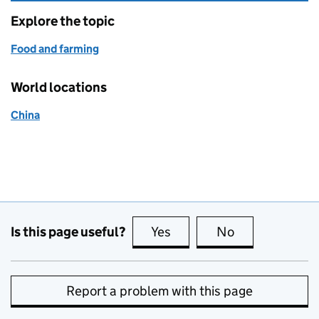
Explore the topic
Food and farming
World locations
China
Is this page useful?
Yes
this page is useful
No
this page is no
Report a problem with this page