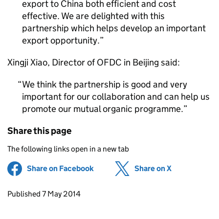
export to China both efficient and cost
effective. We are delighted with this
partnership which helps develop an important
export opportunity.
Xingji Xiao, Director of
OFDC
in Beijing said:
We think the partnership is good and very
important for our collaboration and can help us
promote our mutual organic programme.
Share this page
The following links open in a new tab
Share on Facebook
(opens in new tab)
Share on X
(opens in ne
Updates to this page
Published 7 May 2014