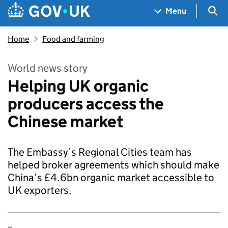
Skip to main content
Navigation menu
Sea
Menu
Home
Food and farming
World news story
Helping UK organic
producers access the
Chinese market
The Embassy’s Regional Cities team has
helped broker agreements which should make
China’s £4.6bn organic market accessible to
UK exporters.