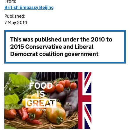
From:
British Embassy Beijing
Published:
7 May 2014
This was published under the
2010 to
2015 Conservative and Liberal
Democrat coalition government