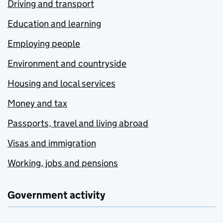
Driving and transport
Education and learning
Employing people
Environment and countryside
Housing and local services
Money and tax
Passports, travel and living abroad
Visas and immigration
Working, jobs and pensions
Government activity