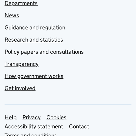
Departments
News
Guidance and regulation
Research and statistics
Policy papers and consultations
Transparency
How government works
Get involved
Support links
Help
Privacy
Cookies
Accessibility statement
Contact
Terms and conditions