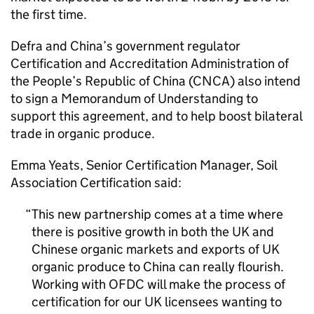
the first time.
Defra
and China’s government regulator
Certification and Accreditation Administration of
the People’s Republic of China (CNCA) also intend
to sign a Memorandum of Understanding to
support this agreement, and to help boost bilateral
trade in organic produce.
Emma Yeats, Senior Certification Manager, Soil
Association Certification said:
This new partnership comes at a time where
there is positive growth in both the UK and
Chinese organic markets and exports of UK
organic produce to China can really flourish.
Working with
OFDC
will make the process of
certification for our UK licensees wanting to