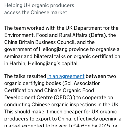
Helping UK organic producers
access the Chinese market
The team worked with the UK Department for the
Environment, Food and Rural Affairs (
Defra
), the
China Britain Business Council, and the
government of Heilongjiang province to organise a
seminar and bilateral talks on organic certification
in Harbin, Heilongjiang’s capital.
The talks resulted
in an agreement
between two
organic certifying bodies (Soil Association
Certification and China’s Organic Food
Development Centre (
OFDC
) ) to cooperate on
conducting Chinese organic inspections in the UK.
This should make it much cheaper for UK organic
producers to export to China, effectively opening a
market expected to be worth £4.6bn by 2015 for