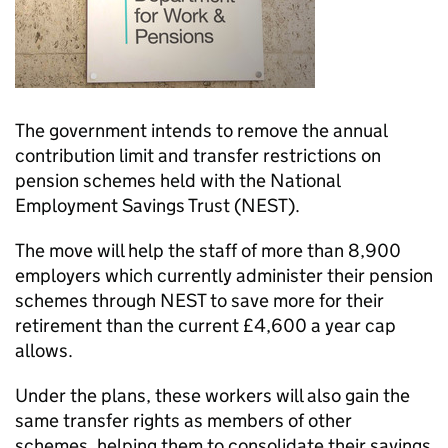
The government intends to remove the annual
contribution limit and transfer restrictions on
pension schemes held with the National
Employment Savings Trust (
NEST
).
The move will help the staff of more than 8,900
employers which currently administer their pension
schemes through
NEST
to save more for their
retirement than the current £4,600 a year cap
allows.
Under the plans, these workers will also gain the
same transfer rights as members of other
schemes, helping them to consolidate their savings