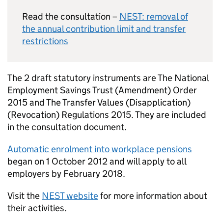
Read the consultation –
NEST
: removal of
the annual contribution limit and transfer
restrictions
The 2 draft statutory instruments are The National
Employment Savings Trust (Amendment) Order
2015 and The Transfer Values (Disapplication)
(Revocation) Regulations 2015. They are included
in the consultation document.
Automatic enrolment into workplace pensions
began on 1 October 2012 and will apply to all
employers by February 2018.
Visit the
NEST
website
for more information about
their activities.