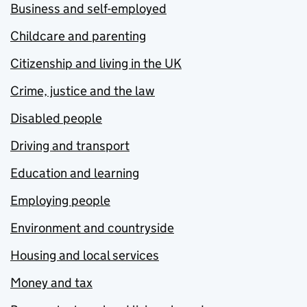
Business and self-employed
Childcare and parenting
Citizenship and living in the UK
Crime, justice and the law
Disabled people
Driving and transport
Education and learning
Employing people
Environment and countryside
Housing and local services
Money and tax