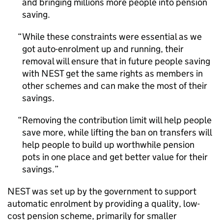
and bringing millions more people into pension
saving.
While these constraints were essential as we
got auto-enrolment up and running, their
removal will ensure that in future people saving
with
NEST
get the same rights as members in
other schemes and can make the most of their
savings.
Removing the contribution limit will help people
save more, while lifting the ban on transfers will
help people to build up worthwhile pension
pots in one place and get better value for their
savings.
NEST
was set up by the government to support
automatic enrolment by providing a quality, low-
cost pension scheme, primarily for smaller