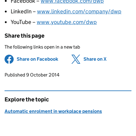
Facebook –
www.facebook.com/dwp
LinkedIn –
www.linkedin.com/company/dwp
YouTube –
www.youtube.com/dwp
Share this page
The following links open in a new tab
Share on Facebook
(opens in new tab)
Share on X
(opens in ne
Updates to this page
Published 9 October 2014
Explore the topic
Automatic enrolment in workplace pensions