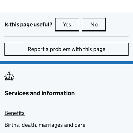
Is this page useful?
Yes
this page is useful
No
this page is no
Report a problem with this page
Services and information
Benefits
Births, death, marriages and care