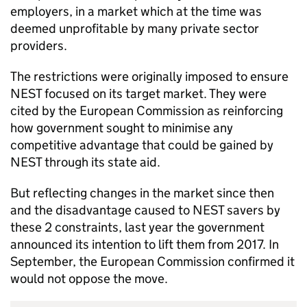
employers, in a market which at the time was
deemed unprofitable by many private sector
providers.
The restrictions were originally imposed to ensure
NEST
focused on its target market. They were
cited by the European Commission as reinforcing
how government sought to minimise any
competitive advantage that could be gained by
NEST
through its state aid.
But reflecting changes in the market since then
and the disadvantage caused to
NEST
savers by
these 2 constraints, last year the government
announced its intention to lift them from 2017. In
September, the European Commission confirmed it
would not oppose the move.