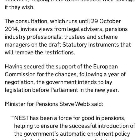
if they wish.
The consultation, which runs until 29 October
2014, invites views from legal advisers, pensions
industry professionals, trustees and scheme
managers on the draft Statutory Instruments that
will remove the restrictions.
Having secured the support of the European
Commission for the changes, following a year of
negotiation, the government intends to lay
legislation before Parliament in the new year.
Minister for Pensions Steve Webb said:
NEST
has been a force for good in pensions,
helping to ensure the successful introduction of
the government’s automatic enrolment policy