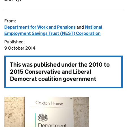
From:
Department for Work and Pensions
and
National
Employment Savings Trust (NEST) Corporation
Published:
9 October 2014
This was published under the
2010 to
2015 Conservative and Liberal
Democrat coalition government