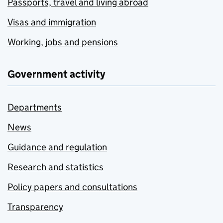
Passports, travel and living abroad
Visas and immigration
Working, jobs and pensions
Government activity
Departments
News
Guidance and regulation
Research and statistics
Policy papers and consultations
Transparency