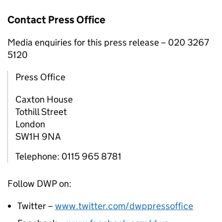
Contact Press Office
Media enquiries for this press release – 020 3267
5120
Press Office
Caxton House
Tothill Street
London
SW1H 9NA
Telephone: 0115 965 8781
Follow
DWP
on:
Twitter –
www.twitter.com/dwppressoffice