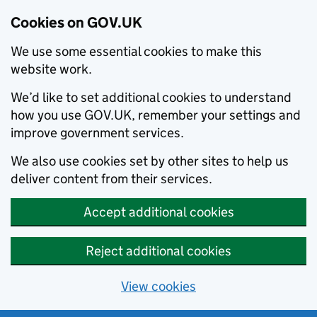
Cookies on GOV.UK
We use some essential cookies to make this
website work.
We’d like to set additional cookies to understand
how you use GOV.UK, remember your settings and
improve government services.
We also use cookies set by other sites to help us
deliver content from their services.
Accept additional cookies
Reject additional cookies
View cookies