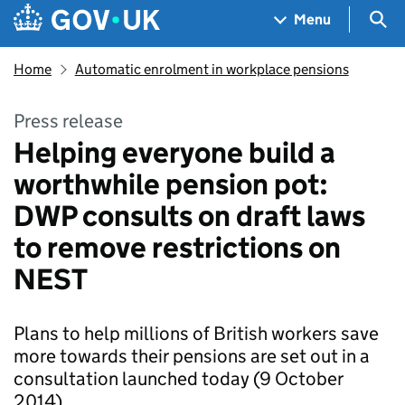
Skip to main content
Navigation menu
Sea
Menu
Home
Automatic enrolment in workplace pensions
Press release
Helping everyone build a
worthwhile pension pot:
DWP consults on draft laws
to remove restrictions on
NEST
Plans to help millions of British workers save
more towards their pensions are set out in a
consultation launched today (9 October
2014).