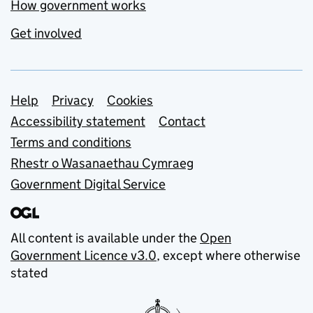
How government works
Get involved
Support links
Help
Privacy
Cookies
Accessibility statement
Contact
Terms and conditions
Rhestr o Wasanaethau Cymraeg
Government Digital Service
All content is available under the
Open
Government Licence v3.0
, except where otherwise
stated