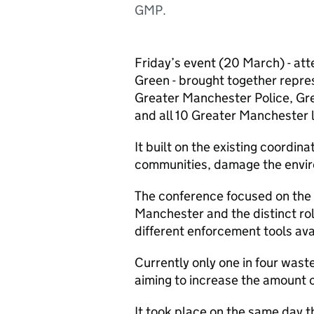
GMP.
Friday’s event (20 March) - a
Green - brought together repre
Greater Manchester Police, Gr
and all 10 Greater Manchester l
It built on the existing coordin
communities, damage the envir
The conference focused on the 
Manchester and the distinct role
different enforcement tools ava
Currently only one in four wast
aiming to increase the amount o
It took place on the same day 