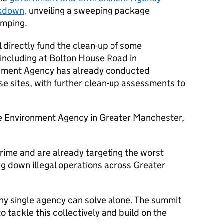
kdown,
unveiling a sweeping package
umping.
l directly fund the clean-up of some
, including at Bolton House Road in
onment Agency has already conducted
se sites, with further clean-up assessments to
he Environment Agency in Greater Manchester,
crime and are already targeting the worst
ng down illegal operations across Greater
 any single agency can solve alone. The summit
 tackle this collectively and build on the