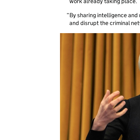
work already taking place.
By sharing intelligence an
and disrupt the criminal net