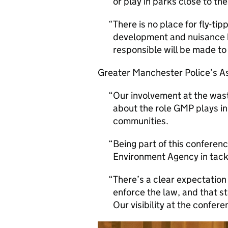
or play in parks close to th
There is no place for fly-ti
development and nuisance 
responsible will be made to 
Greater Manchester Police’s As
Our involvement at the was
about the role GMP plays in
communities.
Being part of this confere
Environment Agency in tack
There’s a clear expectation
enforce the law, and that s
Our visibility at the confer