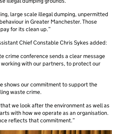
ese illegal dumping grounds.
pping, large scale illegal dumping, unpermitted
behaviour in Greater Manchester. Those
pay for its clean up.
sistant Chief Constable Chris Sykes added:
te crime conference sends a clear message
 working with our partners, to protect our
nce shows our commitment to support the
ling waste crime.
 that we look after the environment as well as
tarts with how we operate as an organisation.
ence reflects that commitment.