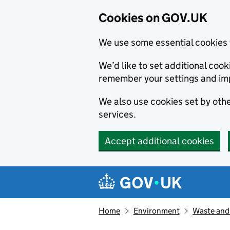
Cookies on GOV.UK
We use some essential cookies 
We’d like to set additional co
remember your settings and im
We also use cookies set by other
services.
Accept additional cookies
Skip to main content
Navigation menu
Home
Environment
Waste and 