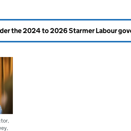
nder the
2024 to 2026 Starmer Labour go
tor,
vey,