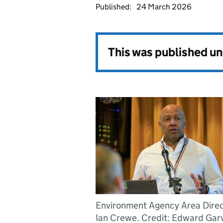
Published:
24 March 2026
This was published u
Environment Agency Area Direc
Ian Crewe. Credit: Edward Gar