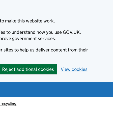
to make this website work.
okies to understand how you use GOV.UK,
prove government services.
 sites to help us deliver content from their
Reject additional cookies
View cookies
recycling