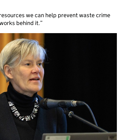
d resources we can help prevent waste crime
works behind it.