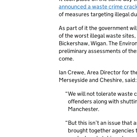
announced a waste crime crac
of measures targeting illegal d
As part of it the government wil
of the worst illegal waste sites
Bickershaw, Wigan. The Envir
preliminary assessments of the
come.
Ian Crewe, Area Director for t
Merseyside and Cheshire, said:
We will not tolerate waste 
offenders along with shutti
Manchester.
But this isn’t an issue that
brought together agencies to