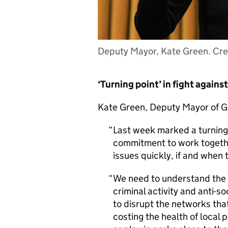
Deputy Mayor, Kate Green. Cre
‘Turning point’ in fight agains
Kate Green, Deputy Mayor of G
Last week marked a turning 
commitment to work togethe
issues quickly, if and when 
We need to understand the 
criminal activity and anti-s
to disrupt the networks that
costing the health of local