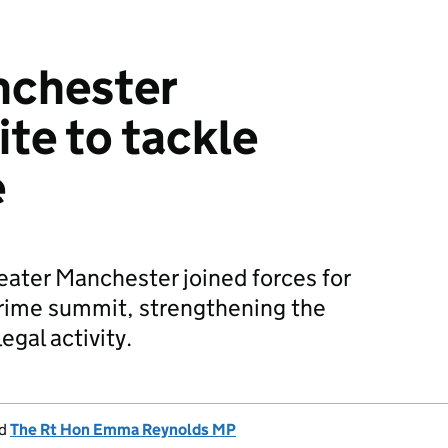
nchester
ite to tackle
e
ater Manchester joined forces for
 crime summit, strengthening the
legal activity.
d
The Rt Hon Emma Reynolds MP