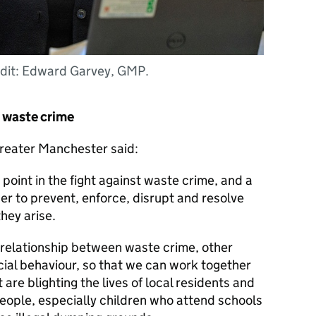
dit: Edward Garvey, GMP.
t waste crime
reater Manchester said:
point in the fight against waste crime, and a
r to prevent, enforce, disrupt and resolve
they arise.
relationship between waste crime, other
ocial behaviour, so that we can work together
 are blighting the lives of local residents and
 people, especially children who attend schools