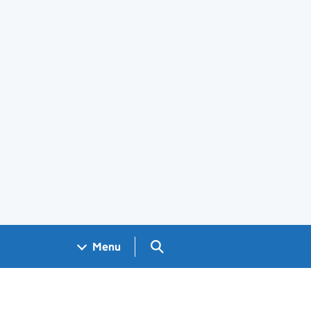
Search GOV.UK
Menu