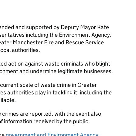
ttended and supported by Deputy Mayor Kate
sentatives including the Environment Agency,
eater Manchester Fire and Rescue Service
ocal authorities.
ated action against waste criminals who blight
onment and undermine legitimate businesses.
current scale of waste crime in Greater
s authorities play in tackling it, including the
ilable.
e crimes are reported, with the event also
f information received by the public.
the
government and Environment Agency