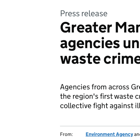
Press release
Greater Ma
agencies un
waste crim
Agencies from across Gre
the region's first waste
collective fight against il
From:
Environment Agency
an