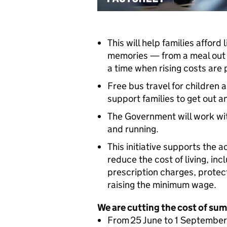
This will help families afford 
memories — from a meal out t
a time when rising costs are
Free bus travel for children 
support families to get out 
The Government will work wit
and running.
This initiative supports the 
reduce the cost of living, inc
prescription charges, protec
raising the minimum wage.
We are cutting the cost of sum
From 25 June to 1 September 