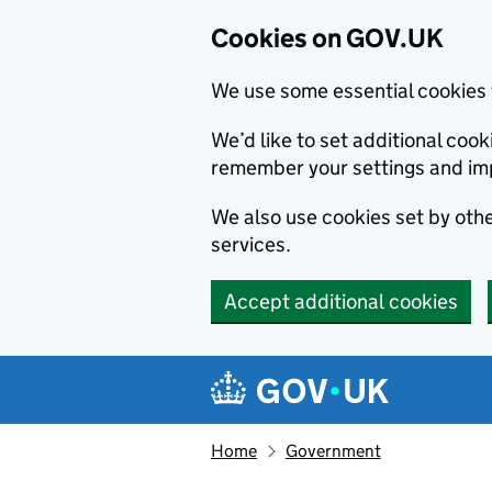
Cookies on GOV.UK
We use some essential cookies 
We’d like to set additional co
remember your settings and im
We also use cookies set by other
services.
Accept additional cookies
Skip to main content
Navigation menu
Home
Government