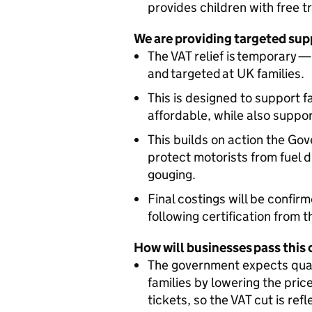
provides children with free t
We are providing targeted sup
The VAT relief is temporary
and targeted at UK families.
This is designed to support 
affordable, while also suppo
This builds on action the Gov
protect motorists from fuel 
gouging.
Final costings will be confirm
following certification from 
How will businesses pass this 
The government expects quali
families by lowering the pric
tickets, so the VAT cut is refl