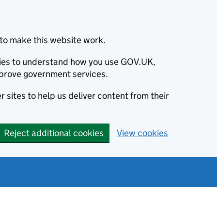
to make this website work.
okies to understand how you use GOV.UK,
prove government services.
 sites to help us deliver content from their
Reject additional cookies
View cookies