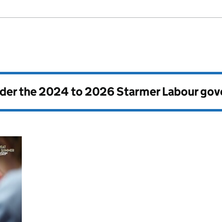
nder the
2024 to 2026 Starmer Labour go