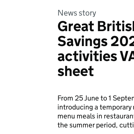
News story
Great Brit
Savings 202
activities VA
sheet
From 25 June to 1 Sept
introducing a temporary 
menu meals in restaurants
the summer period, cutt