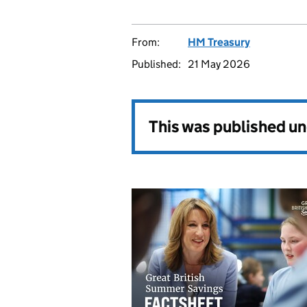
From:
HM Treasury
Published:
21 May 2026
This was published u