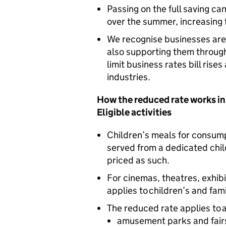
Passing on the full saving c
over the summer, increasing 
We recognise businesses are 
also supporting them throug
limit business rates bill rise
industries.
How the reduced rate works in
Eligible activities
Children’s meals for consump
served from a dedicated chi
priced as such.
For cinemas, theatres, exhib
applies to children’s and fami
The reduced rate applies to a
amusement parks and fairs