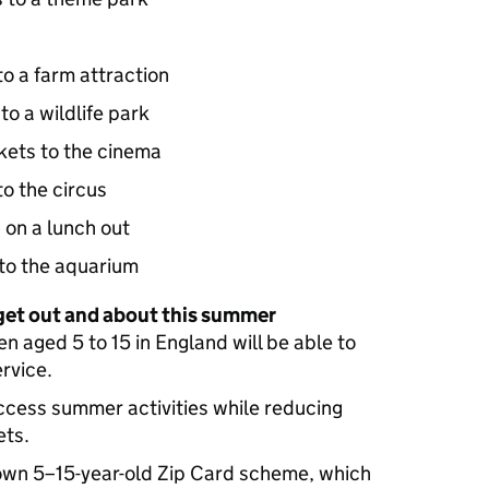
 to a farm attraction
 to a wildlife park
ckets to the cinema
 to the circus
s on a lunch out
s to the aquarium
 get out and about this summer
en aged 5 to 15 in England will be able to
ervice.
access summer activities while reducing
ets.
 own 5–15-year-old Zip Card scheme, which