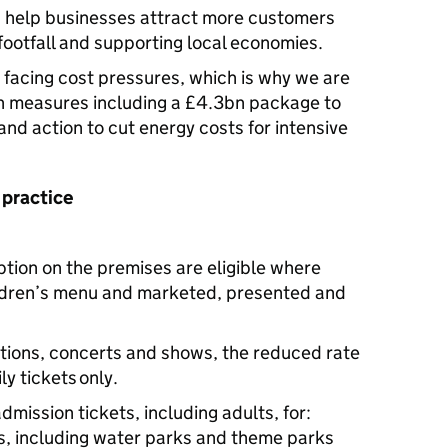
an help businesses attract more customers
footfall and supporting local economies.
facing cost pressures, which is why we are
h measures including a £4.3bn package to
s and action to cut energy costs for intensive
 practice
tion on the premises are eligible where
ldren’s menu and marketed, presented and
itions, concerts and shows, the reduced rate
ly tickets only.
dmission tickets, including adults, for:
, including water parks and theme parks