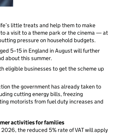
life’s little treats and help them to make
o a visit to a theme park or the cinema — at
 putting pressure on household budgets.
aged 5–15 in England in August will further
and about this summer.
h eligible businesses to get the scheme up
action the government has already taken to
luding cutting energy bills, freezing
ting motorists from fuel duty increases and
mer activities for families
2026, the reduced 5% rate of VAT will apply