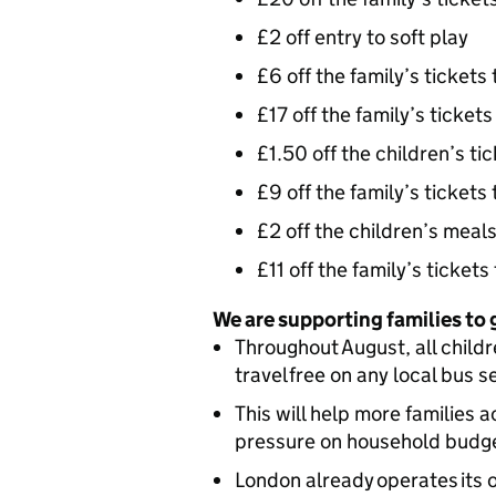
£2 off entry to soft play
£6 off the family’s tickets
£17 off the family’s tickets
£1.50 off the children’s ti
£9 off the family’s tickets
£2 off the children’s meal
£11 off the family’s ticket
We are supporting families to
Throughout August, all childr
travel free on any local bus s
This will help more families 
pressure on household budg
London already operates its