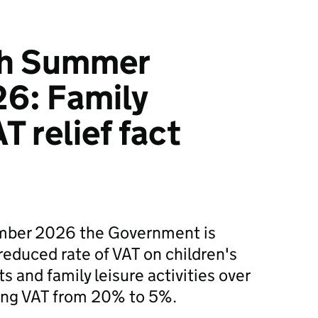
ish Summer
6: Family
T relief fact
ember 2026 the Government is
reduced rate of VAT on children's
 and family leisure activities over
ing VAT from 20% to 5%.