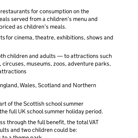
:
 restaurants for consumption on the
als served from a children’s menu and
riced as children’s meals.
ts for cinema, theatre, exhibitions, shows and
th children and adults — to attractions such
, circuses, museums, zoos, adventure parks,
 attractions
 England, Wales, Scotland and Northern
tart of the Scottish school summer
the full UK school summer holiday period.
s through the full benefit, the total VAT
dults and two children could be:
ts to a theme park