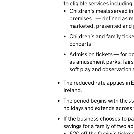
to eligible services including
Children’s meals served in
premises — defined as me
marketed, presented and p
Children’s and family ticke
concerts
Admission tickets — for bo
as amusement parks, fairs
soft play and observation
The reduced rate applies in
Ireland.
The period begins with the s
holidays and extends across 
If the business chooses to pas
savings for a family of two a
£20 off the family’s ticke