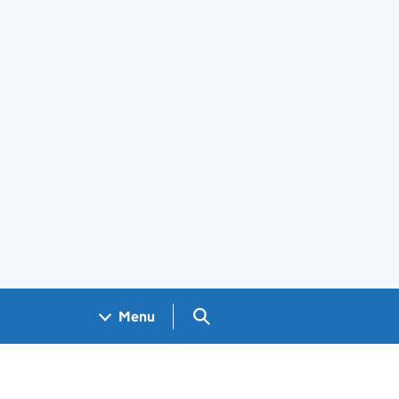
Search GOV.UK
Menu