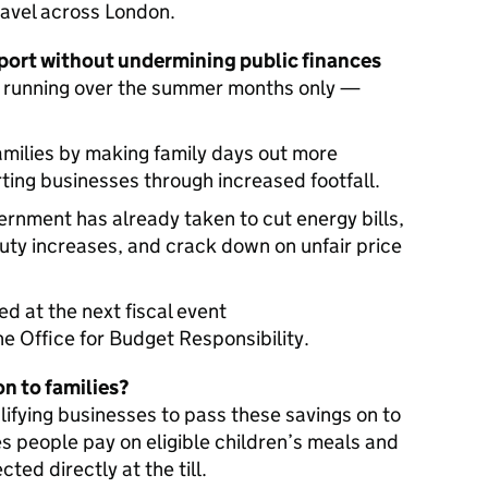
ravel across London.
port without undermining public finances
 — running over the summer months only —
families by making family days out more
rting businesses through increased footfall.
ernment has already taken to cut energy bills,
duty increases, and crack down on unfair price
ed at the next fiscal event
the Office for Budget Responsibility.
on to families?
fying businesses to pass these savings on to
es people pay on eligible children’s meals and
ected directly at the till.