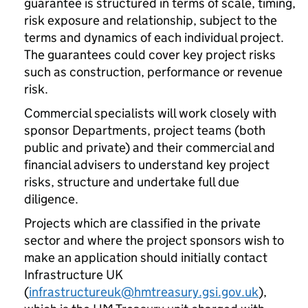
guarantee is structured in terms of scale, timing,
risk exposure and relationship, subject to the
terms and dynamics of each individual project.
The guarantees could cover key project risks
such as construction, performance or revenue
risk.
Commercial specialists will work closely with
sponsor Departments, project teams (both
public and private) and their commercial and
financial advisers to understand key project
risks, structure and undertake full due
diligence.
Projects which are classified in the private
sector and where the project sponsors wish to
make an application should initially contact
Infrastructure UK
(
infrastructureuk@hmtreasury.gsi.gov.uk
),