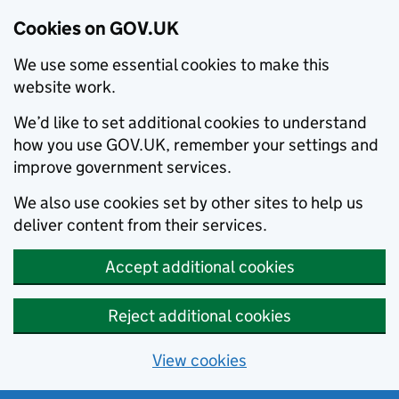
Cookies on GOV.UK
We use some essential cookies to make this
website work.
We’d like to set additional cookies to understand
how you use GOV.UK, remember your settings and
improve government services.
We also use cookies set by other sites to help us
deliver content from their services.
Accept additional cookies
Reject additional cookies
View cookies