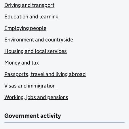
Driving and transport
Education and learning
Employing people
Environment and countryside
Housing and local services
Money and tax
Passports, travel and living abroad
Visas and immigration
Working, jobs and pensions
Government activity