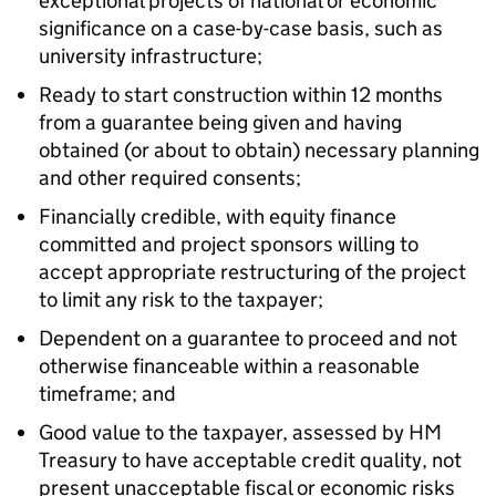
exceptional projects of national or economic
significance on a case-by-case basis, such as
university infrastructure;
Ready to start construction within 12 months
from a guarantee being given and having
obtained (or about to obtain) necessary planning
and other required consents;
Financially credible, with equity finance
committed and project sponsors willing to
accept appropriate restructuring of the project
to limit any risk to the taxpayer;
Dependent on a guarantee to proceed and not
otherwise financeable within a reasonable
timeframe; and
Good value to the taxpayer, assessed by HM
Treasury to have acceptable credit quality, not
present unacceptable fiscal or economic risks