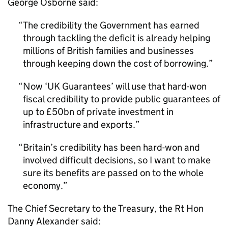
George Osborne said:
The credibility the Government has earned
through tackling the deficit is already helping
millions of British families and businesses
through keeping down the cost of borrowing.
Now ‘UK Guarantees’ will use that hard-won
fiscal credibility to provide public guarantees of
up to £50bn of private investment in
infrastructure and exports.
Britain’s credibility has been hard-won and
involved difficult decisions, so I want to make
sure its benefits are passed on to the whole
economy.
The Chief Secretary to the Treasury, the Rt Hon
Danny Alexander said: