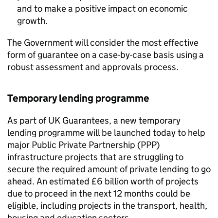
and to make a positive impact on economic
growth.
The Government will consider the most effective
form of guarantee on a case-by-case basis using a
robust assessment and approvals process.
Temporary lending programme
As part of UK Guarantees, a new temporary
lending programme will be launched today to help
major Public Private Partnership (PPP)
infrastructure projects that are struggling to
secure the required amount of private lending to go
ahead. An estimated £6 billion worth of projects
due to proceed in the next 12 months could be
eligible, including projects in the transport, health,
housing and education sectors.