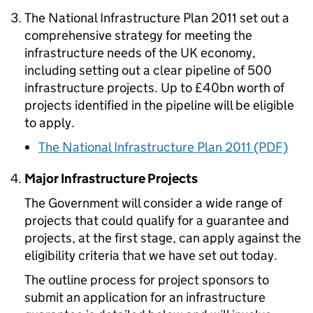
The National Infrastructure Plan 2011 set out a
comprehensive strategy for meeting the
infrastructure needs of the UK economy,
including setting out a clear pipeline of 500
infrastructure projects. Up to £40bn worth of
projects identified in the pipeline will be eligible
to apply.
The National Infrastructure Plan 2011 (PDF)
Major Infrastructure Projects
The Government will consider a wide range of
projects that could qualify for a guarantee and
projects, at the first stage, can apply against the
eligibility criteria that we have set out today.
The outline process for project sponsors to
submit an application for an infrastructure