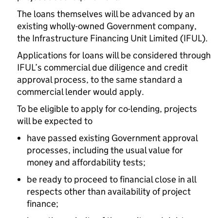
The loans themselves will be advanced by an
existing wholly-owned Government company,
the Infrastructure Financing Unit Limited (IFUL).
Applications for loans will be considered through
IFUL’s commercial due diligence and credit
approval process, to the same standard a
commercial lender would apply.
To be eligible to apply for co-lending, projects
will be expected to
have passed existing Government approval
processes, including the usual value for
money and affordability tests;
be ready to proceed to financial close in all
respects other than availability of project
finance;