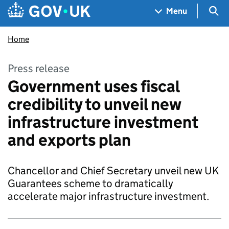
Skip to main content
Navigation menu
Sea
Menu
Home
Press release
Government uses fiscal
credibility to unveil new
infrastructure investment
and exports plan
Chancellor and Chief Secretary unveil new UK
Guarantees scheme to dramatically
accelerate major infrastructure investment.