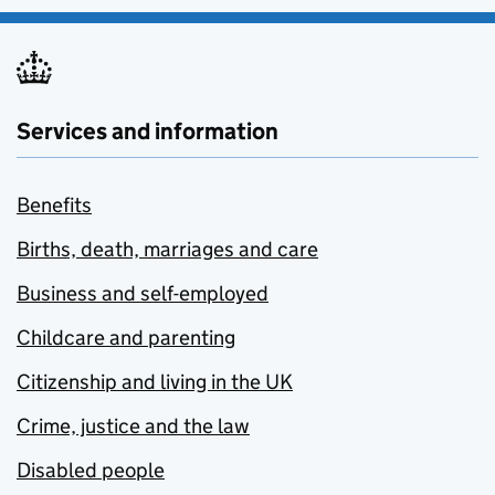
Services and information
Benefits
Births, death, marriages and care
Business and self-employed
Childcare and parenting
Citizenship and living in the UK
Crime, justice and the law
Disabled people