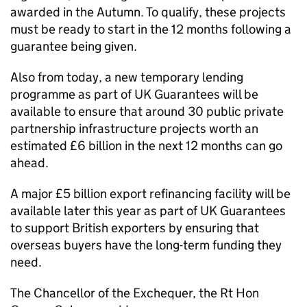
awarded in the Autumn. To qualify, these projects
must be ready to start in the 12 months following a
guarantee being given.
Also from today, a new temporary lending
programme as part of UK Guarantees will be
available to ensure that around 30 public private
partnership infrastructure projects worth an
estimated £6 billion in the next 12 months can go
ahead.
A major £5 billion export refinancing facility will be
available later this year as part of UK Guarantees
to support British exporters by ensuring that
overseas buyers have the long-term funding they
need.
The Chancellor of the Exchequer, the Rt Hon