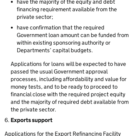
have the majority of the equity and debt
financing requirement available from the
private sector;
have confirmation that the required
Government loan amount can be funded from
within existing sponsoring authority or
Departments’ capital budgets.
Applications for loans will be expected to have
passed the usual Government approval
processes, including affordability and value for
money tests, and to be ready to proceed to
financial close with the required project equity
and the majority of required debt available from
the private sector.
Exports support
Applications for the Export Refinancing Facility