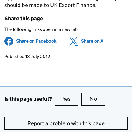
should be made to UK Export Finance.
Share this page
The following links open in a new tab
Share on Facebook
(opens in new tab)
Share on X
(opens in ne
Updates to this page
Published 18 July 2012
Is this page useful?
Yes
this page is useful
No
this page is no
Report a problem with this page