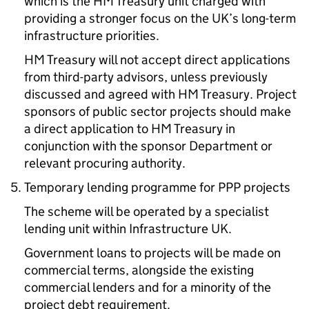
which is the HM Treasury unit charged with
providing a stronger focus on the UK’s long-term
infrastructure priorities.
HM Treasury will not accept direct applications
from third-party advisors, unless previously
discussed and agreed with HM Treasury. Project
sponsors of public sector projects should make
a direct application to HM Treasury in
conjunction with the sponsor Department or
relevant procuring authority.
Temporary lending programme for PPP projects
The scheme will be operated by a specialist
lending unit within Infrastructure UK.
Government loans to projects will be made on
commercial terms, alongside the existing
commercial lenders and for a minority of the
project debt requirement.