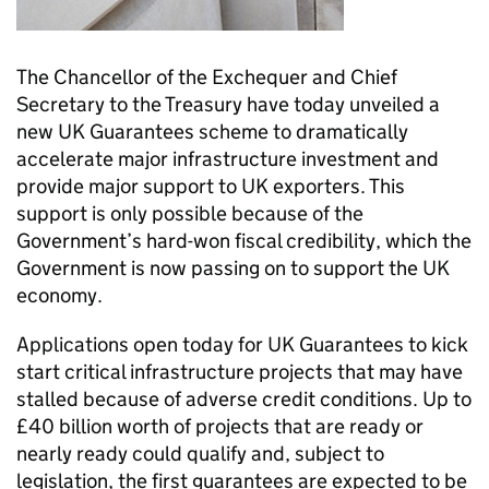
The Chancellor of the Exchequer and Chief
Secretary to the Treasury have today unveiled a
new UK Guarantees scheme to dramatically
accelerate major infrastructure investment and
provide major support to UK exporters. This
support is only possible because of the
Government’s hard-won fiscal credibility, which the
Government is now passing on to support the UK
economy.
Applications open today for UK Guarantees to kick
start critical infrastructure projects that may have
stalled because of adverse credit conditions. Up to
£40 billion worth of projects that are ready or
nearly ready could qualify and, subject to
legislation, the first guarantees are expected to be