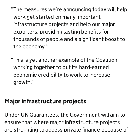
The measures we’re announcing today will help
work get started on many important
infrastructure projects and help our major
exporters, providing lasting benefits for
thousands of people and a significant boost to
the economy.
This is yet another example of the Coalition
working together to put its hard-earned
economic credibility to work to increase
growth.
Major infrastructure projects
Under UK Guarantees, the Government will aim to
ensure that where major infrastructure projects
are struggling to access private finance because of