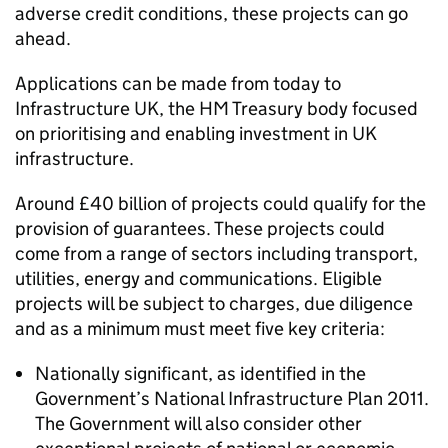
adverse credit conditions, these projects can go
ahead.
Applications can be made from today to
Infrastructure UK, the HM Treasury body focused
on prioritising and enabling investment in UK
infrastructure.
Around £40 billion of projects could qualify for the
provision of guarantees. These projects could
come from a range of sectors including transport,
utilities, energy and communications. Eligible
projects will be subject to charges, due diligence
and as a minimum must meet five key criteria:
Nationally significant, as identified in the
Government’s National Infrastructure Plan 2011.
The Government will also consider other