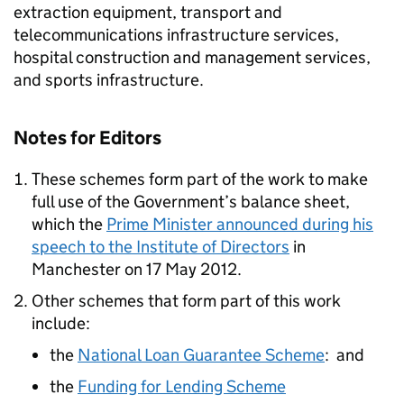
extraction equipment, transport and
telecommunications infrastructure services,
hospital construction and management services,
and sports infrastructure.
Notes for Editors
These schemes form part of the work to make
full use of the Government’s balance sheet,
which the
Prime Minister announced during his
speech to the Institute of Directors
in
Manchester on 17 May 2012.
Other schemes that form part of this work
include:
the
National Loan Guarantee Scheme
: and
the
Funding for Lending Scheme