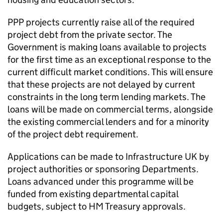
PPP projects currently raise all of the required
project debt from the private sector. The
Government is making loans available to projects
for the first time as an exceptional response to the
current difficult market conditions. This will ensure
that these projects are not delayed by current
constraints in the long term lending markets. The
loans will be made on commercial terms, alongside
the existing commercial lenders and for a minority
of the project debt requirement.
Applications can be made to Infrastructure UK by
project authorities or sponsoring Departments.
Loans advanced under this programme will be
funded from existing departmental capital
budgets, subject to HM Treasury approvals.