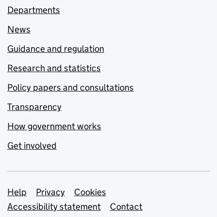
Departments
News
Guidance and regulation
Research and statistics
Policy papers and consultations
Transparency
How government works
Get involved
Support links
Help
Privacy
Cookies
Accessibility statement
Contact