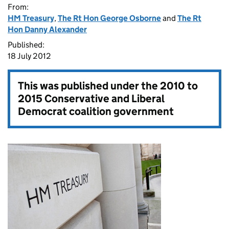
From:
HM Treasury
,
The Rt Hon George Osborne
and
The Rt
Hon Danny Alexander
Published:
18 July 2012
This was published under the
2010 to
2015 Conservative and Liberal
Democrat coalition government