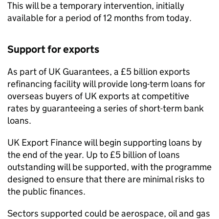
This will be a temporary intervention, initially
available for a period of 12 months from today.
Support for exports
As part of UK Guarantees, a £5 billion exports
refinancing facility will provide long-term loans for
overseas buyers of UK exports at competitive
rates by guaranteeing a series of short-term bank
loans.
UK Export Finance will begin supporting loans by
the end of the year. Up to £5 billion of loans
outstanding will be supported, with the programme
designed to ensure that there are minimal risks to
the public finances.
Sectors supported could be aerospace, oil and gas