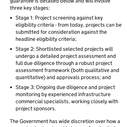
guarantee is detailed below and will involve
three key stages:
Stage 1: Project screening against key
eligibility criteria - from today, projects can be
submitted for consideration against the
headline eligibility criteria;
Stage 2: Shortlisted selected projects will
undergo a detailed project assessment and
full due diligence through a robust project
assessment framework (both qualitative and
quantitative) and approvals process; and
Stage 3: Ongoing due diligence and project
monitoring by experienced infrastructure
commercial specialists, working closely with
project sponsors.
The Government has wide discretion over how a