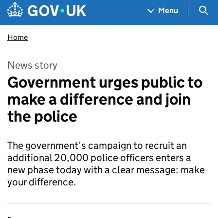
Skip to main content
Navigation menu
Sea
Menu
Home
News story
Government urges public to
make a difference and join
the police
The government’s campaign to recruit an
additional 20,000 police officers enters a
new phase today with a clear message: make
your difference.