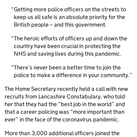
Getting more police officers on the streets to
keep us all safe is an absolute priority for the
British people – and this government.
The heroic efforts of officers up and down the
country have been crucial in protecting the
NHS and saving lives during this pandemic.
There’s never been a better time to join the
police to make a difference in your community.
The Home Secretary recently held a call with new
recruits from Lancashire Constabulary, who told
her that they had the “best job in the world” and
that a career policing was “more important than
ever” in the face of the coronavirus pandemic.
More than 3,000 additional officers joined the