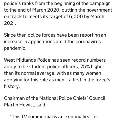
police’s ranks from the beginning of the campaign
to the end of March 2020, putting the government
on track to meets its target of 6,000 by March
2021.
Since then police forces have been reporting an
increase in applications amid the coronavirus
pandemic.
West Midlands Police has seen record numbers
apply to be student police officers, 75% higher
than its normal average, with as many women
applying for this role as men – a first in the force’s
history.
Chairman of the National Police Chiefs’ Council,
Martin Hewitt, said:
This TV commercial is an exciting first for