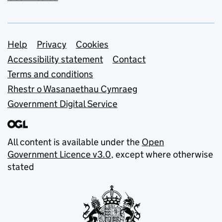
Support links
Help
Privacy
Cookies
Accessibility statement
Contact
Terms and conditions
Rhestr o Wasanaethau Cymraeg
Government Digital Service
All content is available under the
Open
Government Licence v3.0
, except where otherwise
stated