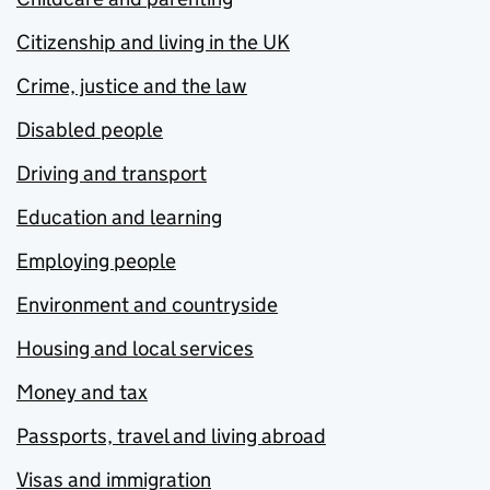
Citizenship and living in the UK
Crime, justice and the law
Disabled people
Driving and transport
Education and learning
Employing people
Environment and countryside
Housing and local services
Money and tax
Passports, travel and living abroad
Visas and immigration