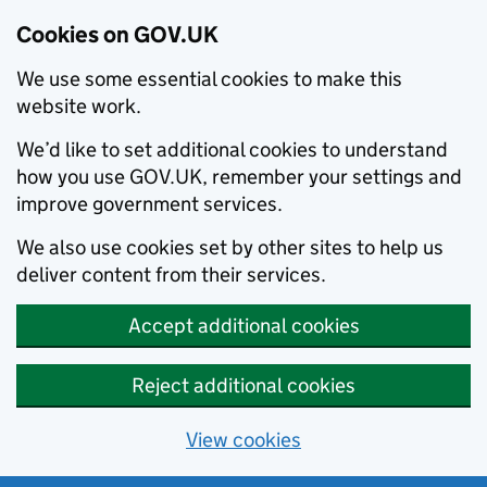
Cookies on GOV.UK
We use some essential cookies to make this
website work.
We’d like to set additional cookies to understand
how you use GOV.UK, remember your settings and
improve government services.
We also use cookies set by other sites to help us
deliver content from their services.
Accept additional cookies
Reject additional cookies
View cookies