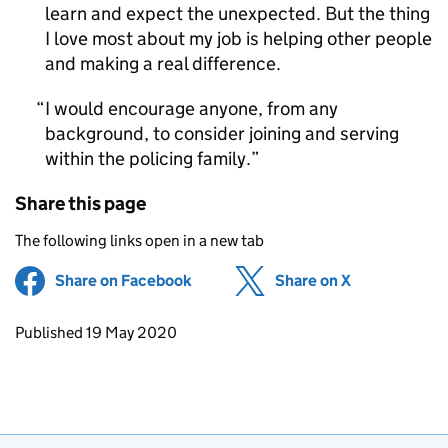
learn and expect the unexpected. But the thing
I love most about my job is helping other people
and making a real difference.
I would encourage anyone, from any
background, to consider joining and serving
within the policing family.
Share this page
The following links open in a new tab
Share on Facebook
(opens in new tab)
Share on X
(opens in ne
Updates to this page
Published 19 May 2020