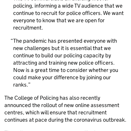
policing, informing a wide TV audience that we
continue to recruit for police officers. We want
everyone to know that we are open for
recruitment.
The pandemic has presented everyone with
new challenges but it is essential that we
continue to build our policing capacity by
attracting and training new police officers.
Now is a great time to consider whether you
could make your difference by joining our
ranks.
The College of Policing has also recently
announced the rollout of new online assessment
centres, which will ensure that recruitment
continues at pace during the coronavirus outbreak.