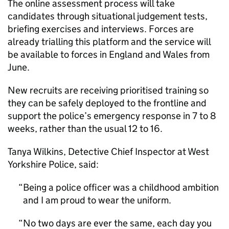
The online assessment process will take
candidates through situational judgement tests,
briefing exercises and interviews. Forces are
already trialling this platform and the service will
be available to forces in England and Wales from
June.
New recruits are receiving prioritised training so
they can be safely deployed to the frontline and
support the police’s emergency response in 7 to 8
weeks, rather than the usual 12 to 16.
Tanya Wilkins, Detective Chief Inspector at West
Yorkshire Police, said:
Being a police officer was a childhood ambition
and I am proud to wear the uniform.
No two days are ever the same, each day you