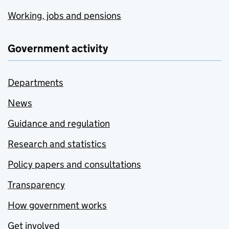
Working, jobs and pensions
Government activity
Departments
News
Guidance and regulation
Research and statistics
Policy papers and consultations
Transparency
How government works
Get involved