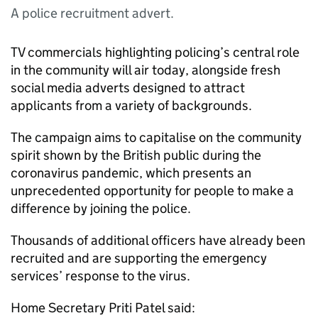
A police recruitment advert.
TV commercials highlighting policing’s central role
in the community will air today, alongside fresh
social media adverts designed to attract
applicants from a variety of backgrounds.
The campaign aims to capitalise on the community
spirit shown by the British public during the
coronavirus pandemic, which presents an
unprecedented opportunity for people to make a
difference by joining the police.
Thousands of additional officers have already been
recruited and are supporting the emergency
services’ response to the virus.
Home Secretary Priti Patel said: