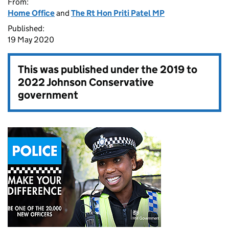
From:
Home Office
and
The Rt Hon Priti Patel MP
Published:
19 May 2020
This was published under the
2019 to
2022 Johnson Conservative
government