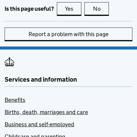
Is this page useful?
Yes
this page is useful
No
this page is no
Report a problem with this page
Services and information
Benefits
Births, death, marriages and care
Business and self-employed
Childcare and parenting