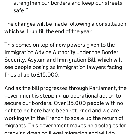
strengthen our borders and keep our streets
safe.
The changes will be made following a consultation,
which will run till the end of the year.
This comes on top of new powers given to the
Immigration Advice Authority under the Border
Security, Asylum and Immigration Bill, which will
see people posing as immigration lawyers facing
fines of up to £15,000.
And as the bill progresses through Parliament, the
government is stepping up operational action to
secure our borders. Over 35,000 people with no
right to be here have been returned and we are
working with the French to scale up the return of
migrants. This government makes no apologies for
cracking down on illegal migration and will do