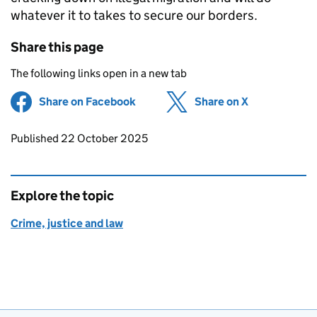
whatever it to takes to secure our borders.
Share this page
The following links open in a new tab
Share on Facebook
(opens in new tab)
Share on X
(opens in ne
Updates to this page
Published 22 October 2025
Explore the topic
Crime, justice and law