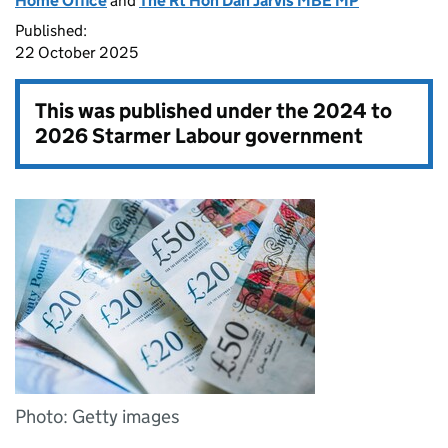
Home Office
and
The Rt Hon Dan Jarvis MBE MP
Published:
22 October 2025
This was published under the
2024 to
2026 Starmer Labour government
Photo: Getty images