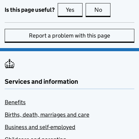
Is this page useful?
Yes
this page is useful
No
this page is no
Report a problem with this page
Services and information
Benefits
Births, death, marriages and care
Business and self-employed