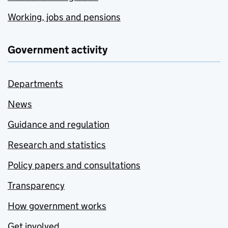
Working, jobs and pensions
Government activity
Departments
News
Guidance and regulation
Research and statistics
Policy papers and consultations
Transparency
How government works
Get involved