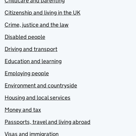
Childcare and parenting
Citizenship and living in the UK
Crime, justice and the law
Disabled people
Driving and transport
Education and learning
Employing people
Environment and countryside
Housing and local services
Money and tax
Passports, travel and living abroad
Visas and immigration