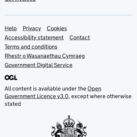
Support links
Help
Privacy
Cookies
Accessibility statement
Contact
Terms and conditions
Rhestr o Wasanaethau Cymraeg
Government Digital Service
All content is available under the
Open
Government Licence v3.0
, except where otherwise
stated