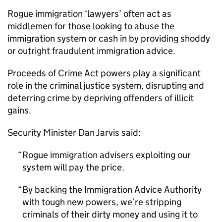
Rogue immigration ‘lawyers’ often act as
middlemen for those looking to abuse the
immigration system or cash in by providing shoddy
or outright fraudulent immigration advice.
Proceeds of Crime Act powers play a significant
role in the criminal justice system, disrupting and
deterring crime by depriving offenders of illicit
gains.
Security Minister Dan Jarvis said:
Rogue immigration advisers exploiting our
system will pay the price.
By backing the Immigration Advice Authority
with tough new powers, we’re stripping
criminals of their dirty money and using it to