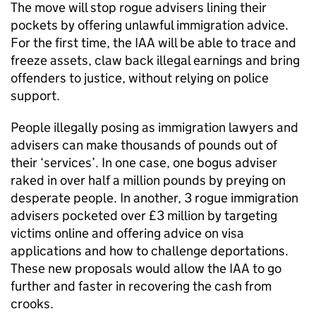
The move will stop rogue advisers lining their
pockets by offering unlawful immigration advice.
For the first time, the IAA will be able to trace and
freeze assets, claw back illegal earnings and bring
offenders to justice, without relying on police
support.
People illegally posing as immigration lawyers and
advisers can make thousands of pounds out of
their ‘services’. In one case, one bogus adviser
raked in over half a million pounds by preying on
desperate people. In another, 3 rogue immigration
advisers pocketed over £3 million by targeting
victims online and offering advice on visa
applications and how to challenge deportations.
These new proposals would allow the IAA to go
further and faster in recovering the cash from
crooks.