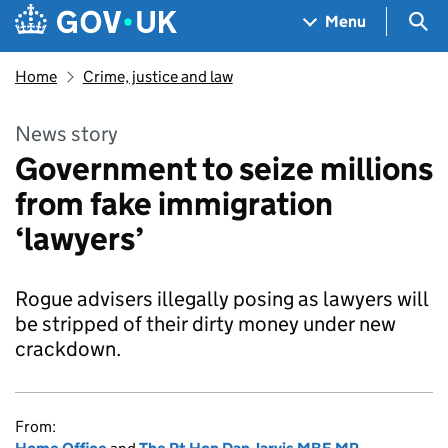
Skip to main content
Navigation menu
Sea
Menu
Home
Crime, justice and law
News story
Government to seize millions
from fake immigration
‘lawyers’
Rogue advisers illegally posing as lawyers will
be stripped of their dirty money under new
crackdown.
From: