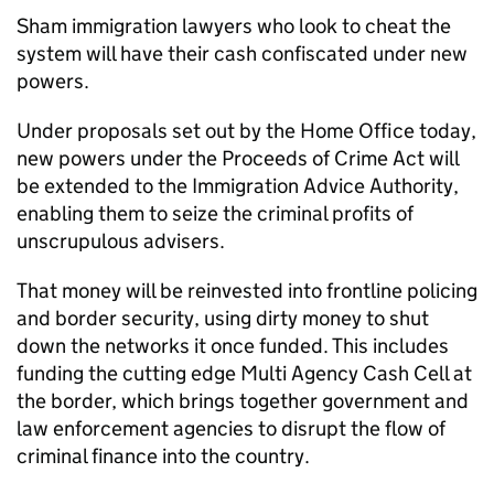
Sham immigration lawyers who look to cheat the
system will have their cash confiscated under new
powers.
Under proposals set out by the Home Office today,
new powers under the Proceeds of Crime Act will
be extended to the Immigration Advice Authority,
enabling them to seize the criminal profits of
unscrupulous advisers.
That money will be reinvested into frontline policing
and border security, using dirty money to shut
down the networks it once funded. This includes
funding the cutting edge Multi Agency Cash Cell at
the border, which brings together government and
law enforcement agencies to disrupt the flow of
criminal finance into the country.