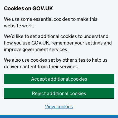
Cookies on GOV.UK
We use some essential cookies to make this
website work.
We’d like to set additional cookies to understand
how you use GOV.UK, remember your settings and
improve government services.
We also use cookies set by other sites to help us
deliver content from their services.
Accept additional cookies
Reject additional cookies
View cookies