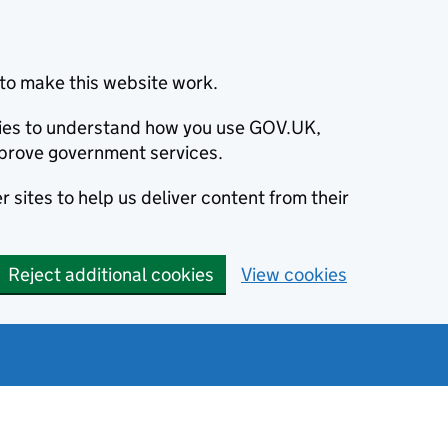
to make this website work.
okies to understand how you use GOV.UK,
prove government services.
 sites to help us deliver content from their
Reject additional cookies
View cookies