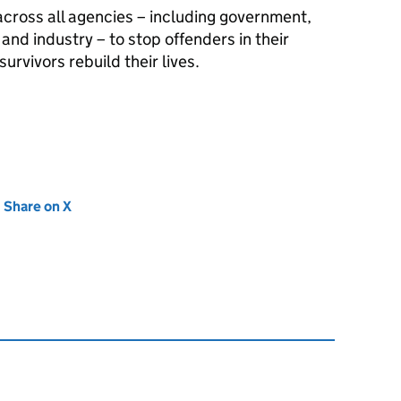
 across all agencies – including government,
nd industry – to stop offenders in their
urvivors rebuild their lives.
new tab)
Share on X
(opens in new tab)