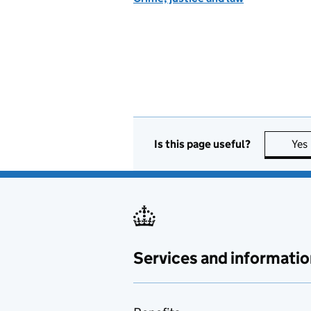
Is this page useful?
Yes
Services and informatio