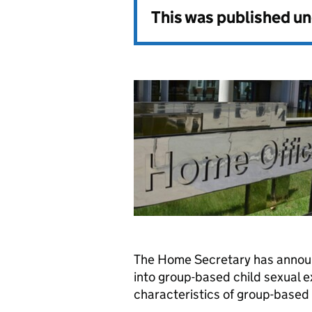
This was published u
The Home Secretary has announ
into group-based child sexual e
characteristics of group-based o