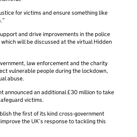
ustice for victims and ensure something like
.
upport and drive improvements in the police
 which will be discussed at the virtual Hidden
government, law enforcement and the charity
tect vulnerable people during the lockdown,
xual abuse.
 announced an additional £30 million to take
afeguard victims.
lish the first of its kind cross-government
improve the UK’s response to tackling this