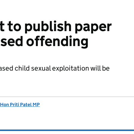
 to publish paper
sed offending
sed child sexual exploitation will be
 Hon Priti Patel MP