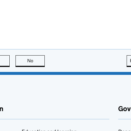
this page is useful
No
this page is not useful
n
Gov