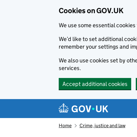
Cookies on GOV.UK
We use some essential cookies 
We’d like to set additional co
remember your settings and im
We also use cookies set by other
services.
Accept additional cookies
Skip to main content
Navigation menu
Home
Crime, justice and law