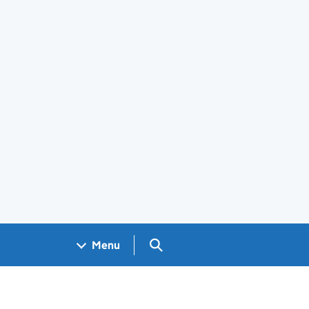
Search GOV.UK
Menu