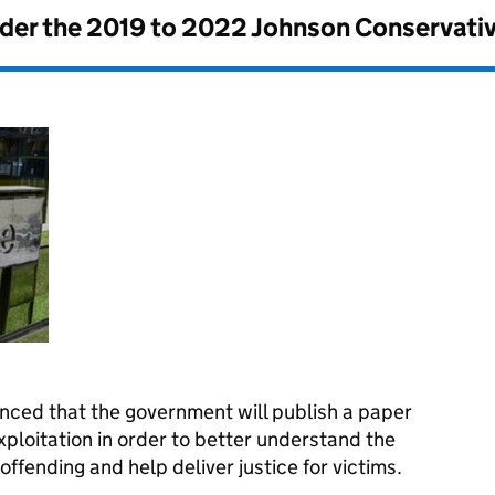
nder the
2019 to 2022 Johnson Conservati
ced that the government will publish a paper
xploitation in order to better understand the
ffending and help deliver justice for victims.