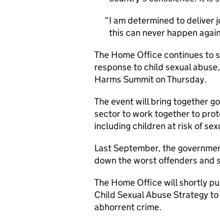
I am determined to deliver j
this can never happen again
The Home Office continues to s
response to child sexual abuse,
Harms Summit on Thursday.
The event will bring together 
sector to work together to pro
including children at risk of se
Last September, the government
down the worst offenders and s
The Home Office will shortly pub
Child Sexual Abuse Strategy to 
abhorrent crime.