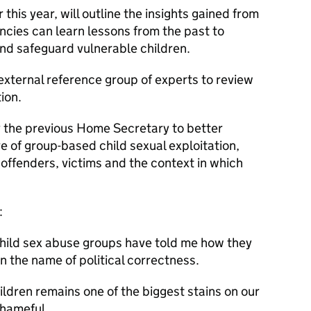
 this year, will outline the insights gained from
ncies can learn lessons from the past to
nd safeguard vulnerable children.
external reference group of experts to review
ion.
the previous Home Secretary to better
 of group-based child sexual exploitation,
 offenders, victims and the context in which
:
child sex abuse groups have told me how they
n the name of political correctness.
dren remains one of the biggest stains on our
shameful.