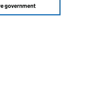
ve government