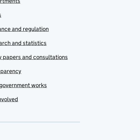
rtments
s
nce and regulation
rch and statistics
y papers and consultations
sparency
government works
nvolved