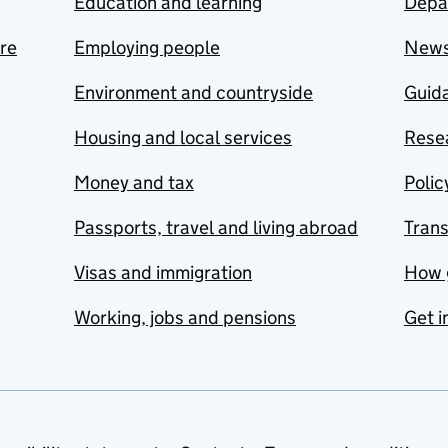
Education and learning
Depa
are
Employing people
New
Environment and countryside
Guida
Housing and local services
Resea
Money and tax
Polic
Passports, travel and living abroad
Tran
Visas and immigration
How 
Working, jobs and pensions
Get i