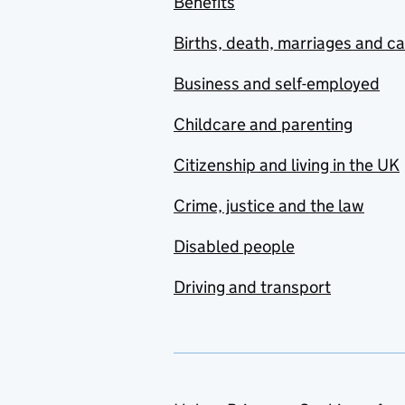
Benefits
Births, death, marriages and c
Business and self-employed
Childcare and parenting
Citizenship and living in the UK
Crime, justice and the law
Disabled people
Driving and transport