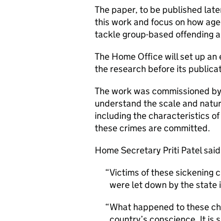
The paper, to be published later
this work and focus on how age
tackle group-based offending a
The Home Office will set up an 
the research before its publicat
The work was commissioned by 
understand the scale and nature
including the characteristics of
these crimes are committed.
Home Secretary Priti Patel said
Victims of these sickening 
were let down by the state i
What happened to these chil
country’s conscience. It is 