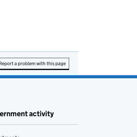
Report a problem with this page
ernment activity