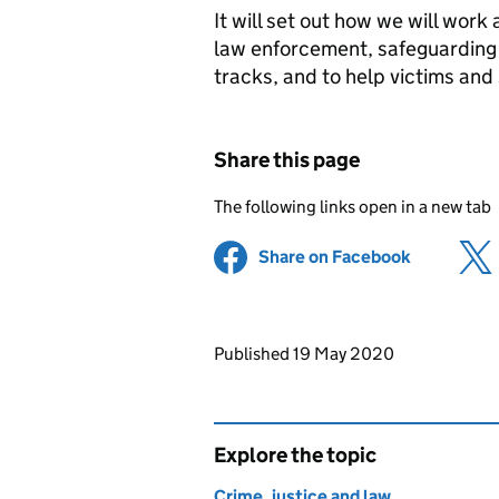
It will set out how we will work
law enforcement, safeguarding a
tracks, and to help victims and s
Share this page
The following links open in a new tab
Share on Facebook
(opens in 
Updates to this page
Published 19 May 2020
Explore the topic
Crime, justice and law