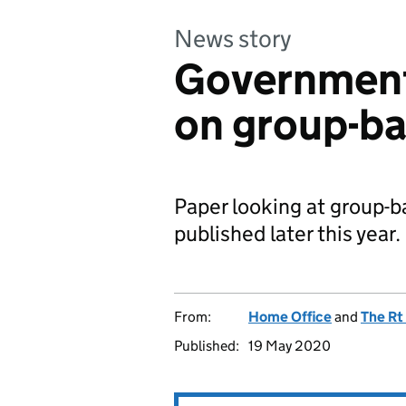
News story
Government
on group-ba
Paper looking at group-ba
published later this year.
From:
Home Office
and
The Rt
Published:
19 May 2020