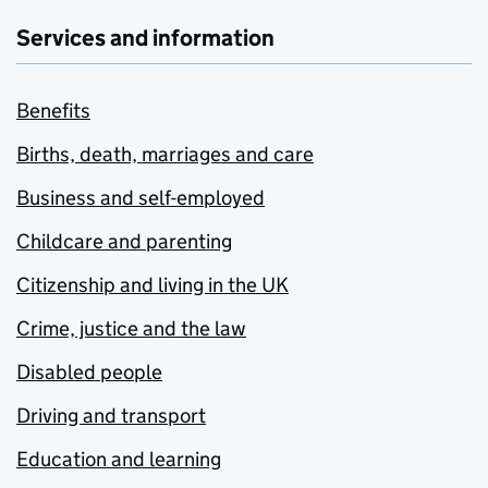
Services and information
Benefits
Births, death, marriages and care
Business and self-employed
Childcare and parenting
Citizenship and living in the UK
Crime, justice and the law
Disabled people
Driving and transport
Education and learning