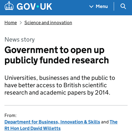
Skip to main content
Navigation menu
Sea
Menu
Home
Science and innovation
News story
Government to open up
publicly funded research
Universities, businesses and the public to
have better access to British scientific
research and academic papers by 2014.
From:
Department for Business, Innovation & Skills
and
The
Rt Hon Lord David Willetts