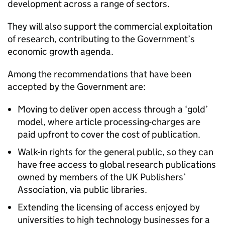
development across a range of sectors.
They will also support the commercial exploitation
of research, contributing to the Government’s
economic growth agenda.
Among the recommendations that have been
accepted by the Government are:
Moving to deliver open access through a ‘gold’
model, where article processing-charges are
paid upfront to cover the cost of publication.
Walk-in rights for the general public, so they can
have free access to global research publications
owned by members of the UK Publishers’
Association, via public libraries.
Extending the licensing of access enjoyed by
universities to high technology businesses for a