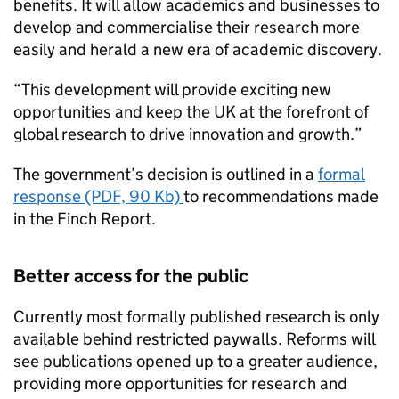
benefits. It will allow academics and businesses to
develop and commercialise their research more
easily and herald a new era of academic discovery.
“This development will provide exciting new
opportunities and keep the UK at the forefront of
global research to drive innovation and growth.”
The government’s decision is outlined in a
formal
response (PDF, 90 Kb)
to recommendations made
in the Finch Report.
Better access for the public
Currently most formally published research is only
available behind restricted paywalls. Reforms will
see publications opened up to a greater audience,
providing more opportunities for research and