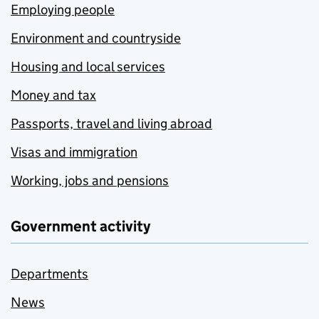
Employing people
Environment and countryside
Housing and local services
Money and tax
Passports, travel and living abroad
Visas and immigration
Working, jobs and pensions
Government activity
Departments
News