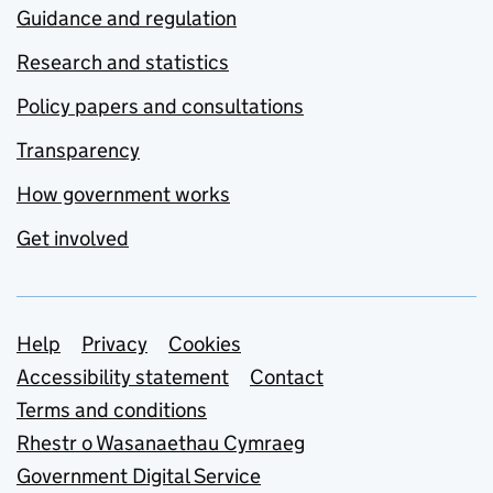
Guidance and regulation
Research and statistics
Policy papers and consultations
Transparency
How government works
Get involved
Support links
Help
Privacy
Cookies
Accessibility statement
Contact
Terms and conditions
Rhestr o Wasanaethau Cymraeg
Government Digital Service