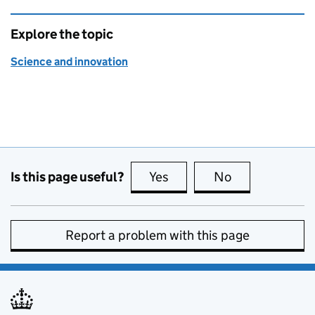
Explore the topic
Science and innovation
Is this page useful?
Yes
this page is useful
No
this page is no
Report a problem with this page