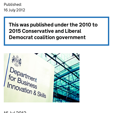
Published:
16 July 2012
This was published under the
2010 to
2015 Conservative and Liberal
Democrat coalition government