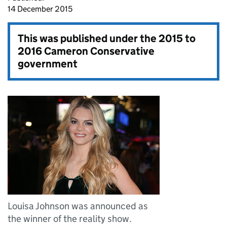
14 December 2015
This was published under the
2015 to
2016 Cameron Conservative
government
Louisa Johnson was announced as
the winner of the reality show.