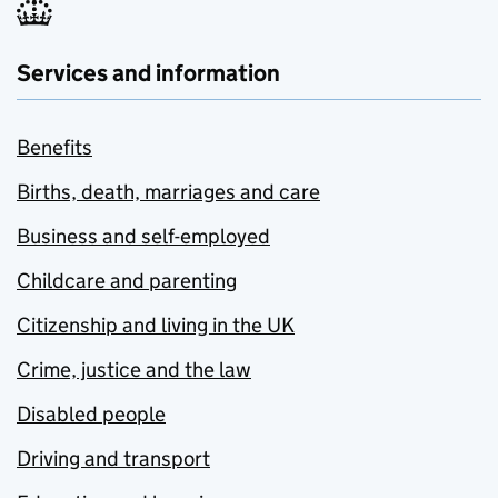
Services and information
Benefits
Births, death, marriages and care
Business and self-employed
Childcare and parenting
Citizenship and living in the UK
Crime, justice and the law
Disabled people
Driving and transport