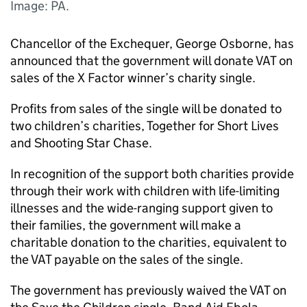
Image: PA.
Chancellor of the Exchequer, George Osborne, has
announced that the government will donate VAT on
sales of the X Factor winner’s charity single.
Profits from sales of the single will be donated to
two children’s charities, Together for Short Lives
and Shooting Star Chase.
In recognition of the support both charities provide
through their work with children with life-limiting
illnesses and the wide-ranging support given to
their families, the government will make a
charitable donation to the charities, equivalent to
the VAT payable on the sales of the single.
The government has previously waived the VAT on