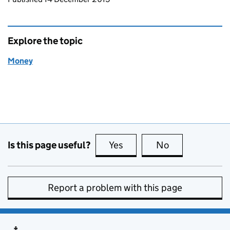
Explore the topic
Money
Is this page useful?
Yes
this page is useful
No
this page is no
Report a problem with this page