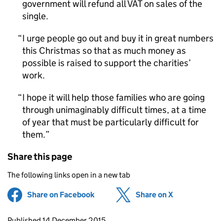
government will refund all VAT on sales of the
single.
I urge people go out and buy it in great numbers
this Christmas so that as much money as
possible is raised to support the charities’
work.
I hope it will help those families who are going
through unimaginably difficult times, at a time
of year that must be particularly difficult for
them.
Share this page
The following links open in a new tab
Share on Facebook
(opens in new tab)
Share on X
(opens in ne
Updates to this page
Published 14 December 2015