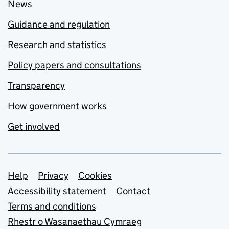
News
Guidance and regulation
Research and statistics
Policy papers and consultations
Transparency
How government works
Get involved
Support links
Help
Privacy
Cookies
Accessibility statement
Contact
Terms and conditions
Rhestr o Wasanaethau Cymraeg