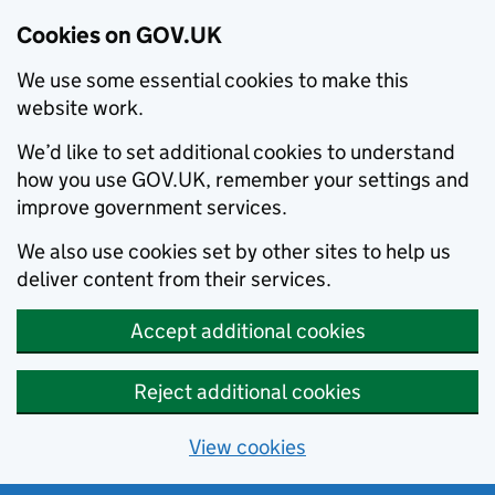
Cookies on GOV.UK
We use some essential cookies to make this
website work.
We’d like to set additional cookies to understand
how you use GOV.UK, remember your settings and
improve government services.
We also use cookies set by other sites to help us
deliver content from their services.
Accept additional cookies
Reject additional cookies
View cookies