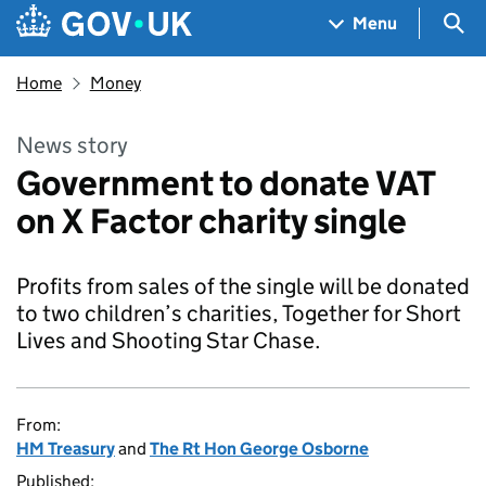
Skip to main content
Navigation menu
Sea
Menu
Home
Money
News story
Government to donate VAT
on X Factor charity single
Profits from sales of the single will be donated
to two children’s charities, Together for Short
Lives and Shooting Star Chase.
From:
HM Treasury
and
The Rt Hon George Osborne
Published: