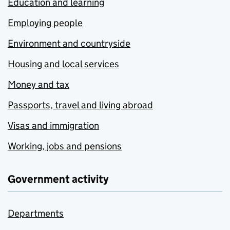
Education and learning
Employing people
Environment and countryside
Housing and local services
Money and tax
Passports, travel and living abroad
Visas and immigration
Working, jobs and pensions
Government activity
Departments