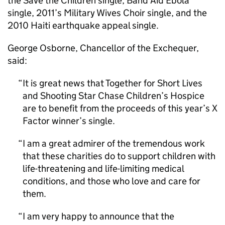
the Save the Children single, Band Aid Ebola
single, 2011’s Military Wives Choir single, and the
2010 Haiti earthquake appeal single.
George Osborne, Chancellor of the Exchequer,
said:
It is great news that Together for Short Lives
and Shooting Star Chase Children’s Hospice
are to benefit from the proceeds of this year’s X
Factor winner’s single.
I am a great admirer of the tremendous work
that these charities do to support children with
life-threatening and life-limiting medical
conditions, and those who love and care for
them.
I am very happy to announce that the