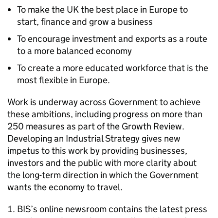
To make the UK the best place in Europe to
start, finance and grow a business
To encourage investment and exports as a route
to a more balanced economy
To create a more educated workforce that is the
most flexible in Europe.
Work is underway across Government to achieve
these ambitions, including progress on more than
250 measures as part of the Growth Review.
Developing an Industrial Strategy gives new
impetus to this work by providing businesses,
investors and the public with more clarity about
the long-term direction in which the Government
wants the economy to travel.
BIS’s online newsroom contains the latest press