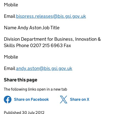
Mobile
Email
bispress.releases@bis.gsi.gov.uk
Name Andy Aston Job Title
Division Department for Business, Innovation &
Skills Phone 0207 215 6963 Fax
Mobile
Email
andy.aston@bis.gsi.gov.uk
Share this page
The following links open in a new tab
Share on Facebook
(opens in new tab)
Share on X
(opens in ne
Updates to this page
Published 30 July 2012