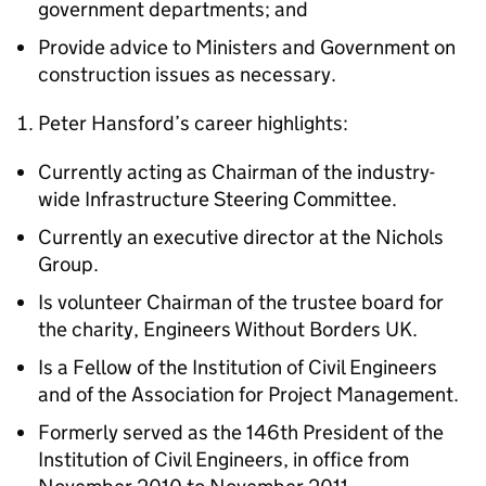
government departments; and
Provide advice to Ministers and Government on
construction issues as necessary.
Peter Hansford’s career highlights:
Currently acting as Chairman of the industry-
wide Infrastructure Steering Committee.
Currently an executive director at the Nichols
Group.
Is volunteer Chairman of the trustee board for
the charity, Engineers Without Borders UK.
Is a Fellow of the Institution of Civil Engineers
and of the Association for Project Management.
Formerly served as the 146th President of the
Institution of Civil Engineers, in office from