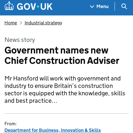
Skip to main content
Navigation menu
Sea
Menu
Home
Industrial strategy
News story
Government names new
Chief Construction Adviser
Mr Hansford will work with government and
industry to ensure Britain’s construction
sector is equipped with the knowledge, skills
and best practice…
From:
Department for Business, Innovation & Skills