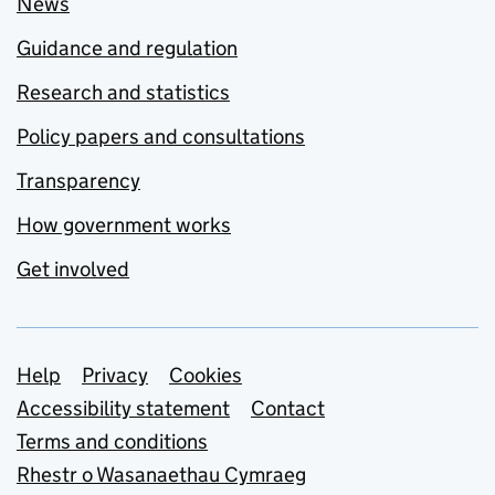
News
Guidance and regulation
Research and statistics
Policy papers and consultations
Transparency
How government works
Get involved
Support links
Help
Privacy
Cookies
Accessibility statement
Contact
Terms and conditions
Rhestr o Wasanaethau Cymraeg