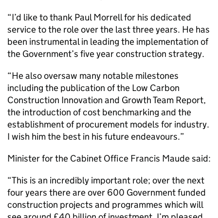
“I’d like to thank Paul Morrell for his dedicated
service to the role over the last three years. He has
been instrumental in leading the implementation of
the Government’s five year construction strategy.
“He also oversaw many notable milestones
including the publication of the Low Carbon
Construction Innovation and Growth Team Report,
the introduction of cost benchmarking and the
establishment of procurement models for industry.
I wish him the best in his future endeavours.”
Minister for the Cabinet Office Francis Maude said:
“This is an incredibly important role; over the next
four years there are over 600 Government funded
construction projects and programmes which will
see around £40 billion of investment. I’m pleased