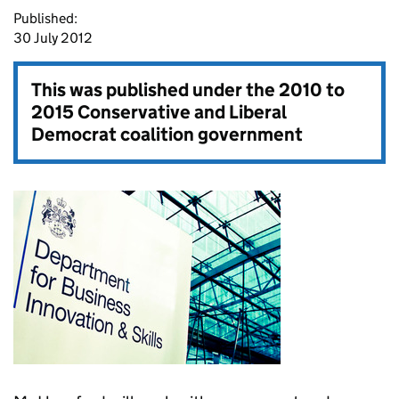
Published:
30 July 2012
This was published under the
2010 to
2015 Conservative and Liberal
Democrat coalition government