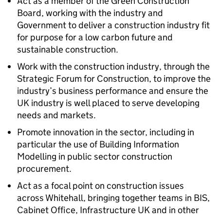
Act as a member of the Green Construction
Board, working with the industry and
Government to deliver a construction industry fit
for purpose for a low carbon future and
sustainable construction.
Work with the construction industry, through the
Strategic Forum for Construction, to improve the
industry’s business performance and ensure the
UK industry is well placed to serve developing
needs and markets.
Promote innovation in the sector, including in
particular the use of Building Information
Modelling in public sector construction
procurement.
Act as a focal point on construction issues
across Whitehall, bringing together teams in BIS,
Cabinet Office, Infrastructure UK and in other