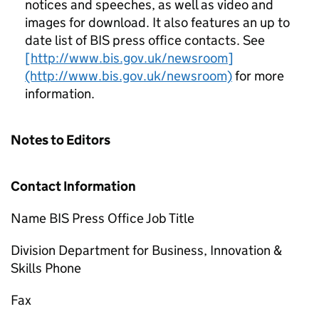
notices and speeches, as well as video and
images for download. It also features an up to
date list of BIS press office contacts. See
[http://www.bis.gov.uk/newsroom]
(http://www.bis.gov.uk/newsroom)
for more
information.
Notes to Editors
Contact Information
Name BIS Press Office Job Title
Division Department for Business, Innovation &
Skills Phone
Fax