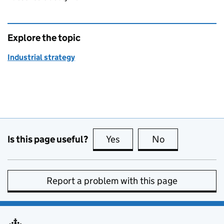
Explore the topic
Industrial strategy
Is this page useful?
Yes
this page is useful
No
this page is no
Report a problem with this page