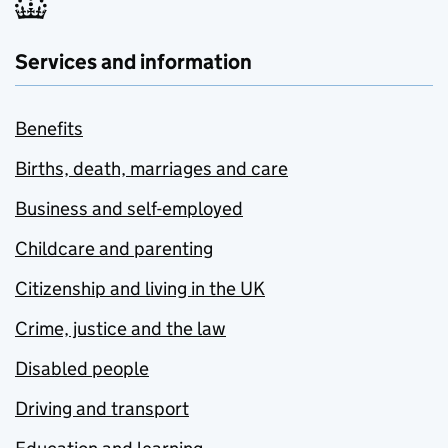
Services and information
Benefits
Births, death, marriages and care
Business and self-employed
Childcare and parenting
Citizenship and living in the UK
Crime, justice and the law
Disabled people
Driving and transport