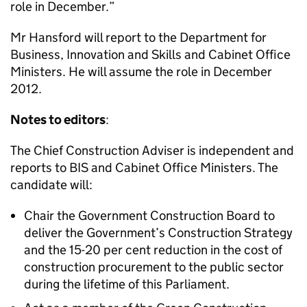
role in December.”
Mr Hansford will report to the Department for
Business, Innovation and Skills and Cabinet Office
Ministers. He will assume the role in December
2012.
Notes to editors
:
The Chief Construction Adviser is independent and
reports to BIS and Cabinet Office Ministers. The
candidate will:
Chair the Government Construction Board to
deliver the Government’s Construction Strategy
and the 15-20 per cent reduction in the cost of
construction procurement to the public sector
during the lifetime of this Parliament.