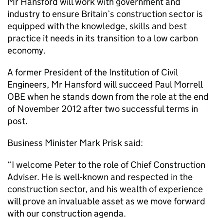
Mr Hansford will work with government and
industry to ensure Britain’s construction sector is
equipped with the knowledge, skills and best
practice it needs in its transition to a low carbon
economy.
A former President of the Institution of Civil
Engineers, Mr Hansford will succeed Paul Morrell
OBE when he stands down from the role at the end
of November 2012 after two successful terms in
post.
Business Minister Mark Prisk said:
“I welcome Peter to the role of Chief Construction
Adviser. He is well-known and respected in the
construction sector, and his wealth of experience
will prove an invaluable asset as we move forward
with our construction agenda.