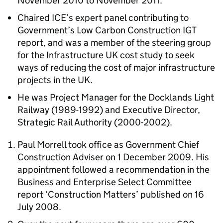
November 2010 to November 2011.
Chaired ICE’s expert panel contributing to
Government’s Low Carbon Construction IGT
report, and was a member of the steering group
for the Infrastructure UK cost study to seek
ways of reducing the cost of major infrastructure
projects in the UK.
He was Project Manager for the Docklands Light
Railway (1989-1992) and Executive Director,
Strategic Rail Authority (2000-2002).
Paul Morrell took office as Government Chief
Construction Adviser on 1 December 2009. His
appointment followed a recommendation in the
Business and Enterprise Select Committee
report ‘Construction Matters’ published on 16
July 2008.