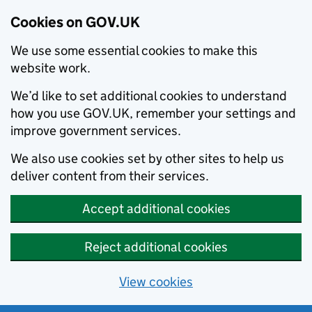
Cookies on GOV.UK
We use some essential cookies to make this
website work.
We’d like to set additional cookies to understand
how you use GOV.UK, remember your settings and
improve government services.
We also use cookies set by other sites to help us
deliver content from their services.
Accept additional cookies
Reject additional cookies
View cookies