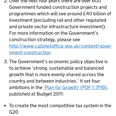
Over the next four years there are over 600
Government funded construction projects and
programmes which will see around £40 billion of
investment (excluding rail and other regulated
and private sector infrastructure investment).
For more information on the Government’s
construction strategy, please see
http://www.cabinetoffice.gov.uk/content/gover
nment-construction
The Government’s economic policy objective is
to achieve ‘strong, sustainable and balanced
growth that is more evenly shared across the
country and between industries.’ It set four
ambitions in the
‘Plan for Growth’ (PDF 1.7MB)
,
published at Budget 2011:
To create the most competitive tax system in the
G20