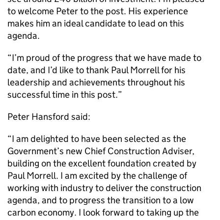
to welcome Peter to the post. His experience
makes him an ideal candidate to lead on this
agenda.
“I’m proud of the progress that we have made to
date, and I’d like to thank Paul Morrell for his
leadership and achievements throughout his
successful time in this post.”
Peter Hansford said:
“I am delighted to have been selected as the
Government’s new Chief Construction Adviser,
building on the excellent foundation created by
Paul Morrell. I am excited by the challenge of
working with industry to deliver the construction
agenda, and to progress the transition to a low
carbon economy. I look forward to taking up the