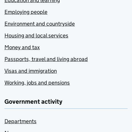
Education and learning
Employing people
Environment and countryside
Housing and local services
Money and tax
Passports, travel and living abroad
Visas and immigration
Working, jobs and pensions
Government activity
Departments