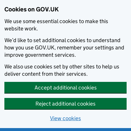
Cookies on GOV.UK
We use some essential cookies to make this
website work.
We’d like to set additional cookies to understand
how you use GOV.UK, remember your settings and
improve government services.
We also use cookies set by other sites to help us
deliver content from their services.
Accept additional cookies
Reject additional cookies
View cookies