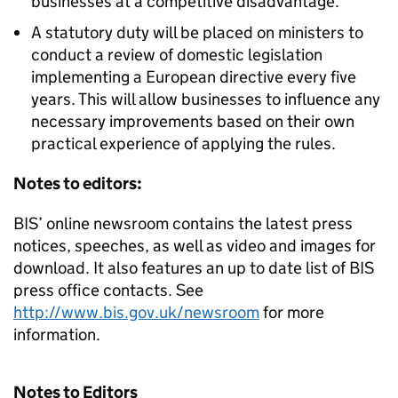
businesses at a competitive disadvantage.
A statutory duty will be placed on ministers to
conduct a review of domestic legislation
implementing a European directive every five
years. This will allow businesses to influence any
necessary improvements based on their own
practical experience of applying the rules.
Notes to editors:
BIS’ online newsroom contains the latest press
notices, speeches, as well as video and images for
download. It also features an up to date list of BIS
press office contacts. See
http://www.bis.gov.uk/newsroom
for more
information.
Notes to Editors