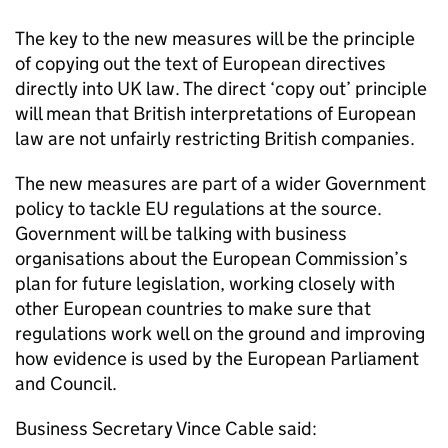
The key to the new measures will be the principle
of copying out the text of European directives
directly into UK law. The direct ‘copy out’ principle
will mean that British interpretations of European
law are not unfairly restricting British companies.
The new measures are part of a wider Government
policy to tackle EU regulations at the source.
Government will be talking with business
organisations about the European Commission’s
plan for future legislation, working closely with
other European countries to make sure that
regulations work well on the ground and improving
how evidence is used by the European Parliament
and Council.
Business Secretary Vince Cable said: