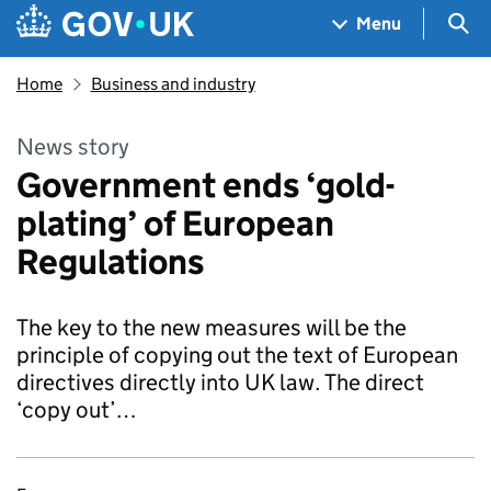
Skip to main content
Navigation menu
Sea
Menu
Home
Business and industry
News story
Government ends ‘gold-
plating’ of European
Regulations
The key to the new measures will be the
principle of copying out the text of European
directives directly into UK law. The direct
‘copy out’…