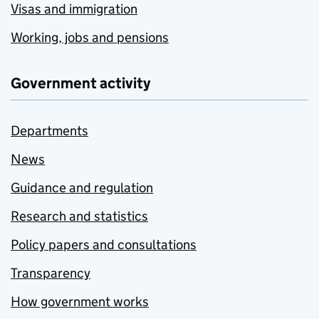
Visas and immigration
Working, jobs and pensions
Government activity
Departments
News
Guidance and regulation
Research and statistics
Policy papers and consultations
Transparency
How government works