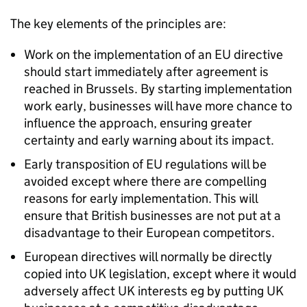
The key elements of the principles are:
Work on the implementation of an EU directive
should start immediately after agreement is
reached in Brussels. By starting implementation
work early, businesses will have more chance to
influence the approach, ensuring greater
certainty and early warning about its impact.
Early transposition of EU regulations will be
avoided except where there are compelling
reasons for early implementation. This will
ensure that British businesses are not put at a
disadvantage to their European competitors.
European directives will normally be directly
copied into UK legislation, except where it would
adversely affect UK interests eg by putting UK