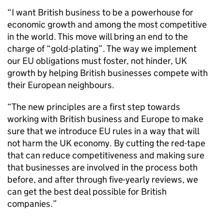
“I want British business to be a powerhouse for
economic growth and among the most competitive
in the world. This move will bring an end to the
charge of “gold-plating”. The way we implement
our EU obligations must foster, not hinder, UK
growth by helping British businesses compete with
their European neighbours.
“The new principles are a first step towards
working with British business and Europe to make
sure that we introduce EU rules in a way that will
not harm the UK economy. By cutting the red-tape
that can reduce competitiveness and making sure
that businesses are involved in the process both
before, and after through five-yearly reviews, we
can get the best deal possible for British
companies.”