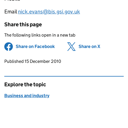
Email
nick.evans@bis.gsi.gov.uk
Share this page
The following links open in a new tab
Share on Facebook
(opens in new tab)
Share on X
(opens in ne
Updates to this page
Published 15 December 2010
Explore the topic
Business and industry