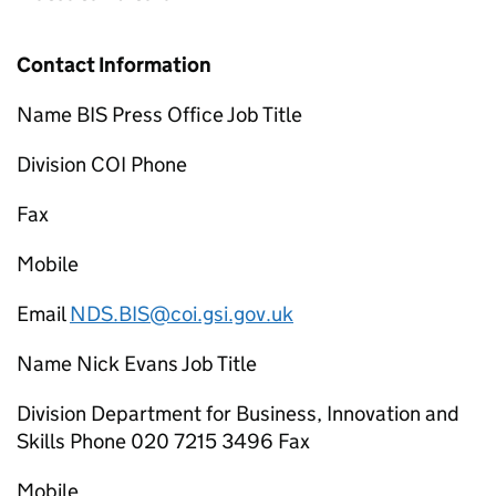
Contact Information
Name BIS Press Office Job Title
Division COI Phone
Fax
Mobile
Email
NDS.BIS@coi.gsi.gov.uk
Name Nick Evans Job Title
Division Department for Business, Innovation and
Skills Phone 020 7215 3496 Fax
Mobile