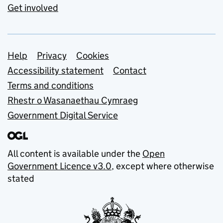
Get involved
Support links
Help
Privacy
Cookies
Accessibility statement
Contact
Terms and conditions
Rhestr o Wasanaethau Cymraeg
Government Digital Service
All content is available under the
Open
Government Licence v3.0
, except where otherwise
stated