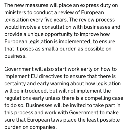
The new measures will place an express duty on
ministers to conduct a review of European
legislation every five years. The review process
would involve a consultation with businesses and
provide a unique opportunity to improve how
European legislation is implemented, to ensure
that it poses as small a burden as possible on
business.
Government will also start work early on how to
implement EU directives to ensure that there is
certainty and early warning about how legislation
will be introduced, but will not implement the
regulations early unless there is a compelling case
to do so. Businesses will be invited to take part in
this process and work with Government to make
sure that European laws place the least possible
burden on companies.