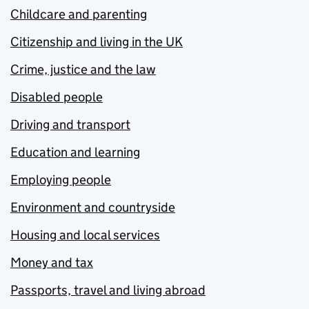
Childcare and parenting
Citizenship and living in the UK
Crime, justice and the law
Disabled people
Driving and transport
Education and learning
Employing people
Environment and countryside
Housing and local services
Money and tax
Passports, travel and living abroad