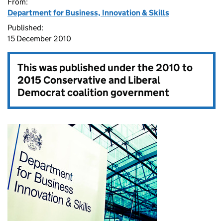
From:
Department for Business, Innovation & Skills
Published:
15 December 2010
This was published under the
2010 to
2015 Conservative and Liberal
Democrat coalition government