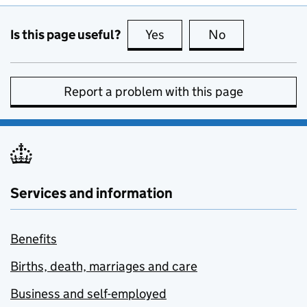
Is this page useful?
Yes
this page is useful
No
this page is no
Report a problem with this page
Services and information
Benefits
Births, death, marriages and care
Business and self-employed