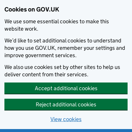
Cookies on GOV.UK
We use some essential cookies to make this
website work.
We’d like to set additional cookies to understand
how you use GOV.UK, remember your settings and
improve government services.
We also use cookies set by other sites to help us
deliver content from their services.
Accept additional cookies
Reject additional cookies
View cookies