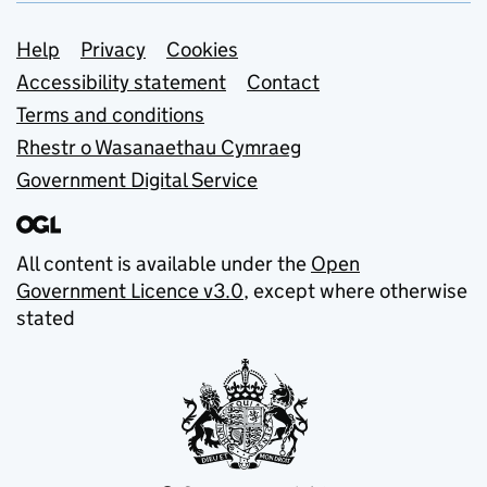
Support links
Help
Privacy
Cookies
Accessibility statement
Contact
Terms and conditions
Rhestr o Wasanaethau Cymraeg
Government Digital Service
All content is available under the
Open
Government Licence v3.0
, except where otherwise
stated