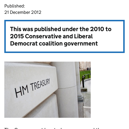
Published:
21 December 2012
This was published under the
2010 to
2015 Conservative and Liberal
Democrat coalition government