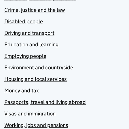
Crime, justice and the law
Disabled people
Driving and transport
Education and learning
Employing people
Environment and countryside
Housing and local services
Money and tax
Passports, travel and living abroad
Visas and immigration
Working, jobs and pensions