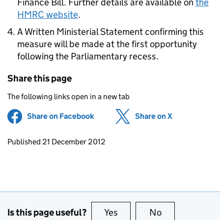
Finance Bill. Further details are available on
the
HMRC website
.
A Written Ministerial Statement confirming this
measure will be made at the first opportunity
following the Parliamentary recess.
Share this page
The following links open in a new tab
Share on Facebook
(opens in new tab)
Share on X
(opens in ne
Updates to this page
Published 21 December 2012
Is this page useful?
Yes
this page is useful
No
this page is no