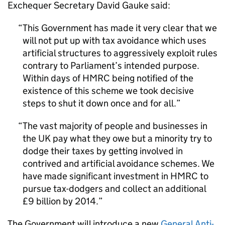
Exchequer Secretary David Gauke said:
This Government has made it very clear that we
will not put up with tax avoidance which uses
artificial structures to aggressively exploit rules
contrary to Parliament’s intended purpose.
Within days of HMRC being notified of the
existence of this scheme we took decisive
steps to shut it down once and for all.
The vast majority of people and businesses in
the UK pay what they owe but a minority try to
dodge their taxes by getting involved in
contrived and artificial avoidance schemes. We
have made significant investment in HMRC to
pursue tax-dodgers and collect an additional
£9 billion by 2014.
The Government will introduce a new
General Anti-