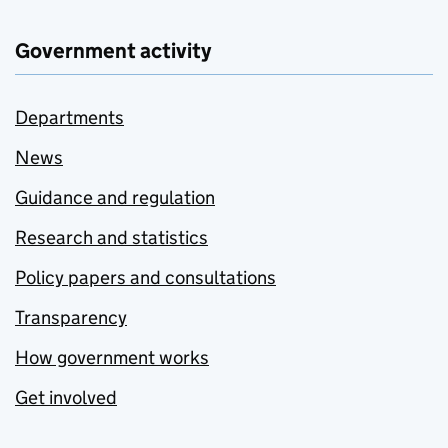
Government activity
Departments
News
Guidance and regulation
Research and statistics
Policy papers and consultations
Transparency
How government works
Get involved