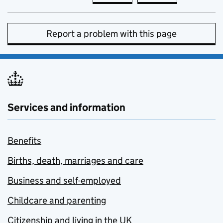
Report a problem with this page
Services and information
Benefits
Births, death, marriages and care
Business and self-employed
Childcare and parenting
Citizenship and living in the UK