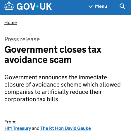
Skip to main content
Navigation menu
Sea
Menu
Home
Press release
Government closes tax
avoidance scam
Government announces the immediate
closure of avoidance scheme which allowed
companies to artificially reduce their
corporation tax bills.
From:
HM Treasury
and
The Rt Hon David Gauke