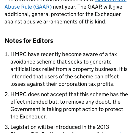
Abuse Rule (GAAR)
next year. The GAAR will give
additional, general protection for the Exchequer
against abusive arrangements of this kind.
Notes for Editors
HMRC have recently become aware of a tax
avoidance scheme that seeks to generate
artificial loss relief from a property business. It is
intended that users of the scheme can offset
losses against their corporation tax profits.
HMRC does not accept that this scheme has the
effect intended but, to remove any doubt, the
Government is taking prompt action to protect
the Exchequer.
Legislation will be introduced in the 2013