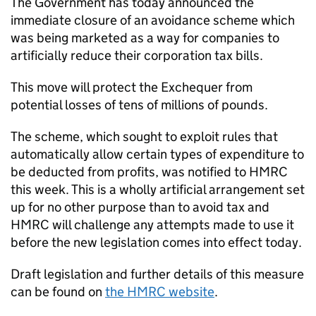
The Government has today announced the
immediate closure of an avoidance scheme which
was being marketed as a way for companies to
artificially reduce their corporation tax bills.
This move will protect the Exchequer from
potential losses of tens of millions of pounds.
The scheme, which sought to exploit rules that
automatically allow certain types of expenditure to
be deducted from profits, was notified to HMRC
this week. This is a wholly artificial arrangement set
up for no other purpose than to avoid tax and
HMRC will challenge any attempts made to use it
before the new legislation comes into effect today.
Draft legislation and further details of this measure
can be found on
the HMRC website
.