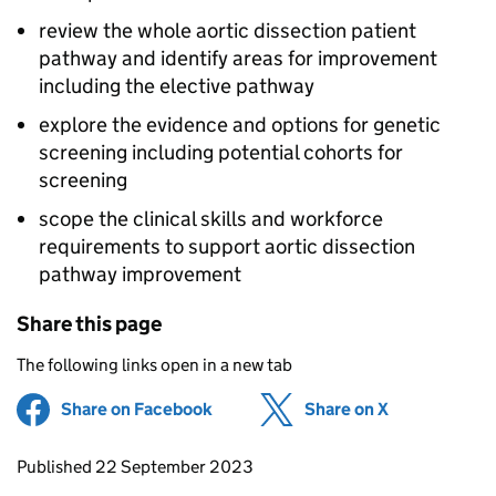
review the whole aortic dissection patient
pathway and identify areas for improvement
including the elective pathway
explore the evidence and options for genetic
screening including potential cohorts for
screening
scope the clinical skills and workforce
requirements to support aortic dissection
pathway improvement
Share this page
The following links open in a new tab
Share on Facebook
(opens in new tab)
Share on X
(opens in ne
Updates to this page
Published 22 September 2023