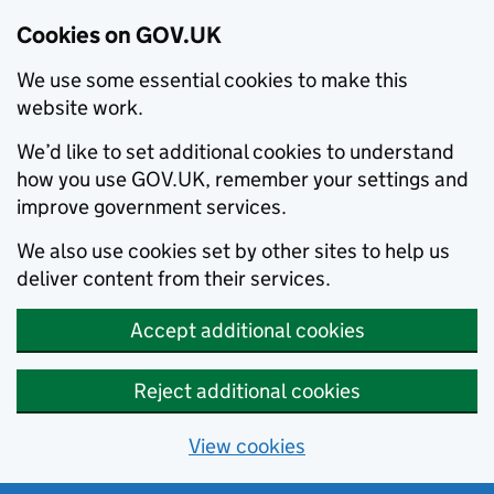
Cookies on GOV.UK
We use some essential cookies to make this
website work.
We’d like to set additional cookies to understand
how you use GOV.UK, remember your settings and
improve government services.
We also use cookies set by other sites to help us
deliver content from their services.
Accept additional cookies
Reject additional cookies
View cookies