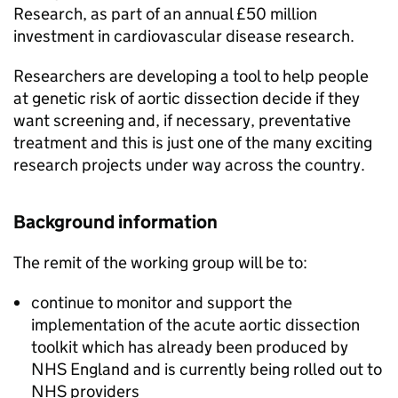
Research, as part of an annual £50 million
investment in cardiovascular disease research.
Researchers are developing a tool to help people
at genetic risk of aortic dissection decide if they
want screening and, if necessary, preventative
treatment and this is just one of the many exciting
research projects under way across the country.
Background information
The remit of the working group will be to:
continue to monitor and support the
implementation of the acute aortic dissection
toolkit which has already been produced by
NHS England and is currently being rolled out to
NHS providers