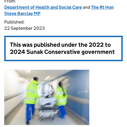
From:
Department of Health and Social Care
and
The Rt Hon
Steve Barclay MP
Published:
22 September 2023
This was published under the
2022 to
2024 Sunak Conservative government