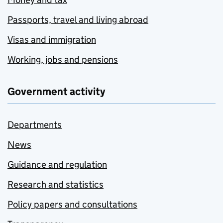
Passports, travel and living abroad
Visas and immigration
Working, jobs and pensions
Government activity
Departments
News
Guidance and regulation
Research and statistics
Policy papers and consultations