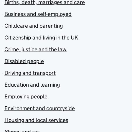
Births, death, marriages and care
Business and self-employed
Childcare and parenting
Citizenship and living in the UK
Crime, justice and the law
Disabled people
Driving and transport
Education and learning
Employing people
Environment and countryside
Housing and local services
Money and tax