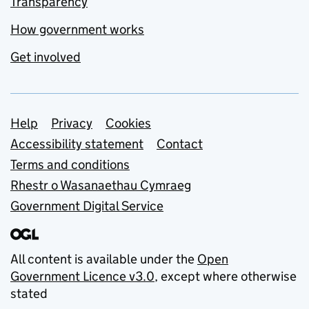
Transparency
How government works
Get involved
Support links
Help
Privacy
Cookies
Accessibility statement
Contact
Terms and conditions
Rhestr o Wasanaethau Cymraeg
Government Digital Service
All content is available under the
Open
Government Licence v3.0
, except where otherwise
stated