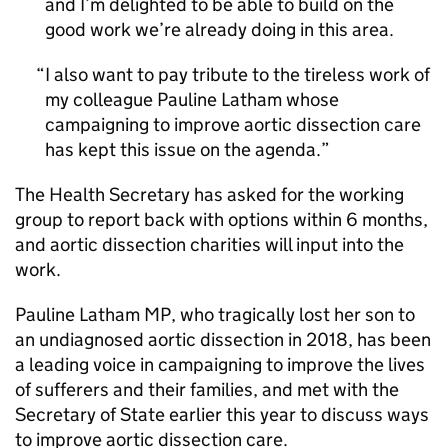
and I’m delighted to be able to build on the
good work we’re already doing in this area.
I also want to pay tribute to the tireless work of
my colleague Pauline Latham whose
campaigning to improve aortic dissection care
has kept this issue on the agenda.
The Health Secretary has asked for the working
group to report back with options within 6 months,
and aortic dissection charities will input into the
work.
Pauline Latham MP, who tragically lost her son to
an undiagnosed aortic dissection in 2018, has been
a leading voice in campaigning to improve the lives
of sufferers and their families, and met with the
Secretary of State earlier this year to discuss ways
to improve aortic dissection care.