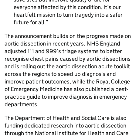
everyone affected by this condition. It’s our
heartfelt mission to turn tragedy into a safer
future for all.
The announcement builds on the progress made on
aortic dissection in recent years. NHS England
adjusted 111 and 999’s triage systems to better
recognise chest pains caused by aortic dissections
and is rolling out the aortic dissection acute toolkit
across the regions to speed up diagnosis and
improve patient outcomes, while the Royal College
of Emergency Medicine has also published a best-
practice guide to improve diagnosis in emergency
departments.
The Department of Health and Social Care is also
funding dedicated research into aortic dissection
through the National Institute for Health and Care