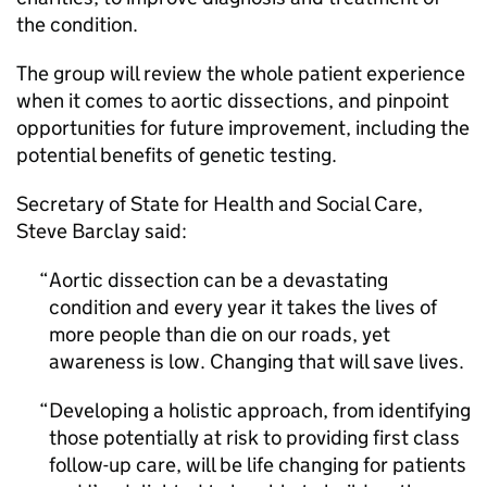
the condition.
The group will review the whole patient experience
when it comes to aortic dissections, and pinpoint
opportunities for future improvement, including the
potential benefits of genetic testing.
Secretary of State for Health and Social Care,
Steve Barclay said:
Aortic dissection can be a devastating
condition and every year it takes the lives of
more people than die on our roads, yet
awareness is low. Changing that will save lives.
Developing a holistic approach, from identifying
those potentially at risk to providing first class
follow-up care, will be life changing for patients