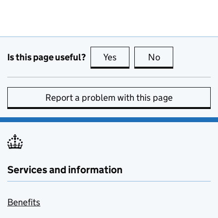
Is this page useful?
Yes
this page is useful
No
this page is no
Report a problem with this page
Services and information
Benefits