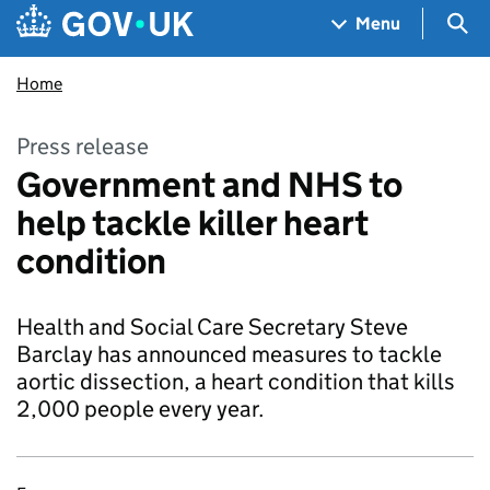
Skip to main content
Navigation menu
Sea
Menu
Home
Press release
Government and NHS to
help tackle killer heart
condition
Health and Social Care Secretary Steve
Barclay has announced measures to tackle
aortic dissection, a heart condition that kills
2,000 people every year.