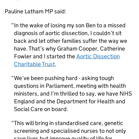
Pauline Latham MP said:
In the wake of losing my son Ben to a missed
diagnosis of aortic dissection, I couldn’t sit
back and let other families suffer the way we
have. That’s why Graham Cooper, Catherine
Fowler and I started the
Aortic Dissection
Charitable Trust
.
We’ve been pushing hard - asking tough
questions in Parliament, meeting with health
ministers, and I’m thrilled to say, we have NHS
England and the Department for Health and
Social Care on board.
This will bring in standardised care, genetic
screening and specialised nurses to not only
save lives but improve quality of life for