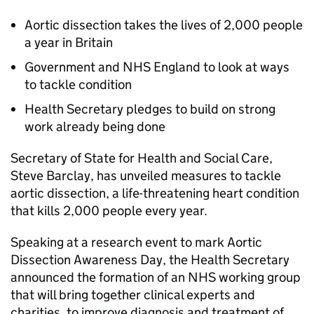
Aortic dissection takes the lives of 2,000 people
a year in Britain
Government and NHS England to look at ways
to tackle condition
Health Secretary pledges to build on strong
work already being done
Secretary of State for Health and Social Care,
Steve Barclay, has unveiled measures to tackle
aortic dissection, a life-threatening heart condition
that kills 2,000 people every year.
Speaking at a research event to mark Aortic
Dissection Awareness Day, the Health Secretary
announced the formation of an NHS working group
that will bring together clinical experts and
charities, to improve diagnosis and treatment of