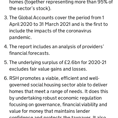
homes (together representing more than 95% of
the sector’s stock).
The Global Accounts cover the period from 1
April 2020 to 31 March 2021 and is the first to
include the impacts of the coronavirus
pandemic.
The report includes an analysis of providers’
financial forecasts.
The underlying surplus of £2.6bn for 2020-21
excludes fair value gains and losses.
RSH promotes a viable, efficient and well-
governed social housing sector able to deliver
homes that meet a range of needs. It does this
by undertaking robust economic regulation
focusing on governance, financial viability and
value for money that maintains lender
confidence and protects the taxpayer. It also