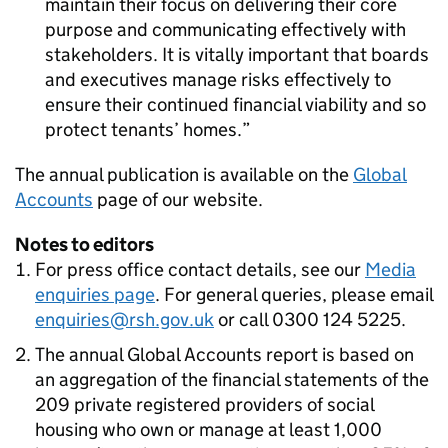
maintain their focus on delivering their core
purpose and communicating effectively with
stakeholders. It is vitally important that boards
and executives manage risks effectively to
ensure their continued financial viability and so
protect tenants’ homes.
The annual publication is available on the
Global
Accounts
page of our website.
Notes to editors
For press office contact details, see our
Media
enquiries page
. For general queries, please email
enquiries@rsh.gov.uk
or call 0300 124 5225.
The annual Global Accounts report is based on
an aggregation of the financial statements of the
209 private registered providers of social
housing who own or manage at least 1,000