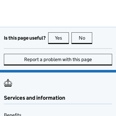
Is this page useful?
Yes
this page is useful
No
this page is no
Report a problem with this page
Services and information
Benefits