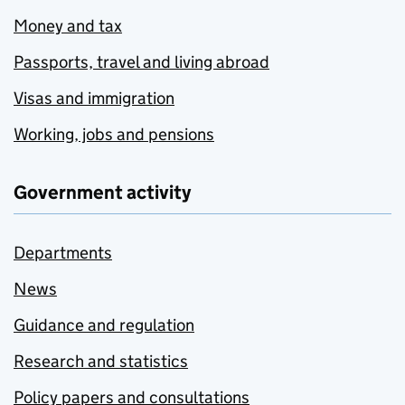
Money and tax
Passports, travel and living abroad
Visas and immigration
Working, jobs and pensions
Government activity
Departments
News
Guidance and regulation
Research and statistics
Policy papers and consultations