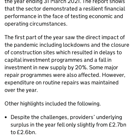
the year ending 31 March 2021. The report shows
that the sector demonstrated a resilient financial
performance in the face of testing economic and
operating circumstances.
The first part of the year saw the direct impact of
the pandemic including lockdowns and the closure
of construction sites which resulted in delays to
capital investment programmes and a fall in
investment in new supply by 20%. Some major
repair programmes were also affected. However,
expenditure on routine repairs was maintained
over the year.
Other highlights included the following.
Despite the challenges, providers’ underlying
surplus in the year fell only slightly from £2.7bn
to £2.6bn.