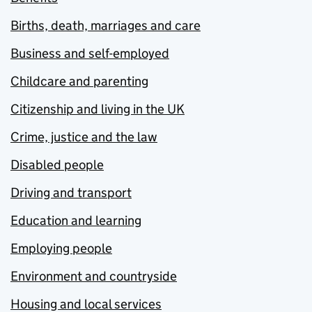
Births, death, marriages and care
Business and self-employed
Childcare and parenting
Citizenship and living in the UK
Crime, justice and the law
Disabled people
Driving and transport
Education and learning
Employing people
Environment and countryside
Housing and local services