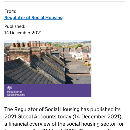
From:
Regulator of Social Housing
Published:
14 December 2021
The Regulator of Social Housing has published its
2021 Global Accounts today (14 December 2021),
a financial overview of the social housing sector for