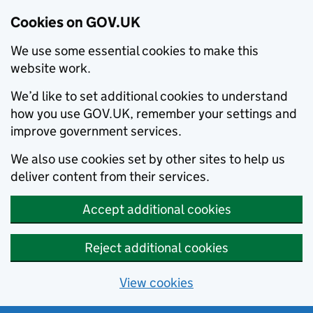
Cookies on GOV.UK
We use some essential cookies to make this
website work.
We’d like to set additional cookies to understand
how you use GOV.UK, remember your settings and
improve government services.
We also use cookies set by other sites to help us
deliver content from their services.
Accept additional cookies
Reject additional cookies
View cookies