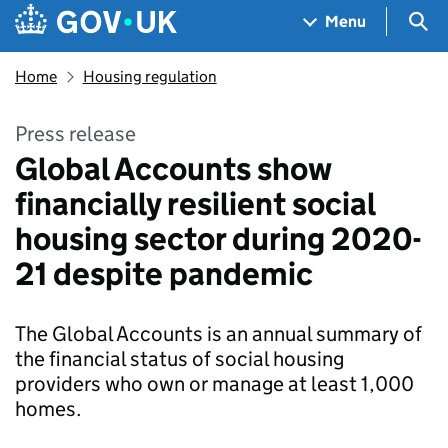
Skip to main content
Navigation menu
Sea
Menu
Home
Housing regulation
Press release
Global Accounts show
financially resilient social
housing sector during 2020-
21 despite pandemic
The Global Accounts is an annual summary of
the financial status of social housing
providers who own or manage at least 1,000
homes.