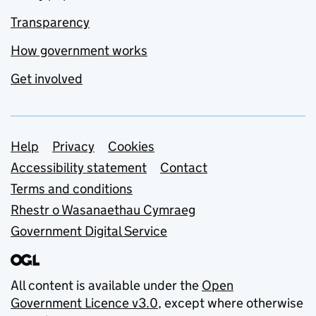
Transparency
How government works
Get involved
Support links
Help
Privacy
Cookies
Accessibility statement
Contact
Terms and conditions
Rhestr o Wasanaethau Cymraeg
Government Digital Service
All content is available under the
Open
Government Licence v3.0
, except where otherwise