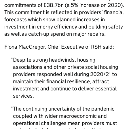
commitments of £38.7bn (a 5% increase on 2020).
This commitment is reflected in providers’ financial
forecasts which show planned increases in
investment in energy efficiency and building safety
as well as catch-up spend on major repairs.
Fiona MacGregor, Chief Executive of RSH said:
Despite strong headwinds, housing
associations and other private social housing
providers responded well during 2020/21 to
maintain their financial resilience, attract
investment and continue to deliver essential
services.
The continuing uncertainty of the pandemic
coupled with wider macroeconomic and
operational challenges mean providers must