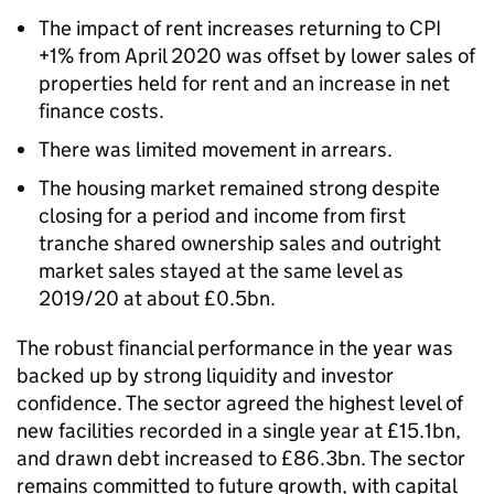
The impact of rent increases returning to CPI
+1% from April 2020 was offset by lower sales of
properties held for rent and an increase in net
finance costs.
There was limited movement in arrears.
The housing market remained strong despite
closing for a period and income from first
tranche shared ownership sales and outright
market sales stayed at the same level as
2019/20 at about £0.5bn.
The robust financial performance in the year was
backed up by strong liquidity and investor
confidence. The sector agreed the highest level of
new facilities recorded in a single year at £15.1bn,
and drawn debt increased to £86.3bn. The sector
remains committed to future growth, with capital