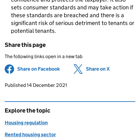
sets consumer standards and may take action if
these standards are breached and there is a
significant risk of serious detriment to tenants or
potential tenants.
Share this page
The following links open in a new tab
Share on Facebook
(opens in new tab)
Share on X
(opens in ne
Updates to this page
Published 14 December 2021
Explore the topic
Housing regulation
Rented housing sector