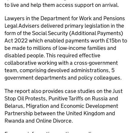
to live and help them access support on arrival.
Lawyers in the Department for Work and Pensions
Legal Advisers delivered primary legislation in the
form of the Social Security (Additional Payments)
Act 2022 which enabled payments worth £15bn to
be made to millions of low-income families and
disabled people. This required effective
collaborative working with a cross-government
team, comprising devolved administrations, 5
government departments and policy colleagues.
The report also provides case studies on the Just
Stop Oil Protests, Punitive Tariffs on Russia and
Belarus, Migration and Economic Development
Partnership between the United Kingdom and
Rwanda and Online Divorce.