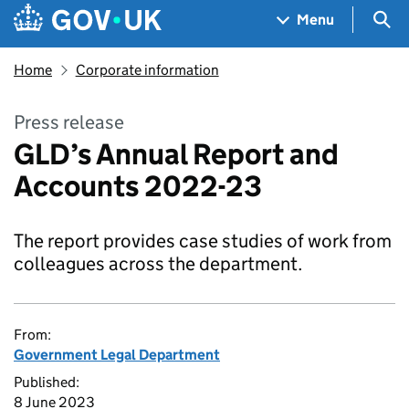
Skip to main content
Navigation menu
Sea
Menu
Home
Corporate information
Press release
GLD’s Annual Report and
Accounts 2022-23
The report provides case studies of work from
colleagues across the department.
From:
Government Legal Department
Published:
8 June 2023