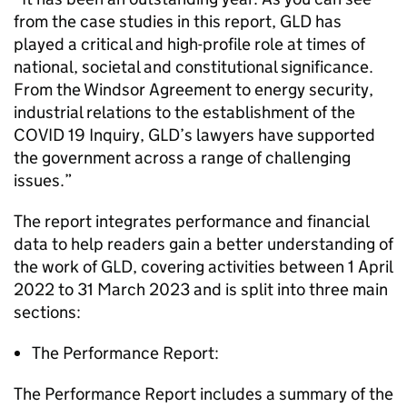
from the case studies in this report, GLD has
played a critical and high-profile role at times of
national, societal and constitutional significance.
From the Windsor Agreement to energy security,
industrial relations to the establishment of the
COVID 19 Inquiry, GLD’s lawyers have supported
the government across a range of challenging
issues.”
The report integrates performance and financial
data to help readers gain a better understanding of
the work of GLD, covering activities between 1 April
2022 to 31 March 2023 and is split into three main
sections:
The Performance Report:
The Performance Report includes a summary of the