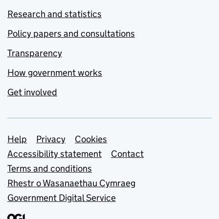
Research and statistics
Policy papers and consultations
Transparency
How government works
Get involved
Support links
Help
Privacy
Cookies
Accessibility statement
Contact
Terms and conditions
Rhestr o Wasanaethau Cymraeg
Government Digital Service