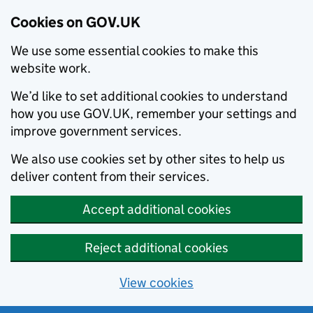
Cookies on GOV.UK
We use some essential cookies to make this
website work.
We’d like to set additional cookies to understand
how you use GOV.UK, remember your settings and
improve government services.
We also use cookies set by other sites to help us
deliver content from their services.
Accept additional cookies
Reject additional cookies
View cookies