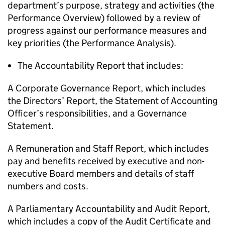
department’s purpose, strategy and activities (the
Performance Overview) followed by a review of
progress against our performance measures and
key priorities (the Performance Analysis).
The Accountability Report that includes:
A Corporate Governance Report, which includes
the Directors’ Report, the Statement of Accounting
Officer’s responsibilities, and a Governance
Statement.
A Remuneration and Staff Report, which includes
pay and benefits received by executive and non-
executive Board members and details of staff
numbers and costs.
A Parliamentary Accountability and Audit Report,
which includes a copy of the Audit Certificate and