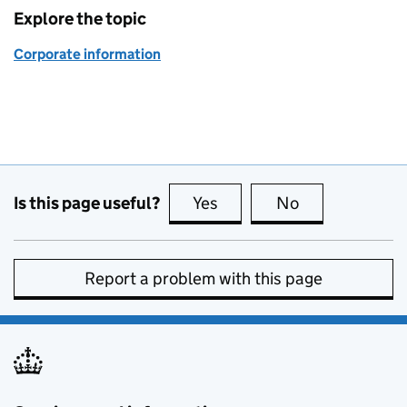
Explore the topic
Corporate information
Is this page useful?
Yes
this page is useful
No
this page is no
Report a problem with this page