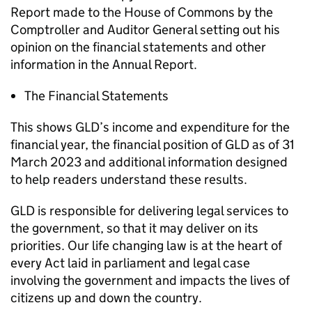
Report made to the House of Commons by the
Comptroller and Auditor General setting out his
opinion on the financial statements and other
information in the Annual Report.
The Financial Statements
This shows GLD’s income and expenditure for the
financial year, the financial position of GLD as of 31
March 2023 and additional information designed
to help readers understand these results.
GLD is responsible for delivering legal services to
the government, so that it may deliver on its
priorities. Our life changing law is at the heart of
every Act laid in parliament and legal case
involving the government and impacts the lives of
citizens up and down the country.