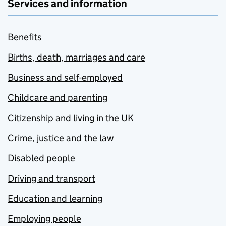
Services and information
Benefits
Births, death, marriages and care
Business and self-employed
Childcare and parenting
Citizenship and living in the UK
Crime, justice and the law
Disabled people
Driving and transport
Education and learning
Employing people