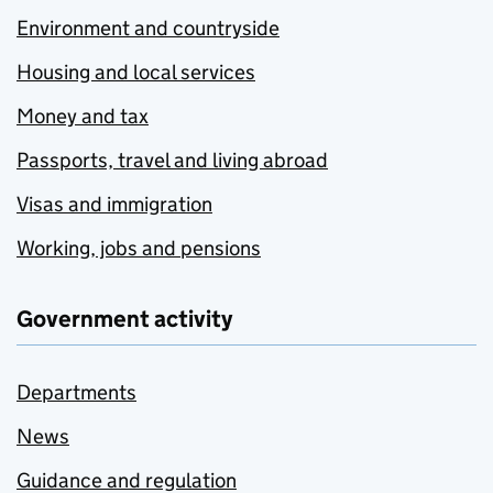
Environment and countryside
Housing and local services
Money and tax
Passports, travel and living abroad
Visas and immigration
Working, jobs and pensions
Government activity
Departments
News
Guidance and regulation