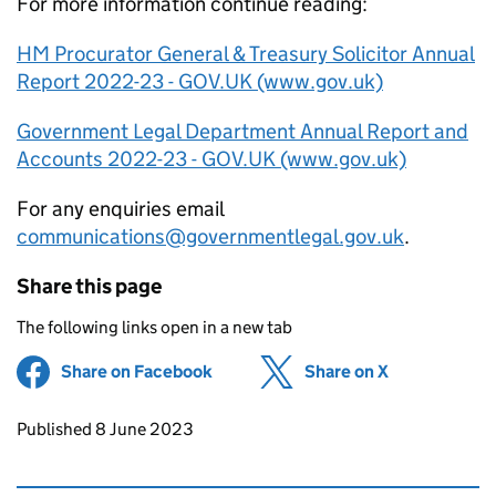
For more information continue reading:
HM Procurator General & Treasury Solicitor Annual
Report 2022-23 - GOV.UK (www.gov.uk)
Government Legal Department Annual Report and
Accounts 2022-23 - GOV.UK (www.gov.uk)
For any enquiries email
communications@governmentlegal.gov.uk
.
Share this page
The following links open in a new tab
Share on Facebook
(opens in new tab)
Share on X
(opens in ne
Updates to this page
Published 8 June 2023