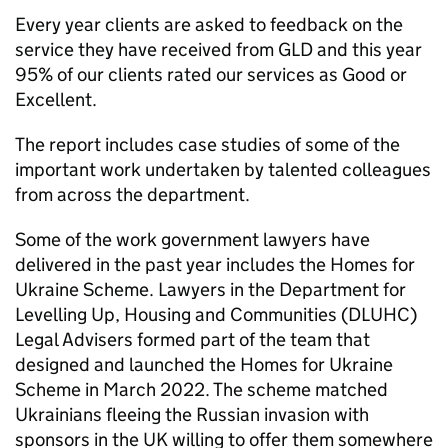
Every year clients are asked to feedback on the
service they have received from GLD and this year
95% of our clients rated our services as Good or
Excellent.
The report includes case studies of some of the
important work undertaken by talented colleagues
from across the department.
Some of the work government lawyers have
delivered in the past year includes the Homes for
Ukraine Scheme. Lawyers in the Department for
Levelling Up, Housing and Communities (DLUHC)
Legal Advisers formed part of the team that
designed and launched the Homes for Ukraine
Scheme in March 2022. The scheme matched
Ukrainians fleeing the Russian invasion with
sponsors in the UK willing to offer them somewhere