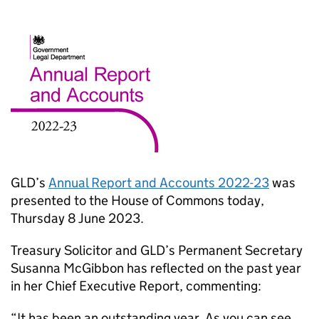
GLD’s
Annual Report and Accounts 2022-23
was
presented to the House of Commons today,
Thursday 8 June 2023.
Treasury Solicitor and GLD’s Permanent Secretary
Susanna McGibbon has reflected on the past year
in her Chief Executive Report, commenting:
“It has been an outstanding year. As you can see