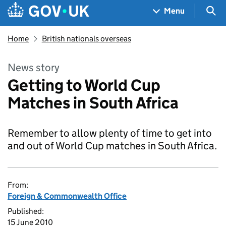
Skip to main content
Navigation menu
Sea
Menu
Home
British nationals overseas
News story
Getting to World Cup
Matches in South Africa
Remember to allow plenty of time to get into
and out of World Cup matches in South Africa.
From:
Foreign & Commonwealth Office
Published:
15 June 2010