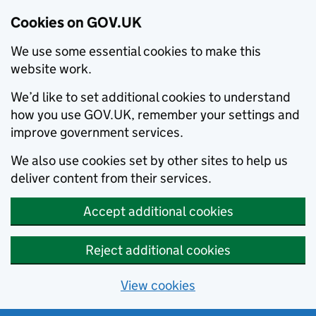
Cookies on GOV.UK
We use some essential cookies to make this
website work.
We’d like to set additional cookies to understand
how you use GOV.UK, remember your settings and
improve government services.
We also use cookies set by other sites to help us
deliver content from their services.
Accept additional cookies
Reject additional cookies
View cookies