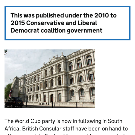
This was published under the
2010 to
2015 Conservative and Liberal
Democrat coalition government
The World Cup party is now in full swing in South
Africa. British Consular staff have been on hand to