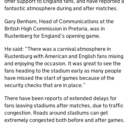
offer support to England fans, and have reported a
fantastic atmosphere during and after matches.
Gary Benham, Head of Communications at the
British High Commission in Pretoria, was in
Rustenberg for England’s opening game.
He said: “There was a carnival atmosphere in
Rustenburg with American and English fans mixing
and enjoying the occasion. It was great to see the
fans heading to the stadium early as many people
have missed the start of games because of the
security checks that are in place.”
There have been reports of extended delays for
fans leaving stadiums after matches, due to traffic
congestion. Roads around stadiums can get
extremely congested both before and after games.