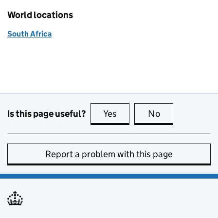
World locations
South Africa
Is this page useful?
Yes
this page is useful
No
this page is no
Report a problem with this page