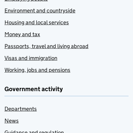
Environment and countryside
Housing and local services
Money and tax
Passports, travel and living abroad
Visas and immigration
Working, jobs and pensions
Government activity
Departments
News
Guidance and regulation