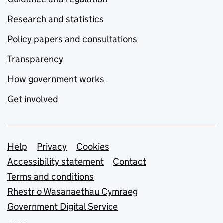
Research and statistics
Policy papers and consultations
Transparency
How government works
Get involved
Support links
Help
Privacy
Cookies
Accessibility statement
Contact
Terms and conditions
Rhestr o Wasanaethau Cymraeg
Government Digital Service