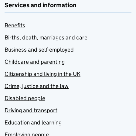
Services and information
Benefits
Births, death, marriages and care
Business and self-employed
Childcare and parenting
Citizenship and living in the UK
Crime, justice and the law
Disabled people
Driving and transport
Education and learning
Employing people