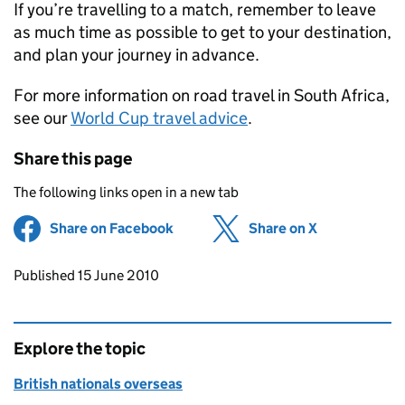
If you’re travelling to a match, remember to leave
as much time as possible to get to your destination,
and plan your journey in advance.
For more information on road travel in South Africa,
see our
World Cup travel advice
.
Share this page
The following links open in a new tab
Share on Facebook
(opens in new tab)
Share on X
(opens in ne
Updates to this page
Published 15 June 2010
Explore the topic
British nationals overseas