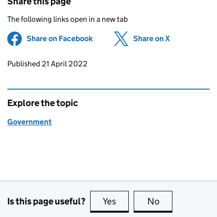
Share this page
The following links open in a new tab
Share on Facebook
(opens in new tab)
Share on X
(opens in ne
Updates to this page
Published 21 April 2022
Explore the topic
Government
Is this page useful?
Yes
this page is useful
No
this page is no