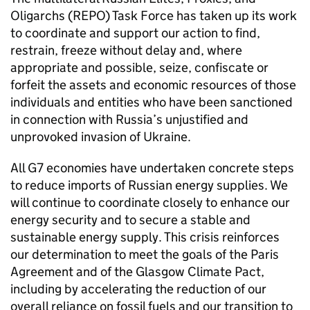
Oligarchs (REPO) Task Force has taken up its work
to coordinate and support our action to find,
restrain, freeze without delay and, where
appropriate and possible, seize, confiscate or
forfeit the assets and economic resources of those
individuals and entities who have been sanctioned
in connection with Russia’s unjustified and
unprovoked invasion of Ukraine.
All G7 economies have undertaken concrete steps
to reduce imports of Russian energy supplies. We
will continue to coordinate closely to enhance our
energy security and to secure a stable and
sustainable energy supply. This crisis reinforces
our determination to meet the goals of the Paris
Agreement and of the Glasgow Climate Pact,
including by accelerating the reduction of our
overall reliance on fossil fuels and our transition to