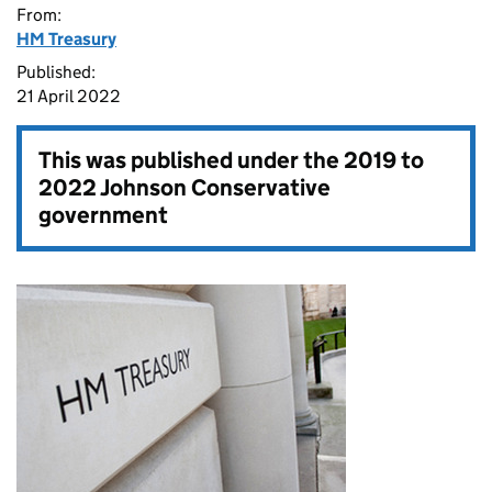
From:
HM Treasury
Published:
21 April 2022
This was published under the
2019 to
2022 Johnson Conservative
government