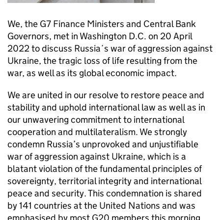
We, the G7 Finance Ministers and Central Bank
Governors, met in Washington D.C. on 20 April
2022 to discuss Russia´s war of aggression against
Ukraine, the tragic loss of life resulting from the
war, as well as its global economic impact.
We are united in our resolve to restore peace and
stability and uphold international law as well as in
our unwavering commitment to international
cooperation and multilateralism. We strongly
condemn Russia’s unprovoked and unjustifiable
war of aggression against Ukraine, which is a
blatant violation of the fundamental principles of
sovereignty, territorial integrity and international
peace and security. This condemnation is shared
by 141 countries at the United Nations and was
emphasised by most G20 members this morning.