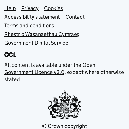
Support links
Help
Privacy
Cookies
Accessibility statement
Contact
Terms and conditions
Rhestr o Wasanaethau Cymraeg
Government Digital Service
All content is available under the
Open
Government Licence v3.0
, except where otherwise
stated
© Crown copyright