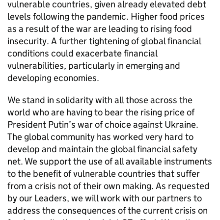
vulnerable countries, given already elevated debt
levels following the pandemic. Higher food prices
as a result of the war are leading to rising food
insecurity. A further tightening of global financial
conditions could exacerbate financial
vulnerabilities, particularly in emerging and
developing economies.
We stand in solidarity with all those across the
world who are having to bear the rising price of
President Putin’s war of choice against Ukraine.
The global community has worked very hard to
develop and maintain the global financial safety
net. We support the use of all available instruments
to the benefit of vulnerable countries that suffer
from a crisis not of their own making. As requested
by our Leaders, we will work with our partners to
address the consequences of the current crisis on