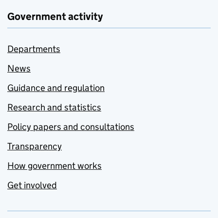
Government activity
Departments
News
Guidance and regulation
Research and statistics
Policy papers and consultations
Transparency
How government works
Get involved