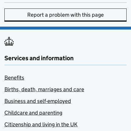
Report a problem with this page
Services and information
Benefits
Births, death, marriages and care
Business and self-employed
Childcare and parenting
Citizenship and living in the UK