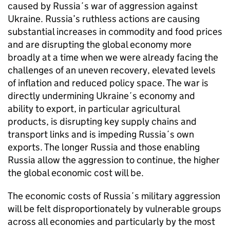
caused by Russia´s war of aggression against
Ukraine. Russia’s ruthless actions are causing
substantial increases in commodity and food prices
and are disrupting the global economy more
broadly at a time when we were already facing the
challenges of an uneven recovery, elevated levels
of inflation and reduced policy space. The war is
directly undermining Ukraine´s economy and
ability to export, in particular agricultural
products, is disrupting key supply chains and
transport links and is impeding Russia´s own
exports. The longer Russia and those enabling
Russia allow the aggression to continue, the higher
the global economic cost will be.
The economic costs of Russia´s military aggression
will be felt disproportionately by vulnerable groups
across all economies and particularly by the most