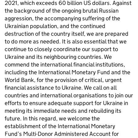
2021, which exceeds 60 billion US dollars. Against
the background of the ongoing brutal Russian
aggression, the accompanying suffering of the
Ukrainian population, and the continued
destruction of the country itself, we are prepared
to do more as needed. It is also essential that we
continue to closely coordinate our support to
Ukraine and its neighbouring countries. We
commend the international financial institutions,
including the International Monetary Fund and the
World Bank, for the provision of critical, urgent
financial assistance to Ukraine. We call on all
countries and international organisations to join our
efforts to ensure adequate support for Ukraine in
meeting its immediate needs and rebuilding its
future. In this regard, we welcome the
establishment of the International Monetary
Fund’s Multi-Donor Administered Account for