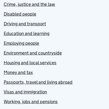
Crime, justice and the law
Disabled people
Driving and transport
Education and learning
Employing people
Environment and countryside
Housing and local services
Money and tax
Passports, travel and living abroad
Visas and immigration
Working, jobs and pensions