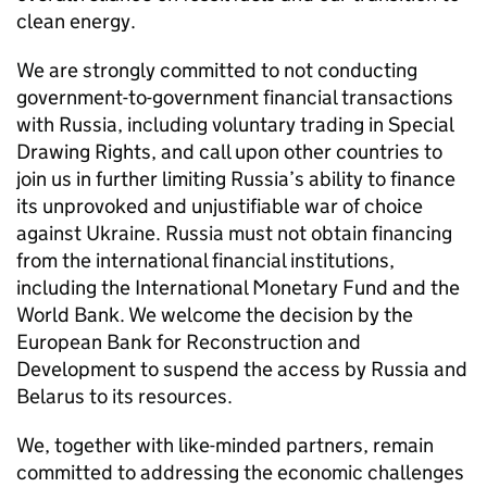
clean energy.
We are strongly committed to not conducting
government-to-government financial transactions
with Russia, including voluntary trading in Special
Drawing Rights, and call upon other countries to
join us in further limiting Russia’s ability to finance
its unprovoked and unjustifiable war of choice
against Ukraine. Russia must not obtain financing
from the international financial institutions,
including the International Monetary Fund and the
World Bank. We welcome the decision by the
European Bank for Reconstruction and
Development to suspend the access by Russia and
Belarus to its resources.
We, together with like-minded partners, remain
committed to addressing the economic challenges