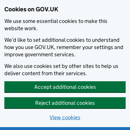
Cookies on GOV.UK
We use some essential cookies to make this
website work.
We’d like to set additional cookies to understand
how you use GOV.UK, remember your settings and
improve government services.
We also use cookies set by other sites to help us
deliver content from their services.
Accept additional cookies
Reject additional cookies
View cookies