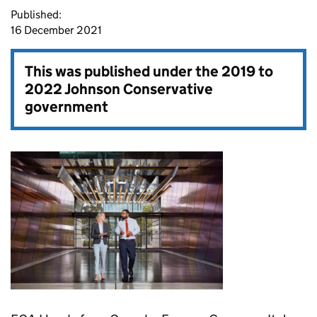
Published:
16 December 2021
This was published under the
2019 to
2022 Johnson Conservative
government