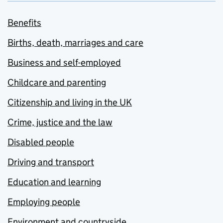
Benefits
Births, death, marriages and care
Business and self-employed
Childcare and parenting
Citizenship and living in the UK
Crime, justice and the law
Disabled people
Driving and transport
Education and learning
Employing people
Environment and countryside