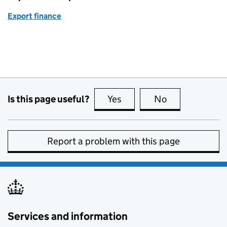
Export finance
Is this page useful?
Yes
this page is useful
No
this page is no
Report a problem with this page
Services and information