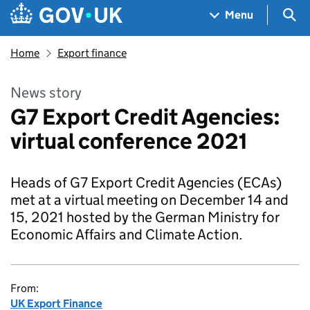
Skip to main content
Navigation menu
Sea
Menu
Home
Export finance
News story
G7 Export Credit Agencies:
virtual conference 2021
Heads of G7 Export Credit Agencies (ECAs)
met at a virtual meeting on December 14 and
15, 2021 hosted by the German Ministry for
Economic Affairs and Climate Action.
From:
UK Export Finance