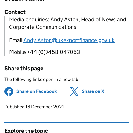
Contact
Media enquiries: Andy Aston, Head of News and
Corporate Communications
Email
Andy.Aston@ukexportfinance.gov.uk
Mobile +44 (0)7458 047053
Share this page
The following links open in a new tab
Share on Facebook
(opens in new tab)
Share on X
(opens in ne
Updates to this page
Published 16 December 2021
Explore the topic