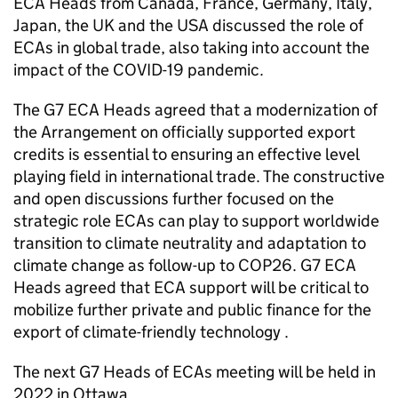
ECA
Heads from Canada, France, Germany, Italy,
Japan, the UK and the USA discussed the role of
ECAs in global trade, also taking into account the
impact of the COVID-19 pandemic.
The G7
ECA
Heads agreed that a modernization of
the Arrangement on officially supported export
credits is essential to ensuring an effective level
playing field in international trade. The constructive
and open discussions further focused on the
strategic role ECAs can play to support worldwide
transition to climate neutrality and adaptation to
climate change as follow-up to COP26. G7
ECA
Heads agreed that
ECA
support will be critical to
mobilize further private and public finance for the
export of climate-friendly technology .
The next G7 Heads of ECAs meeting will be held in
2022 in Ottawa.