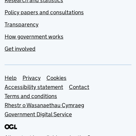
Research and statistics
Policy papers and consultations
Transparency
How government works
Get involved
Support links
Help
Privacy
Cookies
Accessibility statement
Contact
Terms and conditions
Rhestr o Wasanaethau Cymraeg
Government Digital Service