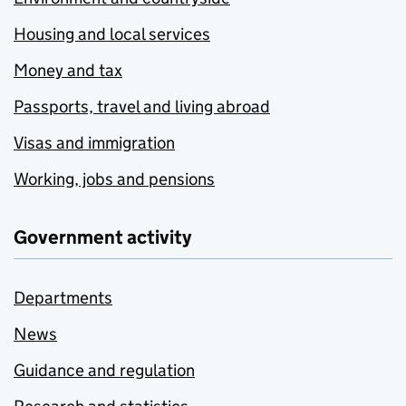
Housing and local services
Money and tax
Passports, travel and living abroad
Visas and immigration
Working, jobs and pensions
Government activity
Departments
News
Guidance and regulation