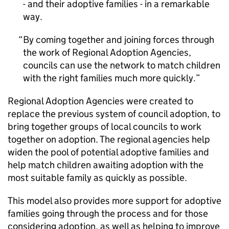
- and their adoptive families - in a remarkable
way.
By coming together and joining forces through
the work of Regional Adoption Agencies,
councils can use the network to match children
with the right families much more quickly.
Regional Adoption Agencies were created to
replace the previous system of council adoption, to
bring together groups of local councils to work
together on adoption. The regional agencies help
widen the pool of potential adoptive families and
help match children awaiting adoption with the
most suitable family as quickly as possible.
This model also provides more support for adoptive
families going through the process and for those
considering adoption, as well as helping to improve