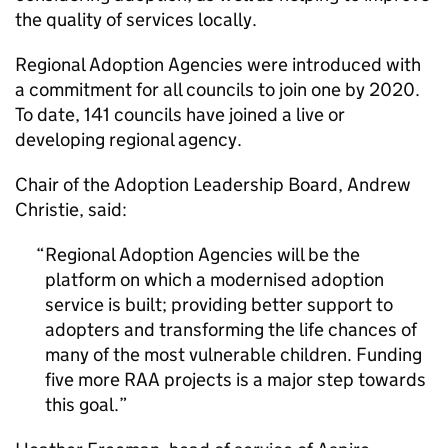
the quality of services locally.
Regional Adoption Agencies were introduced with
a commitment for all councils to join one by 2020.
To date, 141 councils have joined a live or
developing regional agency.
Chair of the Adoption Leadership Board, Andrew
Christie, said:
Regional Adoption Agencies will be the
platform on which a modernised adoption
service is built; providing better support to
adopters and transforming the life chances of
many of the most vulnerable children. Funding
five more RAA projects is a major step towards
this goal.