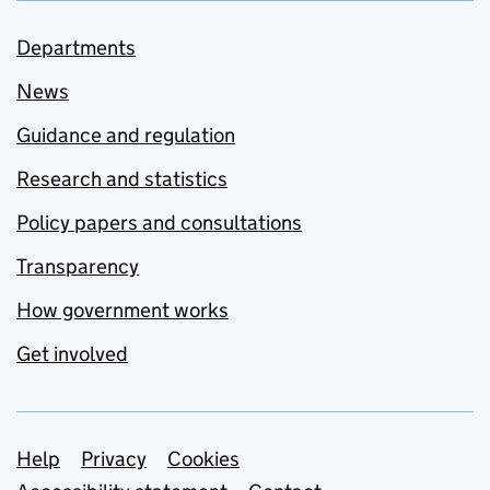
Departments
News
Guidance and regulation
Research and statistics
Policy papers and consultations
Transparency
How government works
Get involved
Support links
Help
Privacy
Cookies