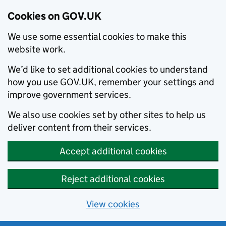
Cookies on GOV.UK
We use some essential cookies to make this
website work.
We’d like to set additional cookies to understand
how you use GOV.UK, remember your settings and
improve government services.
We also use cookies set by other sites to help us
deliver content from their services.
Accept additional cookies
Reject additional cookies
View cookies