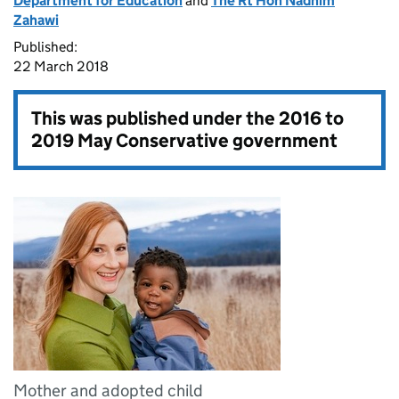
Department for Education
and
The Rt Hon Nadhim
Zahawi
Published:
22 March 2018
This was published under the
2016 to
2019 May Conservative government
Mother and adopted child