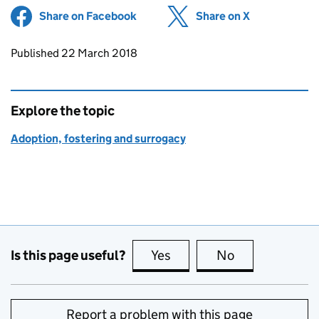
Share on Facebook
(opens in new tab)
Share on X
(opens in ne
Updates to this page
Published 22 March 2018
Explore the topic
Adoption, fostering and surrogacy
Is this page useful?
Yes
this page is useful
No
this page is no
Report a problem with this page