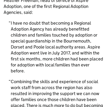
Heather Freeman, head of service of Aspire
Adoption, one of the first Regional Adoption
Agencies, said:
I have no doubt that becoming a Regional
Adoption Agency has already benefitted
children and families touched by adoption or
special guardianship in the Bournemouth,
Dorset and Poole local authority areas. Aspire
Adoption went live in July 2017, and within the
first six months, more children had been placed
for adoption with local families than ever
before.
Combining the skills and experience of social
work staff from across the region has also
resulted in improving the support we can now
offer families once those children have been
placed. There is much more to do but becoming