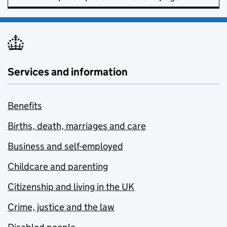
Services and information
Benefits
Births, death, marriages and care
Business and self-employed
Childcare and parenting
Citizenship and living in the UK
Crime, justice and the law