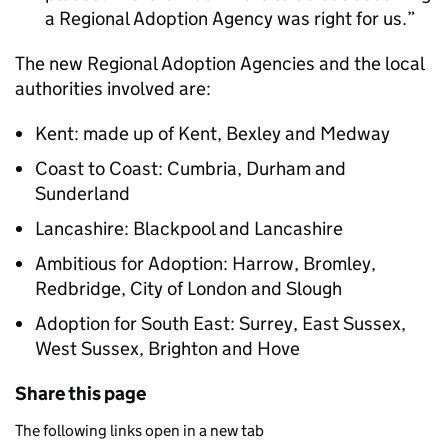
a Regional Adoption Agency was right for us.
The new Regional Adoption Agencies and the local
authorities involved are:
Kent: made up of Kent, Bexley and Medway
Coast to Coast: Cumbria, Durham and
Sunderland
Lancashire: Blackpool and Lancashire
Ambitious for Adoption: Harrow, Bromley,
Redbridge, City of London and Slough
Adoption for South East: Surrey, East Sussex,
West Sussex, Brighton and Hove
Share this page
The following links open in a new tab