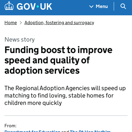
Skip to main content
Navigation menu
Sea
Menu
Home
Adoption, fostering and surrogacy
News story
Funding boost to improve
speed and quality of
adoption services
The Regional Adoption Agencies will speed up
matching to find loving, stable homes for
children more quickly
From: