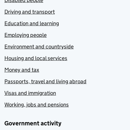
Disabled people
Driving and transport
Education and learning
Employing people
Environment and countryside
Housing and local services
Money and tax
Passports, travel and living abroad
Visas and immigration
Working, jobs and pensions
Government activity