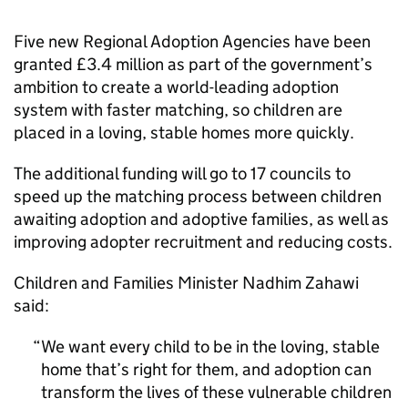
Five new Regional Adoption Agencies have been
granted £3.4 million as part of the government’s
ambition to create a world-leading adoption
system with faster matching, so children are
placed in a loving, stable homes more quickly.
The additional funding will go to 17 councils to
speed up the matching process between children
awaiting adoption and adoptive families, as well as
improving adopter recruitment and reducing costs.
Children and Families Minister Nadhim Zahawi
said:
We want every child to be in the loving, stable
home that’s right for them, and adoption can
transform the lives of these vulnerable children