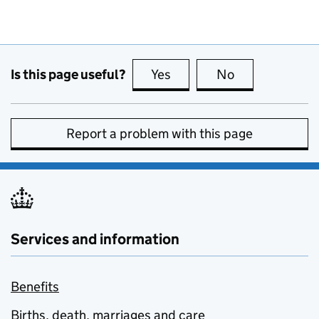
Is this page useful?
Yes
this page is useful
No
this page is no
Report a problem with this page
Services and information
Benefits
Births, death, marriages and care