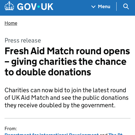
Skip to main content
Navigation menu
Sea
Menu
Home
Press release
Fresh Aid Match round opens
– giving charities the chance
to double donations
Charities can now bid to join the latest round
of UK Aid Match and see the public donations
they receive doubled by the government.
From: