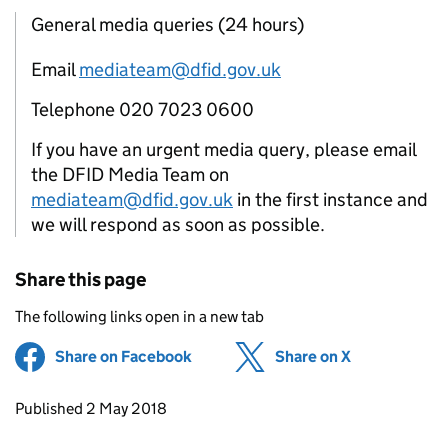
General media queries (24 hours)
Email
mediateam@dfid.gov.uk
Telephone 020 7023 0600
If you have an urgent media query, please email
the DFID Media Team on
mediateam@dfid.gov.uk
in the first instance and
we will respond as soon as possible.
Share this page
The following links open in a new tab
Share on Facebook
(opens in new tab)
Share on X
(opens in ne
Updates to this page
Published 2 May 2018