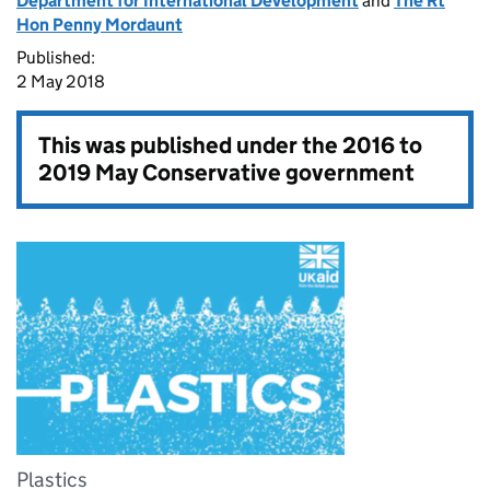
Department for International Development
and
The Rt
Hon Penny Mordaunt
Published:
2 May 2018
This was published under the
2016 to
2019 May Conservative government
Plastics