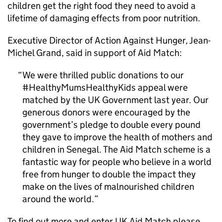
children get the right food they need to avoid a
lifetime of damaging effects from poor nutrition.
Executive Director of Action Against Hunger, Jean-
Michel Grand, said in support of Aid Match:
We were thrilled public donations to our
#HealthyMumsHealthyKids appeal were
matched by the UK Government last year. Our
generous donors were encouraged by the
government’s pledge to double every pound
they gave to improve the health of mothers and
children in Senegal. The Aid Match scheme is a
fantastic way for people who believe in a world
free from hunger to double the impact they
make on the lives of malnourished children
around the world.
To find out more and enter UK Aid Match please