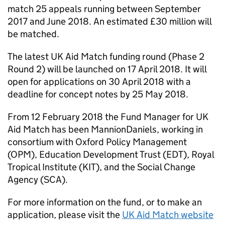
match 25 appeals running between September
2017 and June 2018. An estimated £30 million will
be matched.
The latest UK Aid Match funding round (Phase 2
Round 2) will be launched on 17 April 2018. It will
open for applications on 30 April 2018 with a
deadline for concept notes by 25 May 2018.
From 12 February 2018 the Fund Manager for UK
Aid Match has been MannionDaniels, working in
consortium with Oxford Policy Management
(OPM), Education Development Trust (EDT), Royal
Tropical Institute (KIT), and the Social Change
Agency (SCA).
For more information on the fund, or to make an
application, please visit the
UK Aid Match website