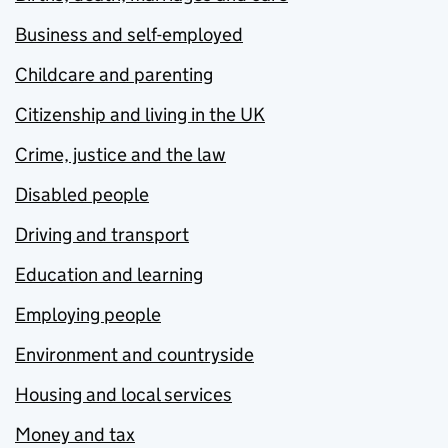
Business and self-employed
Childcare and parenting
Citizenship and living in the UK
Crime, justice and the law
Disabled people
Driving and transport
Education and learning
Employing people
Environment and countryside
Housing and local services
Money and tax