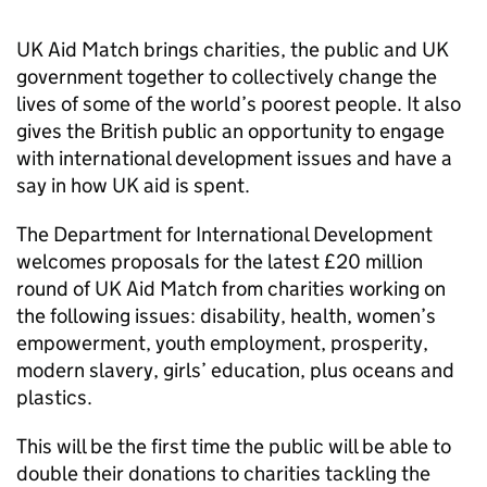
UK Aid Match brings charities, the public and UK
government together to collectively change the
lives of some of the world’s poorest people. It also
gives the British public an opportunity to engage
with international development issues and have a
say in how UK aid is spent.
The Department for International Development
welcomes proposals for the latest £20 million
round of UK Aid Match from charities working on
the following issues: disability, health, women’s
empowerment, youth employment, prosperity,
modern slavery, girls’ education, plus oceans and
plastics.
This will be the first time the public will be able to
double their donations to charities tackling the