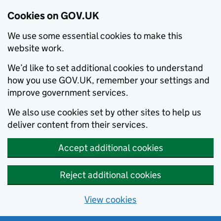
Cookies on GOV.UK
We use some essential cookies to make this
website work.
We’d like to set additional cookies to understand
how you use GOV.UK, remember your settings and
improve government services.
We also use cookies set by other sites to help us
deliver content from their services.
Accept additional cookies
Reject additional cookies
View cookies