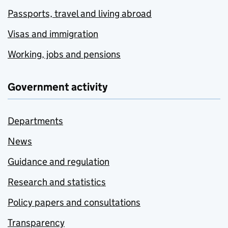
Passports, travel and living abroad
Visas and immigration
Working, jobs and pensions
Government activity
Departments
News
Guidance and regulation
Research and statistics
Policy papers and consultations
Transparency