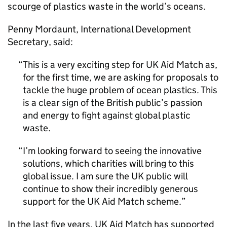
scourge of plastics waste in the world’s oceans.
Penny Mordaunt, International Development
Secretary, said:
This is a very exciting step for UK Aid Match as,
for the first time, we are asking for proposals to
tackle the huge problem of ocean plastics. This
is a clear sign of the British public’s passion
and energy to fight against global plastic
waste.
I’m looking forward to seeing the innovative
solutions, which charities will bring to this
global issue. I am sure the UK public will
continue to show their incredibly generous
support for the UK Aid Match scheme.
In the last five years, UK Aid Match has supported