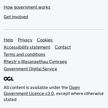
How government works
Get involved
Support links
Help
Privacy
Cookies
Accessibility statement
Contact
Terms and conditions
Rhestr o Wasanaethau Cymraeg
Government Digital Service
All content is available under the
Open
Government Licence v3.0
, except where otherwise
stated