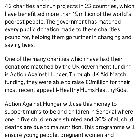
42 charities and run projects in 22 countries, which
have benefitted more than 19million of the world’s
poorest people. The government has matched
every public donation made to these charities
pound for, helping them go further in changing and
saving lives.
One of the many charities which have had their
donations matched by the UK government funding
is Action Against Hunger. Through UK Aid Match
funding, they were able to raise £2million for their
most recent appeal #HealthyMumsHealthyKids.
Action Against Hunger will use this money to
support mums-to-be and children in Senegal where
one in five children are stunted and 30% of all child
deaths are due to malnutrition. This programme will
ensure young people, pregnant women and