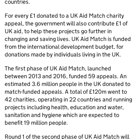
countries.
For every £1 donated to a UK Aid Match charity
appeal, the government will also contribute £1 of
UK aid, to help these projects go further in
changing and saving lives. UK Aid Match is funded
from the international development budget, for
donations made by individuals living in the UK.
The first phase of UK Aid Match, launched
between 2013 and 2016, funded 59 appeals. An
estimated 3.6 million people in the UK donated to
match-funded appeals. A total of £120m went to
42 charities, operating in 22 countries and running
projects including health, education and water,
sanitation and hygiene which are expected to
benefit 19 million people.
Round 1 of the second phase of UK Aid Match will