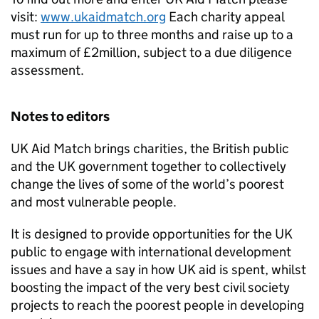
visit:
www.ukaidmatch.org
Each charity appeal
must run for up to three months and raise up to a
maximum of £2million, subject to a due diligence
assessment.
Notes to editors
UK Aid Match brings charities, the British public
and the UK government together to collectively
change the lives of some of the world’s poorest
and most vulnerable people.
It is designed to provide opportunities for the UK
public to engage with international development
issues and have a say in how UK aid is spent, whilst
boosting the impact of the very best civil society
projects to reach the poorest people in developing