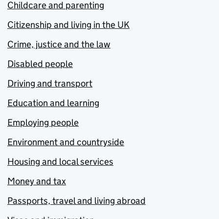
Childcare and parenting
Citizenship and living in the UK
Crime, justice and the law
Disabled people
Driving and transport
Education and learning
Employing people
Environment and countryside
Housing and local services
Money and tax
Passports, travel and living abroad