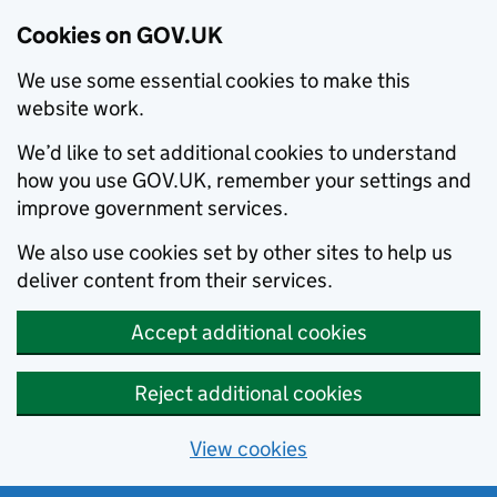
Cookies on GOV.UK
We use some essential cookies to make this
website work.
We’d like to set additional cookies to understand
how you use GOV.UK, remember your settings and
improve government services.
We also use cookies set by other sites to help us
deliver content from their services.
Accept additional cookies
Reject additional cookies
View cookies