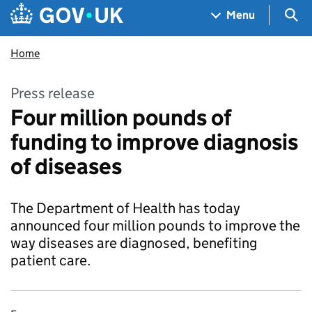
Skip to main content
Navigation menu
Sea
Menu
Home
Press release
Four million pounds of
funding to improve diagnosis
of diseases
The Department of Health has today
announced four million pounds to improve the
way diseases are diagnosed, benefiting
patient care.