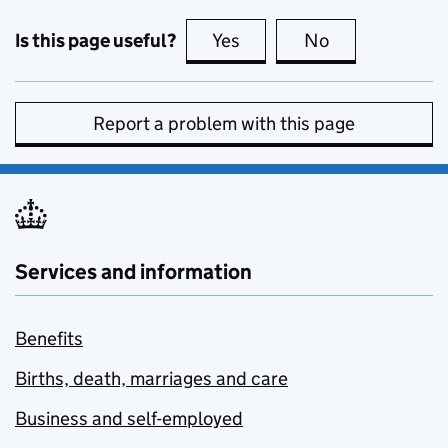
Is this page useful?
Yes
this page is useful
No
this page is no
Report a problem with this page
Services and information
Benefits
Births, death, marriages and care
Business and self-employed