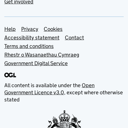
Get involved
Support links
Help
Privacy
Cookies
Accessibility statement
Contact
Terms and conditions
Rhestr o Wasanaethau Cymraeg
Government Digital Service
All content is available under the
Open
Government Licence v3.0
, except where otherwise
stated