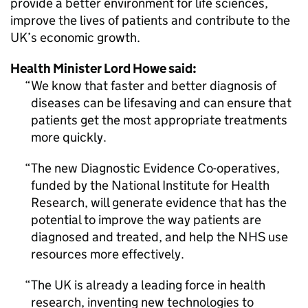
provide a better environment for life sciences,
improve the lives of patients and contribute to the
UK’s economic growth.
Health Minister Lord Howe said:
We know that faster and better diagnosis of
diseases can be lifesaving and can ensure that
patients get the most appropriate treatments
more quickly.
The new Diagnostic Evidence Co-operatives,
funded by the National Institute for Health
Research, will generate evidence that has the
potential to improve the way patients are
diagnosed and treated, and help the NHS use
resources more effectively.
The UK is already a leading force in health
research, inventing new technologies to