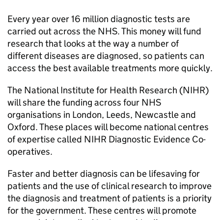
Every year over 16 million diagnostic tests are
carried out across the NHS. This money will fund
research that looks at the way a number of
different diseases are diagnosed, so patients can
access the best available treatments more quickly.
The National Institute for Health Research (NIHR)
will share the funding across four NHS
organisations in London, Leeds, Newcastle and
Oxford. These places will become national centres
of expertise called NIHR Diagnostic Evidence Co-
operatives.
Faster and better diagnosis can be lifesaving for
patients and the use of clinical research to improve
the diagnosis and treatment of patients is a priority
for the government. These centres will promote