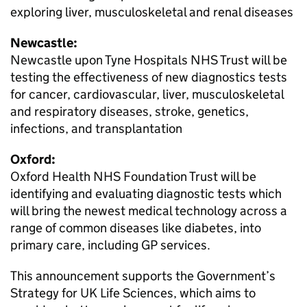
exploring liver, musculoskeletal and renal diseases
Newcastle:
Newcastle upon Tyne Hospitals NHS Trust will be
testing the effectiveness of new diagnostics tests
for cancer, cardiovascular, liver, musculoskeletal
and respiratory diseases, stroke, genetics,
infections, and transplantation
Oxford:
Oxford Health NHS Foundation Trust will be
identifying and evaluating diagnostic tests which
will bring the newest medical technology across a
range of common diseases like diabetes, into
primary care, including GP services.
This announcement supports the Government’s
Strategy for UK Life Sciences, which aims to