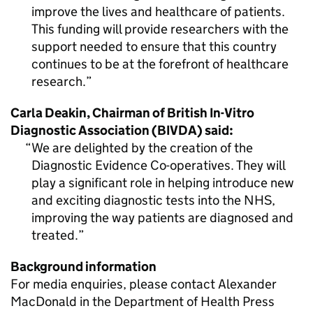
improve the lives and healthcare of patients.
This funding will provide researchers with the
support needed to ensure that this country
continues to be at the forefront of healthcare
research.
Carla Deakin, Chairman of British In-Vitro
Diagnostic Association (BIVDA) said:
We are delighted by the creation of the
Diagnostic Evidence Co-operatives. They will
play a significant role in helping introduce new
and exciting diagnostic tests into the NHS,
improving the way patients are diagnosed and
treated.
Background information
For media enquiries, please contact Alexander
MacDonald in the Department of Health Press