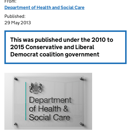
From:
Department of Health and Social Care
Published:
29 May 2013
This was published under the
2010 to
2015 Conservative and Liberal
Democrat coalition government