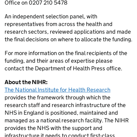
Office on 0207 210 5478
An independent selection panel, with
representatives from across the health and
research sectors, reviewed applications and made
the final decisions on where to allocate the funding.
For more information on the final recipients of the
funding, and their areas of expertise please
contact the Department of Health Press office.
About the NIHR:
The National Institute for Health Research
provides the framework through which the
research staff and research infrastructure of the
NHS in England is positioned, maintained and
managed as a national research facility. The NIHR
provides the NHS with the support and
infrastructure it needs to conduct first-class