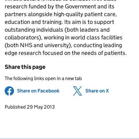
research funded by the Government and its
partners alongside high-quality patient care,
education and training. Its aim is to support
outstanding individuals (both leaders and
collaborators), working in world class facilities
(both NHS and university), conducting leading
edge research focused on the needs of patients.
Share this page
The following links open in a new tab
Share on Facebook
(opens in new tab)
Share on X
(opens in ne
Updates to this page
Published 29 May 2013