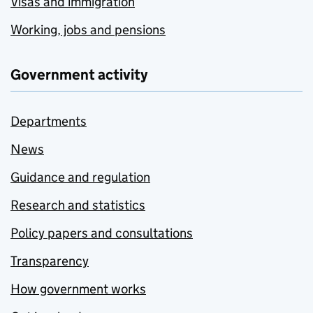
Visas and immigration
Working, jobs and pensions
Government activity
Departments
News
Guidance and regulation
Research and statistics
Policy papers and consultations
Transparency
How government works