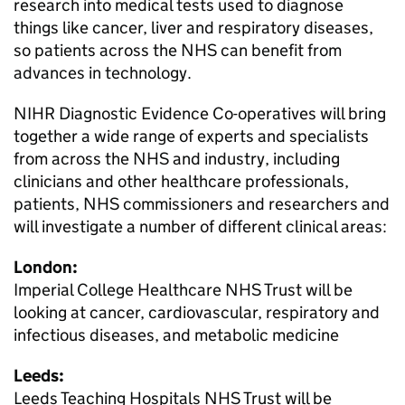
research into medical tests used to diagnose
things like cancer, liver and respiratory diseases,
so patients across the NHS can benefit from
advances in technology.
NIHR Diagnostic Evidence Co-operatives will bring
together a wide range of experts and specialists
from across the NHS and industry, including
clinicians and other healthcare professionals,
patients, NHS commissioners and researchers and
will investigate a number of different clinical areas:
London:
Imperial College Healthcare NHS Trust will be
looking at cancer, cardiovascular, respiratory and
infectious diseases, and metabolic medicine
Leeds:
Leeds Teaching Hospitals NHS Trust will be