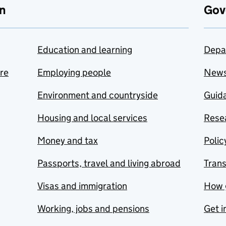
n
Gov
Education and learning
Depa
are
Employing people
New
Environment and countryside
Guida
Housing and local services
Resea
Money and tax
Polic
Passports, travel and living abroad
Tran
Visas and immigration
How 
Working, jobs and pensions
Get i