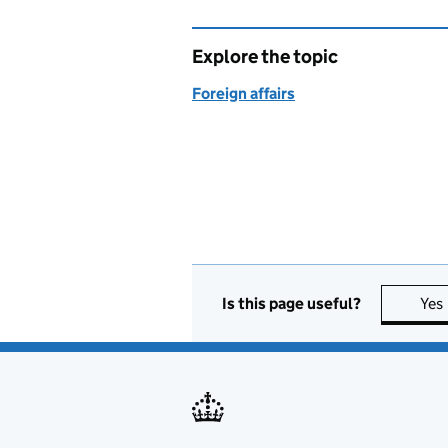
Explore the topic
Foreign affairs
Is this page useful?
Yes