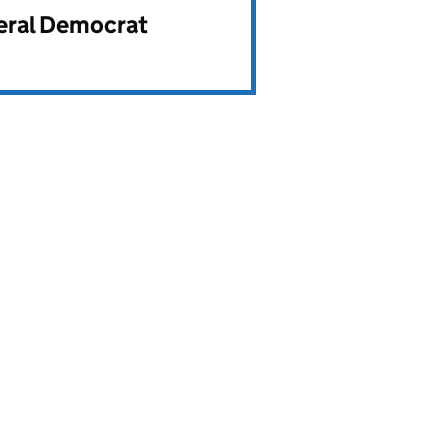
beral Democrat