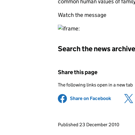
common human values of family
Watch the message
Search the news archiv
Share this page
The following links open in a new tab
Share on Facebook
(opens in 
Updates to this page
Published 23 December 2010