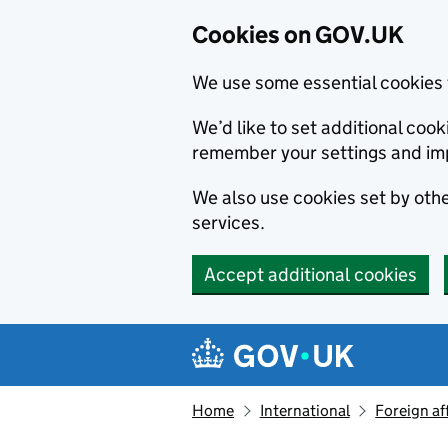
Cookies on GOV.UK
We use some essential cookies 
We’d like to set additional co
remember your settings and im
We also use cookies set by other
services.
Accept additional cookies
Skip to main content
Navigation menu
Home
International
Foreign af