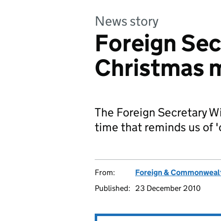
News story
Foreign Sec
Christmas 
The Foreign Secretary Wi
time that reminds us of
From:
Foreign & Commonwealt
Published:
23 December 2010