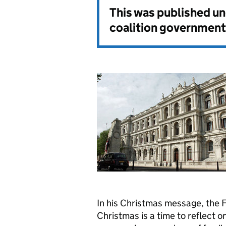
This was published u
coalition government
In his Christmas message, the 
Christmas is a time to reflect o