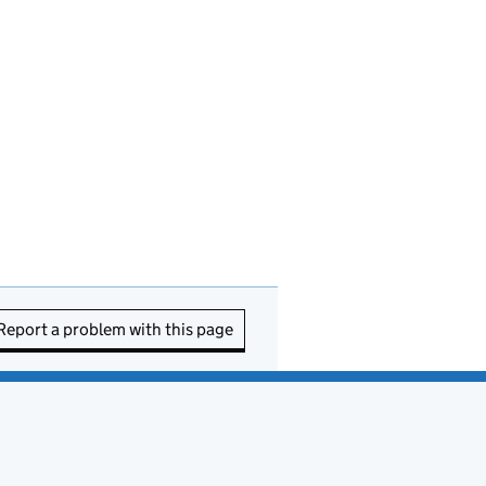
Report a problem with this page