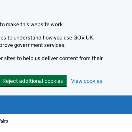
to make this website work.
okies to understand how you use GOV.UK,
prove government services.
 sites to help us deliver content from their
Reject additional cookies
View cookies
fairs