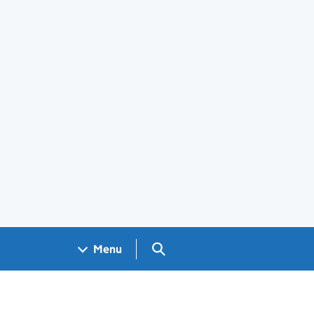
Search GOV.UK
Menu