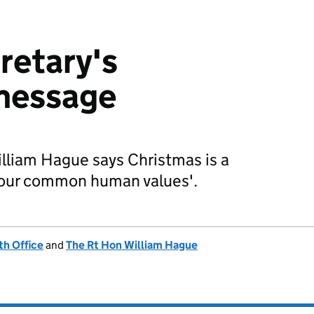
retary's
message
lliam Hague says Christmas is a
 'our common human values'.
h Office
and
The Rt Hon William Hague