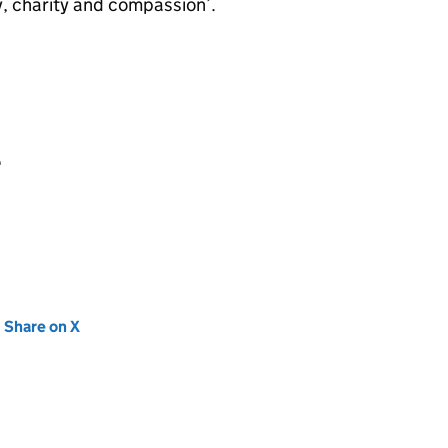
, charity and compassion’.
e
new tab)
Share on X
(opens in new tab)