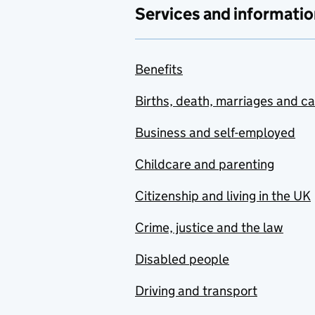
Services and informatio
Benefits
Births, death, marriages and c
Business and self-employed
Childcare and parenting
Citizenship and living in the UK
Crime, justice and the law
Disabled people
Driving and transport