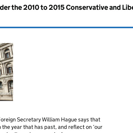
nder the
2010 to 2015 Conservative and Li
Foreign Secretary William Hague says that
n the year that has past, and reflect on ‘our