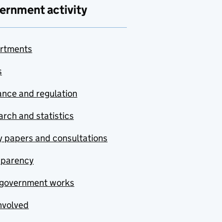
ernment activity
rtments
s
nce and regulation
rch and statistics
y papers and consultations
sparency
government works
nvolved