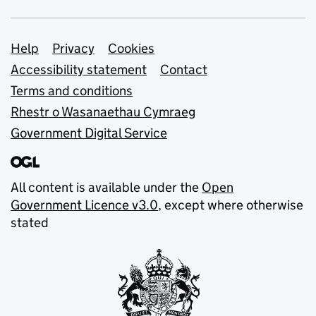
Support links
Help
Privacy
Cookies
Accessibility statement
Contact
Terms and conditions
Rhestr o Wasanaethau Cymraeg
Government Digital Service
All content is available under the
Open
Government Licence v3.0
, except where otherwise
stated