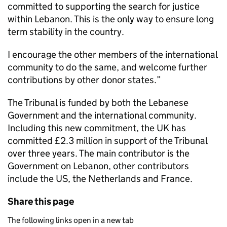
committed to supporting the search for justice
within Lebanon. This is the only way to ensure long
term stability in the country.
I encourage the other members of the international
community to do the same, and welcome further
contributions by other donor states.”
The Tribunal is funded by both the Lebanese
Government and the international community.
Including this new commitment, the UK has
committed £2.3 million in support of the Tribunal
over three years. The main contributor is the
Government on Lebanon, other contributors
include the US, the Netherlands and France.
Share this page
The following links open in a new tab