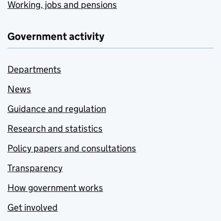
Working, jobs and pensions
Government activity
Departments
News
Guidance and regulation
Research and statistics
Policy papers and consultations
Transparency
How government works
Get involved