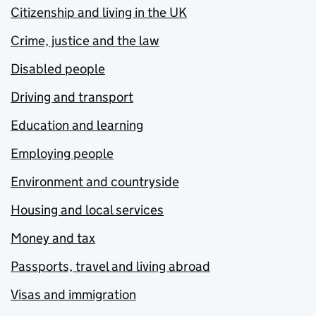
Citizenship and living in the UK
Crime, justice and the law
Disabled people
Driving and transport
Education and learning
Employing people
Environment and countryside
Housing and local services
Money and tax
Passports, travel and living abroad
Visas and immigration