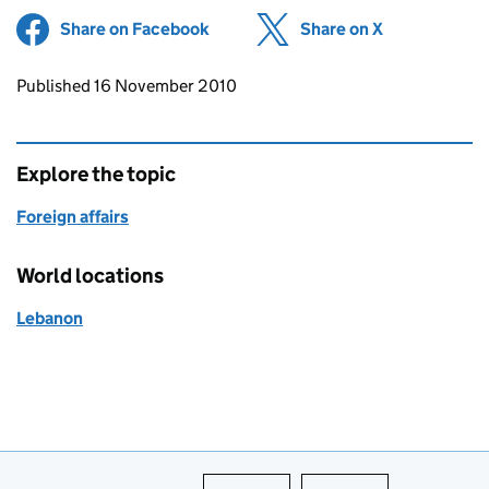
Share on Facebook
(opens in new tab)
Share on X
(opens in ne
Updates to this page
Published 16 November 2010
Explore the topic
Foreign affairs
World locations
Lebanon