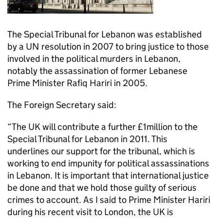
The Special Tribunal for Lebanon was established
by a UN resolution in 2007 to bring justice to those
involved in the political murders in Lebanon,
notably the assassination of former Lebanese
Prime Minister Rafiq Hariri in 2005.
The Foreign Secretary said:
“The UK will contribute a further £1million to the
Special Tribunal for Lebanon in 2011. This
underlines our support for the tribunal, which is
working to end impunity for political assassinations
in Lebanon. It is important that international justice
be done and that we hold those guilty of serious
crimes to account. As I said to Prime Minister Hariri
during his recent visit to London, the UK is