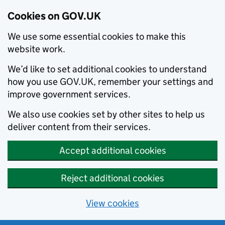
Cookies on GOV.UK
We use some essential cookies to make this
website work.
We’d like to set additional cookies to understand
how you use GOV.UK, remember your settings and
improve government services.
We also use cookies set by other sites to help us
deliver content from their services.
Accept additional cookies
Reject additional cookies
View cookies