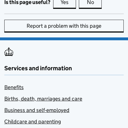
Is this page useful?
Yes
this page is useful
No
this page is no
Report a problem with this page
Services and information
Benefits
Births, death, marriages and care
Business and self-employed
Childcare and parenting