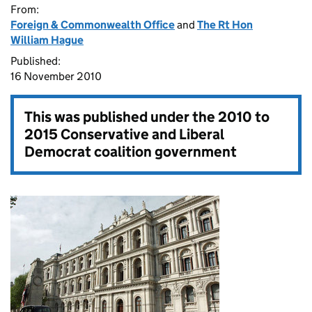
From:
Foreign & Commonwealth Office
and
The Rt Hon
William Hague
Published:
16 November 2010
This was published under the
2010 to
2015 Conservative and Liberal
Democrat coalition government