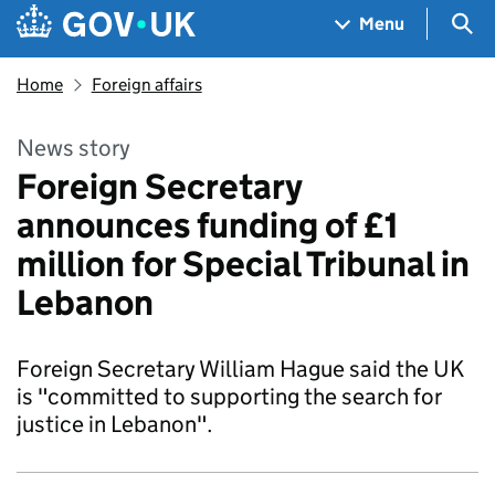
Skip to main content
Navigation menu
Sea
Menu
Home
Foreign affairs
News story
Foreign Secretary
announces funding of £1
million for Special Tribunal in
Lebanon
Foreign Secretary William Hague said the UK
is "committed to supporting the search for
justice in Lebanon".