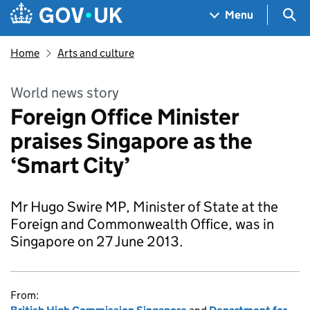
Skip to main content
Navigation menu
Sea
Menu
Home
Arts and culture
World news story
Foreign Office Minister
praises Singapore as the
‘Smart City’
Mr Hugo Swire MP, Minister of State at the
Foreign and Commonwealth Office, was in
Singapore on 27 June 2013.
From: