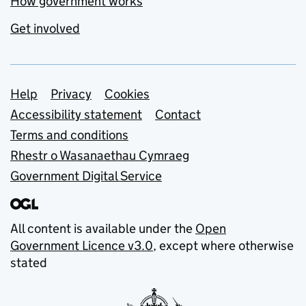
How government works
Get involved
Support links
Help
Privacy
Cookies
Accessibility statement
Contact
Terms and conditions
Rhestr o Wasanaethau Cymraeg
Government Digital Service
All content is available under the
Open
Government Licence v3.0
, except where otherwise
stated