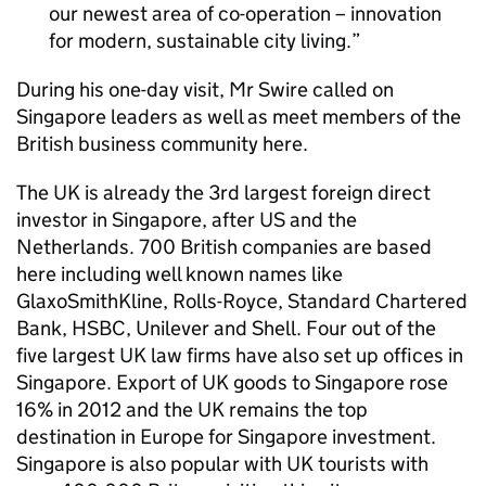
our newest area of co-operation – innovation
for modern, sustainable city living.
During his one-day visit, Mr Swire called on
Singapore leaders as well as meet members of the
British business community here.
The UK is already the 3rd largest foreign direct
investor in Singapore, after US and the
Netherlands. 700 British companies are based
here including well known names like
GlaxoSmithKline, Rolls-Royce, Standard Chartered
Bank, HSBC, Unilever and Shell. Four out of the
five largest UK law firms have also set up offices in
Singapore. Export of UK goods to Singapore rose
16% in 2012 and the UK remains the top
destination in Europe for Singapore investment.
Singapore is also popular with UK tourists with