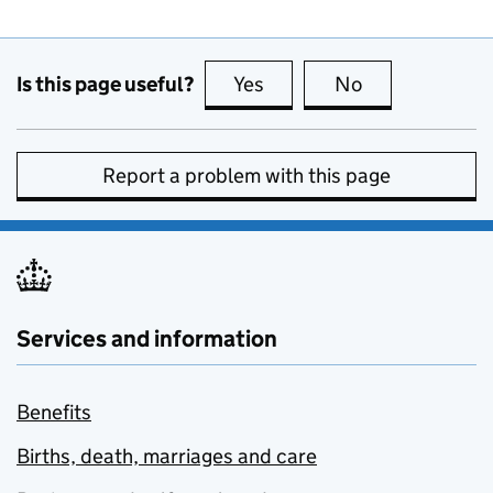
Is this page useful?
Yes
this page is useful
No
this page is no
Report a problem with this page
Services and information
Benefits
Births, death, marriages and care