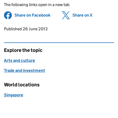
The following links open in a new tab
Share on Facebook
(opens in new tab)
Share on X
(opens in ne
Updates to this page
Published 26 June 2013
Explore the topic
Arts and culture
Trade and investment
World locations
Singapore