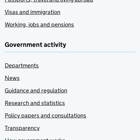
Visas and immigration
Working, jobs and pensions
Government activity
Departments
News
Guidance and regulation
Research and statistics
Policy papers and consultations
Transparency