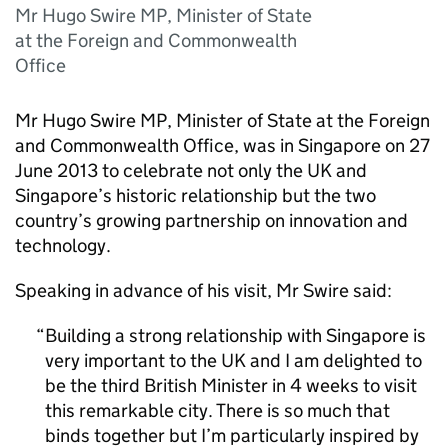
Mr Hugo Swire MP, Minister of State
at the Foreign and Commonwealth
Office
Mr Hugo Swire MP, Minister of State at the Foreign
and Commonwealth Office, was in Singapore on 27
June 2013 to celebrate not only the UK and
Singapore’s historic relationship but the two
country’s growing partnership on innovation and
technology.
Speaking in advance of his visit, Mr Swire said:
Building a strong relationship with Singapore is
very important to the UK and I am delighted to
be the third British Minister in 4 weeks to visit
this remarkable city. There is so much that
binds together but I’m particularly inspired by