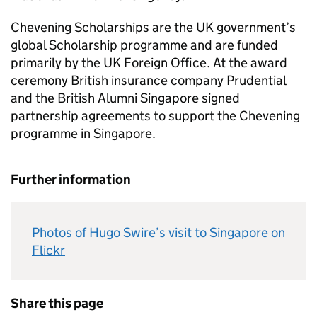
Chevening Scholarships are the UK government’s
global Scholarship programme and are funded
primarily by the UK Foreign Office. At the award
ceremony British insurance company Prudential
and the British Alumni Singapore signed
partnership agreements to support the Chevening
programme in Singapore.
Further information
Photos of Hugo Swire’s visit to Singapore on
Flickr
Share this page