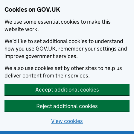
Cookies on GOV.UK
We use some essential cookies to make this
website work.
We’d like to set additional cookies to understand
how you use GOV.UK, remember your settings and
improve government services.
We also use cookies set by other sites to help us
deliver content from their services.
Accept additional cookies
Reject additional cookies
View cookies