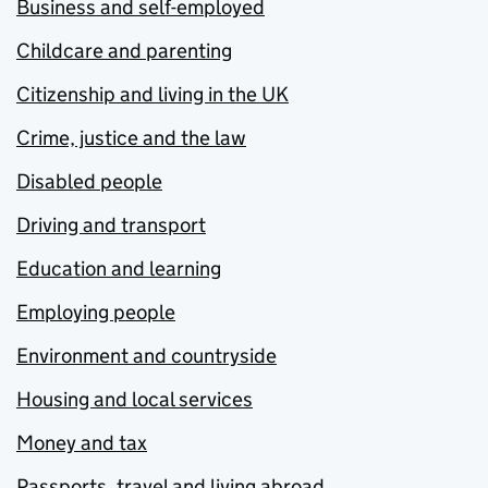
Business and self-employed
Childcare and parenting
Citizenship and living in the UK
Crime, justice and the law
Disabled people
Driving and transport
Education and learning
Employing people
Environment and countryside
Housing and local services
Money and tax
Passports, travel and living abroad