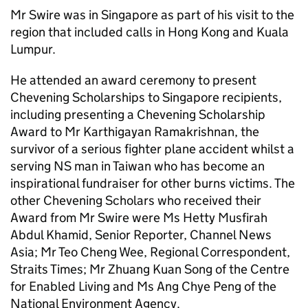
Mr Swire was in Singapore as part of his visit to the
region that included calls in Hong Kong and Kuala
Lumpur.
He attended an award ceremony to present
Chevening Scholarships to Singapore recipients,
including presenting a Chevening Scholarship
Award to Mr Karthigayan Ramakrishnan, the
survivor of a serious fighter plane accident whilst a
serving NS man in Taiwan who has become an
inspirational fundraiser for other burns victims. The
other Chevening Scholars who received their
Award from Mr Swire were Ms Hetty Musfirah
Abdul Khamid, Senior Reporter, Channel News
Asia; Mr Teo Cheng Wee, Regional Correspondent,
Straits Times; Mr Zhuang Kuan Song of the Centre
for Enabled Living and Ms Ang Chye Peng of the
National Environment Agency.