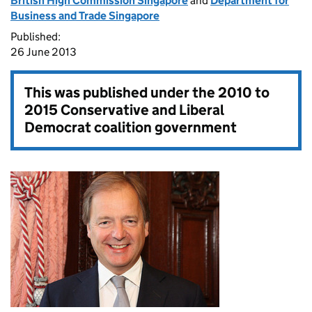
British High Commission Singapore
and
Department for
Business and Trade Singapore
Published:
26 June 2013
This was published under the
2010 to
2015 Conservative and Liberal
Democrat coalition government