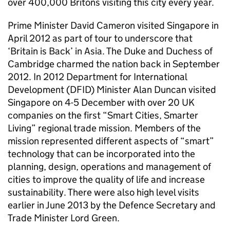
over 400,000 Britons visiting this city every year.
Prime Minister David Cameron visited Singapore in
April 2012 as part of tour to underscore that
‘Britain is Back’ in Asia. The Duke and Duchess of
Cambridge charmed the nation back in September
2012. In 2012 Department for International
Development (DFID) Minister Alan Duncan visited
Singapore on 4-5 December with over 20 UK
companies on the first “Smart Cities, Smarter
Living” regional trade mission. Members of the
mission represented different aspects of “smart”
technology that can be incorporated into the
planning, design, operations and management of
cities to improve the quality of life and increase
sustainability. There were also high level visits
earlier in June 2013 by the Defence Secretary and
Trade Minister Lord Green.